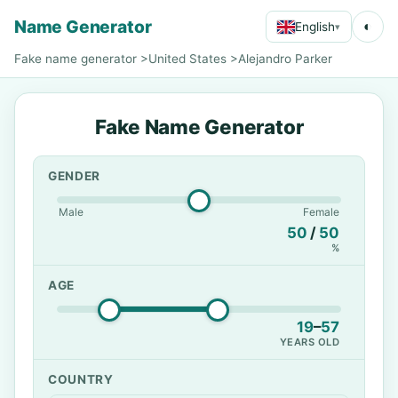
Name Generator
◐
English
▾
Fake name generator
>
United States
>
Alejandro Parker
Fake Name Generator
GENDER
Male
Female
50
/
50
%
AGE
19
–
57
YEARS OLD
COUNTRY