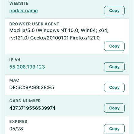
WEBSITE
parker.name
Copy
BROWSER USER AGENT
Mozilla/5.0 (Windows NT 10.0; Win64; x64;
rv:121.0) Gecko/20100101 Firefox/121.0
Copy
IP V4
55.208.193.123
Copy
MAC
DE:6C:9A:B9:38:E5
Copy
CARD NUMBER
4373719556539974
Copy
EXPIRES
05/28
Copy