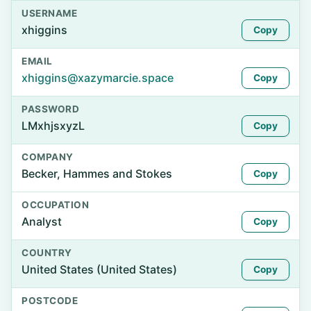
USERNAME
xhiggins
Copy
EMAIL
xhiggins@xazymarcie.space
Copy
PASSWORD
LMxhjsxyzL
Copy
COMPANY
Becker, Hammes and Stokes
Copy
OCCUPATION
Analyst
Copy
COUNTRY
United States (United States)
Copy
POSTCODE