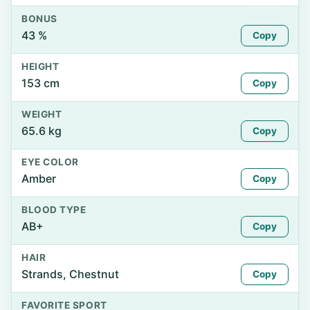
BONUS
43 %
Copy
HEIGHT
153 cm
Copy
WEIGHT
65.6 kg
Copy
EYE COLOR
Amber
Copy
BLOOD TYPE
AB+
Copy
HAIR
Strands, Chestnut
Copy
FAVORITE SPORT