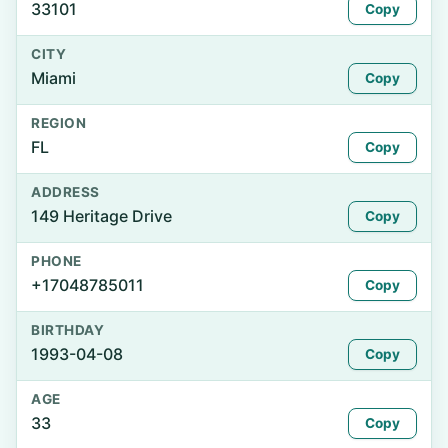
33101
Copy
CITY
Miami
Copy
REGION
FL
Copy
ADDRESS
149 Heritage Drive
Copy
PHONE
+17048785011
Copy
BIRTHDAY
1993-04-08
Copy
AGE
33
Copy