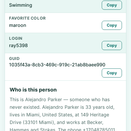
Swimming
Copy
FAVORITE COLOR
maroon
Copy
LOGIN
ray5398
Copy
GUID
1035f43a-8cb3-469c-919c-21ab8baee990
Copy
Who is this person
This is Alejandro Parker — someone who has
never existed. Alejandro Parker is 33 years old,
lives in Miami, United States, at 149 Heritage
Drive (33101 Miami), and works at Becker,
Hammes and Stokes. The phone +17048785011