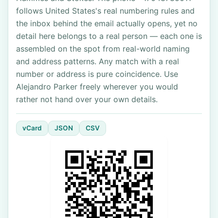
follows United States's real numbering rules and
the inbox behind the email actually opens, yet no
detail here belongs to a real person — each one is
assembled on the spot from real-world naming
and address patterns. Any match with a real
number or address is pure coincidence. Use
Alejandro Parker freely wherever you would
rather not hand over your own details.
vCard
JSON
CSV