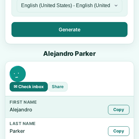
Generate
Alejandro Parker
✉ Check inbox
Share
FIRST NAME
Alejandro
Copy
LAST NAME
Parker
Copy