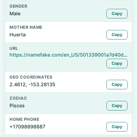
GENDER
Male
Copy
MOTHER NAME
Huerta
Copy
URL
https://namefake.com/en_US/501339001a7d40d62e45ba0345715a08
Copy
GEO COORDINATES
2.4612, -153.28135
Copy
ZODIAC
Pisces
Copy
HOME PHONE
+17098898887
Copy