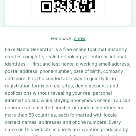
Feedback:
show
Fake Name Generator is a free online tool that instantly
creates complete, realistic-looking yet entirely fictional
identities — first and last name, a working email address,
postal address, phone number, date of birth, company
and more. It is the comfortable way to quickly fill in
registration forms on test sites, demo accounts and
applications without revealing your real personal
information and while staying anonymous online. You can
generate an unlimited number of random identities for
more than 50 countries, each formatted with locale-
correct names, addresses and phone numbers. Every
name on this website is purely an invention produced by