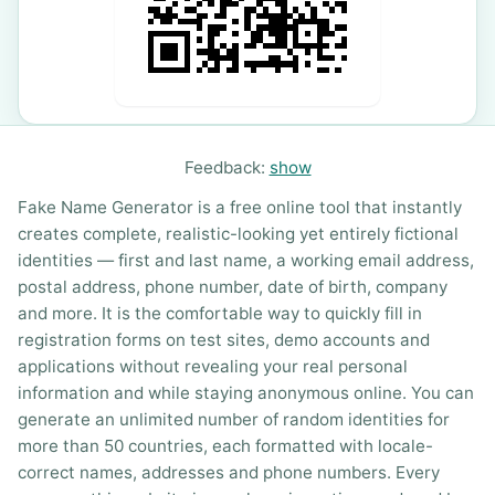
Feedback:
show
Fake Name Generator is a free online tool that instantly
creates complete, realistic-looking yet entirely fictional
identities — first and last name, a working email address,
postal address, phone number, date of birth, company
and more. It is the comfortable way to quickly fill in
registration forms on test sites, demo accounts and
applications without revealing your real personal
information and while staying anonymous online. You can
generate an unlimited number of random identities for
more than 50 countries, each formatted with locale-
correct names, addresses and phone numbers. Every