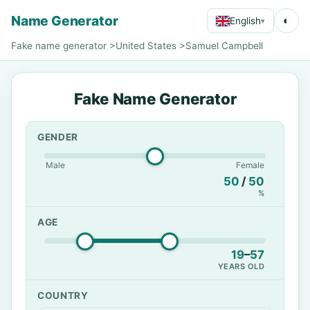
Name Generator
◐
English
▾
Fake name generator
>
United States
>
Samuel Campbell
Fake Name Generator
GENDER
Male
Female
50
/
50
%
AGE
19
–
57
YEARS OLD
COUNTRY