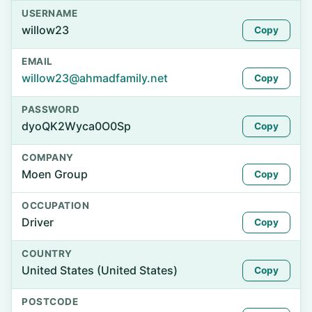
USERNAME
willow23
Copy
EMAIL
willow23@ahmadfamily.net
Copy
PASSWORD
dyoQK2Wyca0O0Sp
Copy
COMPANY
Moen Group
Copy
OCCUPATION
Driver
Copy
COUNTRY
United States (United States)
Copy
POSTCODE