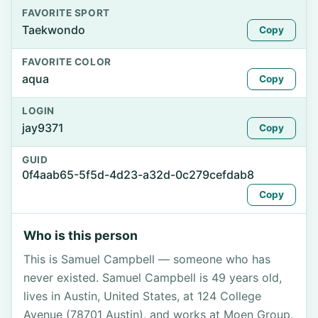
FAVORITE SPORT
Taekwondo
Copy
FAVORITE COLOR
aqua
Copy
LOGIN
jay9371
Copy
GUID
0f4aab65-5f5d-4d23-a32d-0c279cefdab8
Copy
Who is this person
This is Samuel Campbell — someone who has
never existed. Samuel Campbell is 49 years old,
lives in Austin, United States, at 124 College
Avenue (78701 Austin), and works at Moen Group.