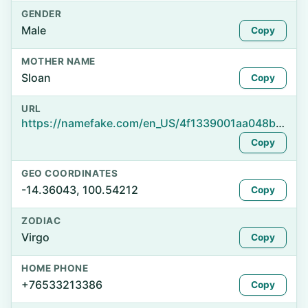
GENDER
Male
Copy
MOTHER NAME
Sloan
Copy
URL
https://namefake.com/en_US/4f1339001aa048b19d343fa9f8d69c71
Copy
GEO COORDINATES
-14.36043, 100.54212
Copy
ZODIAC
Virgo
Copy
HOME PHONE
+76533213386
Copy