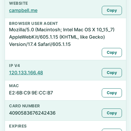
WEBSITE
campbell.me
Copy
BROWSER USER AGENT
Mozilla/5.0 (Macintosh; Intel Mac OS X 10_15_7)
AppleWebKit/605.1.15 (KHTML, like Gecko)
Version/17.4 Safari/605.1.15
Copy
IP V4
120.133.166.48
Copy
MAC
E2:6B:C9:9E:CC:B7
Copy
CARD NUMBER
4090583676242436
Copy
EXPIRES