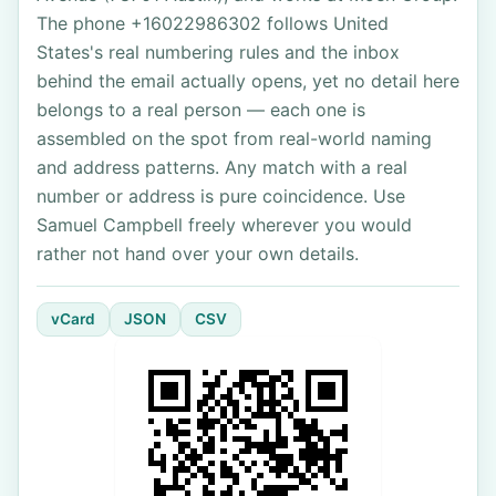
The phone +16022986302 follows United
States's real numbering rules and the inbox
behind the email actually opens, yet no detail here
belongs to a real person — each one is
assembled on the spot from real-world naming
and address patterns. Any match with a real
number or address is pure coincidence. Use
Samuel Campbell freely wherever you would
rather not hand over your own details.
vCard
JSON
CSV