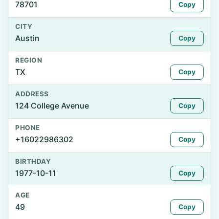
78701
Copy
CITY
Austin
Copy
REGION
TX
Copy
ADDRESS
124 College Avenue
Copy
PHONE
+16022986302
Copy
BIRTHDAY
1977-10-11
Copy
AGE
49
Copy