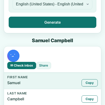
Generate
Samuel Campbell
✉ Check inbox
Share
FIRST NAME
Samuel
Copy
LAST NAME
Campbell
Copy