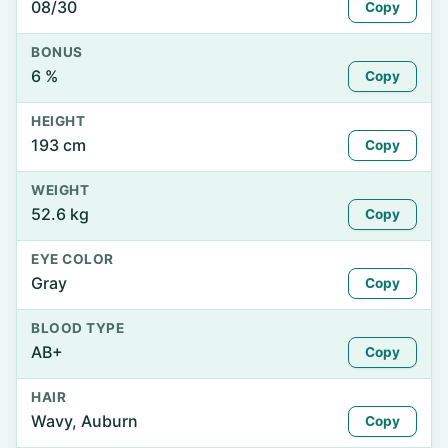
08/30
Copy
BONUS
6 %
Copy
HEIGHT
193 cm
Copy
WEIGHT
52.6 kg
Copy
EYE COLOR
Gray
Copy
BLOOD TYPE
AB+
Copy
HAIR
Wavy, Auburn
Copy