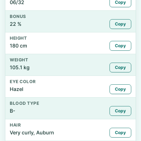
06/32
Copy
BONUS
22 %
Copy
HEIGHT
180 cm
Copy
WEIGHT
105.1 kg
Copy
EYE COLOR
Hazel
Copy
BLOOD TYPE
B-
Copy
HAIR
Very curly, Auburn
Copy