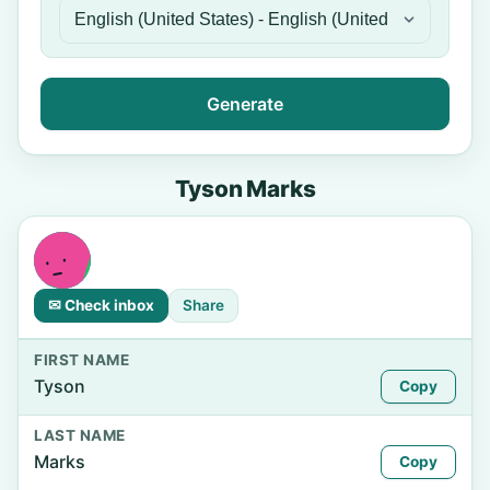
Generate
Tyson Marks
✉ Check inbox
Share
FIRST NAME
Tyson
Copy
LAST NAME
Marks
Copy