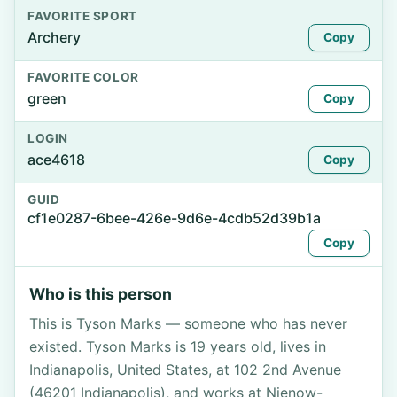
FAVORITE SPORT
Archery
Copy
FAVORITE COLOR
green
Copy
LOGIN
ace4618
Copy
GUID
cf1e0287-6bee-426e-9d6e-4cdb52d39b1a
Copy
Who is this person
This is Tyson Marks — someone who has never
existed. Tyson Marks is 19 years old, lives in
Indianapolis, United States, at 102 2nd Avenue
(46201 Indianapolis), and works at Nienow-