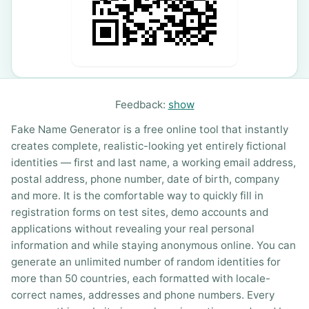
Feedback:
show
Fake Name Generator is a free online tool that instantly
creates complete, realistic-looking yet entirely fictional
identities — first and last name, a working email address,
postal address, phone number, date of birth, company
and more. It is the comfortable way to quickly fill in
registration forms on test sites, demo accounts and
applications without revealing your real personal
information and while staying anonymous online. You can
generate an unlimited number of random identities for
more than 50 countries, each formatted with locale-
correct names, addresses and phone numbers. Every