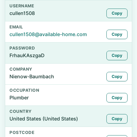
USERNAME
cullen1508
Copy
EMAIL
cullen1508@available-home.com
Copy
PASSWORD
FrhauKAszgaD
Copy
COMPANY
Nienow-Baumbach
Copy
OCCUPATION
Plumber
Copy
COUNTRY
United States (United States)
Copy
POSTCODE