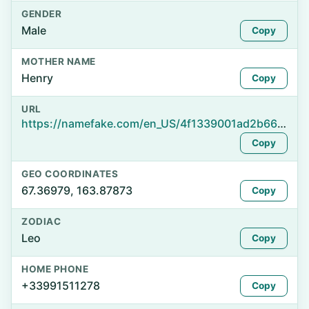
GENDER
Male
Copy
MOTHER NAME
Henry
Copy
URL
https://namefake.com/en_US/4f1339001ad2b66c23cfa7c9bad067be
Copy
GEO COORDINATES
67.36979, 163.87873
Copy
ZODIAC
Leo
Copy
HOME PHONE
+33991511278
Copy