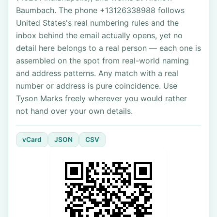
Baumbach. The phone +13126338988 follows
United States's real numbering rules and the
inbox behind the email actually opens, yet no
detail here belongs to a real person — each one is
assembled on the spot from real-world naming
and address patterns. Any match with a real
number or address is pure coincidence. Use
Tyson Marks freely wherever you would rather
not hand over your own details.
vCard
JSON
CSV