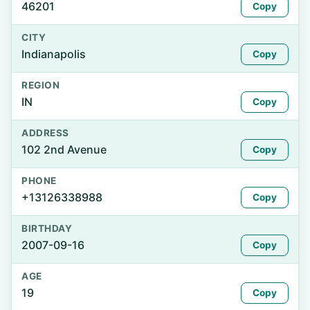
46201
Copy
CITY
Indianapolis
Copy
REGION
IN
Copy
ADDRESS
102 2nd Avenue
Copy
PHONE
+13126338988
Copy
BIRTHDAY
2007-09-16
Copy
AGE
19
Copy