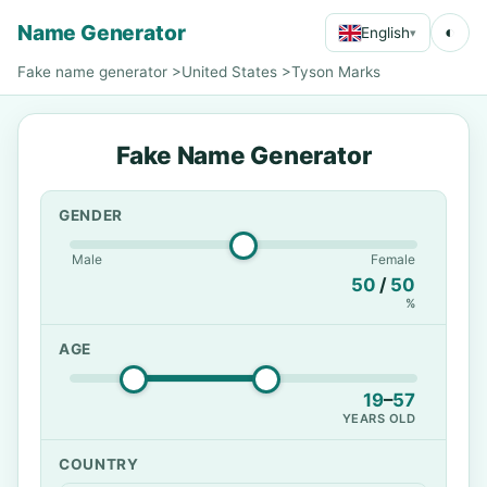
Name Generator
◐
English
▾
Fake name generator
>
United States
>
Tyson Marks
Fake Name Generator
GENDER
Male
Female
50
/
50
%
AGE
19
–
57
YEARS OLD
COUNTRY