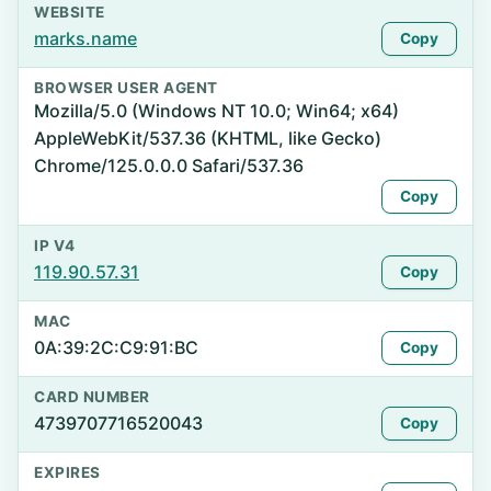
WEBSITE
marks.name
Copy
BROWSER USER AGENT
Mozilla/5.0 (Windows NT 10.0; Win64; x64)
AppleWebKit/537.36 (KHTML, like Gecko)
Chrome/125.0.0.0 Safari/537.36
Copy
IP V4
119.90.57.31
Copy
MAC
0A:39:2C:C9:91:BC
Copy
CARD NUMBER
4739707716520043
Copy
EXPIRES