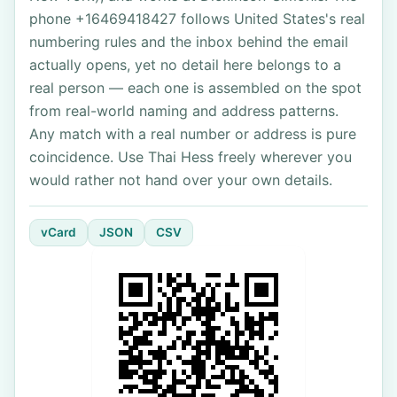
phone +16469418427 follows United States's real
numbering rules and the inbox behind the email
actually opens, yet no detail here belongs to a
real person — each one is assembled on the spot
from real-world naming and address patterns.
Any match with a real number or address is pure
coincidence. Use Thai Hess freely wherever you
would rather not hand over your own details.
vCard
JSON
CSV