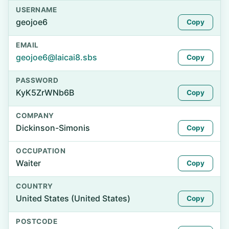
USERNAME
geojoe6
Copy
EMAIL
geojoe6@laicai8.sbs
Copy
PASSWORD
KyK5ZrWNb6B
Copy
COMPANY
Dickinson-Simonis
Copy
OCCUPATION
Waiter
Copy
COUNTRY
United States (United States)
Copy
POSTCODE