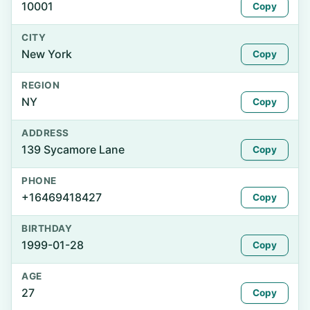
10001
Copy
CITY
New York
Copy
REGION
NY
Copy
ADDRESS
139 Sycamore Lane
Copy
PHONE
+16469418427
Copy
BIRTHDAY
1999-01-28
Copy
AGE
27
Copy