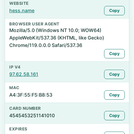
WEBSITE
hess.name
Copy
BROWSER USER AGENT
Mozilla/5.0 (Windows NT 10.0; WOW64)
AppleWebKit/537.36 (KHTML, like Gecko)
Chrome/119.0.0.0 Safari/537.36
Copy
IP V4
97.62.58.161
Copy
MAC
A4:3F:55:F5:B8:53
Copy
CARD NUMBER
4545453251141010
Copy
EXPIRES