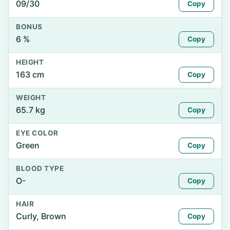
09/30
Copy
BONUS
6 %
Copy
HEIGHT
163 cm
Copy
WEIGHT
65.7 kg
Copy
EYE COLOR
Green
Copy
BLOOD TYPE
O-
Copy
HAIR
Curly, Brown
Copy