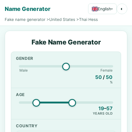
Name Generator
◐
English
▾
Fake name generator
>
United States
>
Thai Hess
Fake Name Generator
GENDER
Male
Female
50
/
50
%
AGE
19
–
57
YEARS OLD
COUNTRY