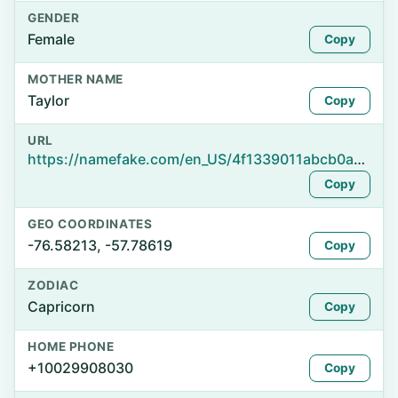
GENDER
Female
Copy
MOTHER NAME
Taylor
Copy
URL
https://namefake.com/en_US/4f1339011abcb0acd89ac55ebce672cd
Copy
GEO COORDINATES
-76.58213, -57.78619
Copy
ZODIAC
Capricorn
Copy
HOME PHONE
+10029908030
Copy