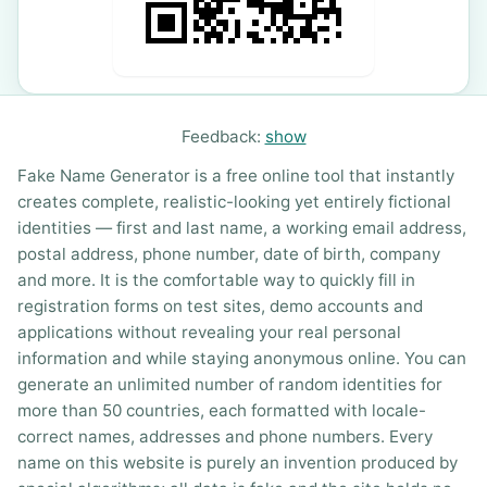
Feedback:
show
Fake Name Generator is a free online tool that instantly
creates complete, realistic-looking yet entirely fictional
identities — first and last name, a working email address,
postal address, phone number, date of birth, company
and more. It is the comfortable way to quickly fill in
registration forms on test sites, demo accounts and
applications without revealing your real personal
information and while staying anonymous online. You can
generate an unlimited number of random identities for
more than 50 countries, each formatted with locale-
correct names, addresses and phone numbers. Every
name on this website is purely an invention produced by