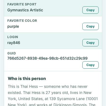
FAVORITE SPORT
Gymnastics Artistic
Copy
FAVORITE COLOR
purple
Copy
LOGIN
ray846
Copy
GUID
766d5267-8938-49ea-98cb-651d32c29c99
Copy
Who is this person
This is Thai Hess — someone who has never
existed. Thai Hess is 27 years old, lives in New
York, United States, at 139 Sycamore Lane (10001
New York), and works at Dickinson-Simonis. The