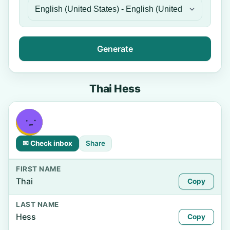
Generate
Thai Hess
✉ Check inbox
Share
FIRST NAME
Thai
Copy
LAST NAME
Hess
Copy