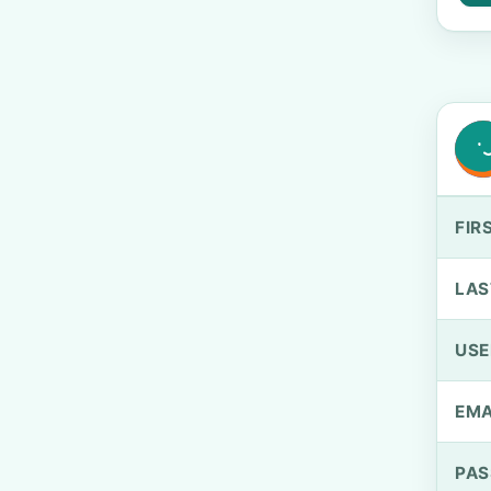
FIR
LAS
US
EMA
PA