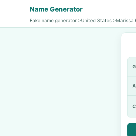
Name Generator
Fake name generator
>
United States
>
Marissa 
G
A
C