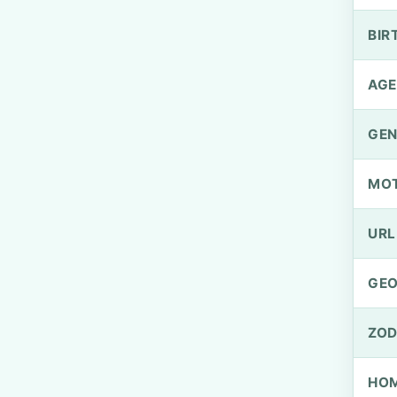
BIR
AGE
GEN
MO
URL
GEO
ZOD
HOM