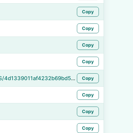
Copy
Copy
Copy
Copy
https://namefake.com/en_US/4d1339011af4232b69bd5f74fe560319
Copy
Copy
Copy
Copy