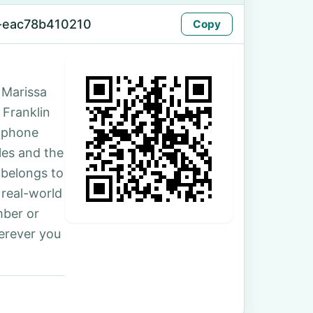
-eac78b410210
Copy
 Marissa
 Franklin
e phone
les and the
 belongs to
 real-world
mber or
erever you