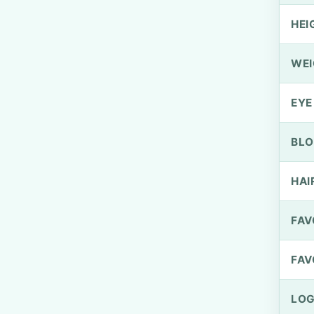
HEI
WEI
EYE
BLO
HAI
FAV
FAV
LOG