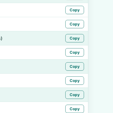
Copy
Copy
s)
Copy
Copy
Copy
Copy
Copy
Copy