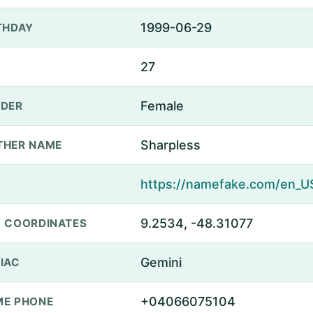
1999-06-29
THDAY
27
Female
DER
Sharpless
THER NAME
9.2534, -48.31077
 COORDINATES
Gemini
IAC
+04066075104
E PHONE