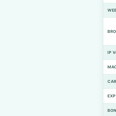
WEB
BRO
IP V
MA
CAR
EXP
BO