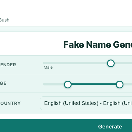
Bush
Fake Name Gen
ENDER
Male
GE
OUNTRY
Generate