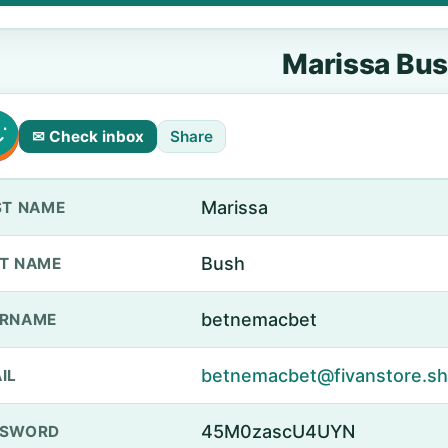
Marissa Bu
✉ Check inbox
Share
Marissa
ST NAME
Bush
T NAME
betnemacbet
ERNAME
betnemacbet@fivanstore.s
IL
45M0zascU4UYN
SSWORD