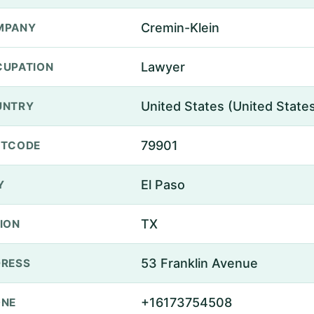
Cremin-Klein
MPANY
Lawyer
UPATION
United States (United State
UNTRY
79901
STCODE
El Paso
Y
TX
ION
53 Franklin Avenue
RESS
+16173754508
ONE