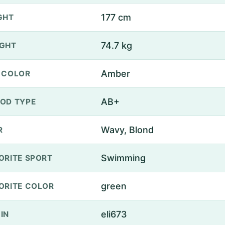
177 cm
GHT
74.7 kg
GHT
Amber
 COLOR
AB+
OD TYPE
Wavy, Blond
R
Swimming
ORITE SPORT
green
ORITE COLOR
eli673
IN