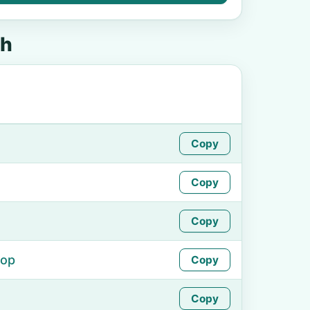
sh
Copy
Copy
Copy
hop
Copy
Copy