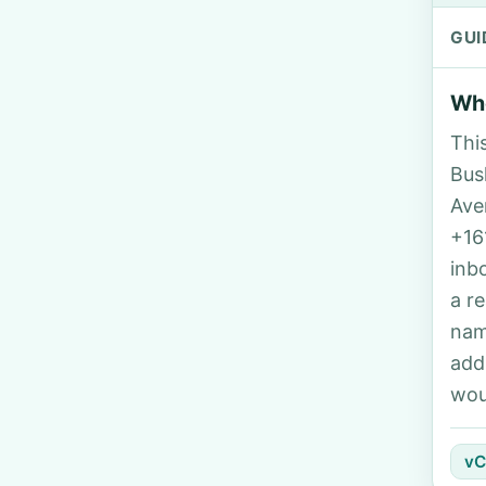
GUI
Who
Thi
Bush
Ave
+16
inb
a r
nam
add
wou
vC