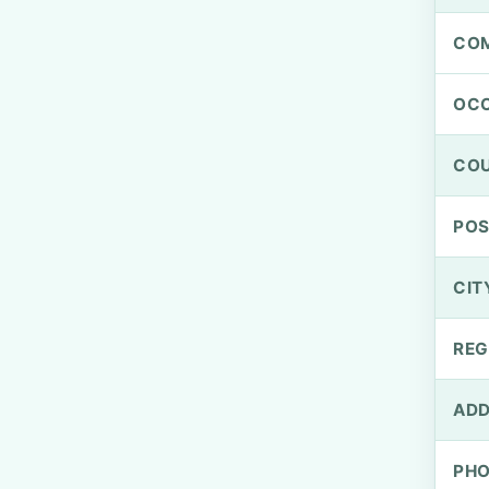
CO
OCC
CO
PO
CIT
REG
ADD
PH