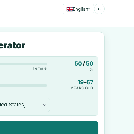
English
◐
▾
erator
50
/
50
Female
%
19
–
57
YEARS OLD