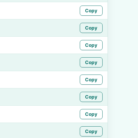
Copy
Copy
Copy
Copy
Copy
Copy
Copy
Copy