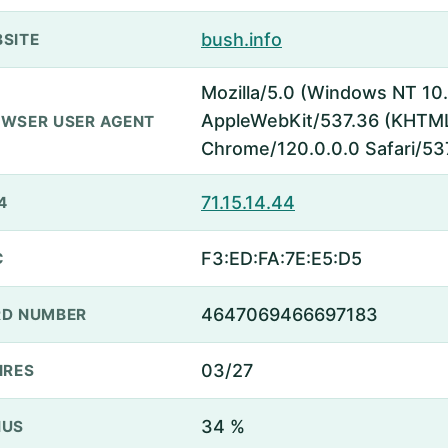
bush.info
SITE
Mozilla/5.0 (Windows NT 10.
AppleWebKit/537.36 (KHTML,
WSER USER AGENT
Chrome/120.0.0.0 Safari/53
71.15.14.44
4
F3:ED:FA:7E:E5:D5
C
4647069466697183
D NUMBER
03/27
IRES
34 %
NUS