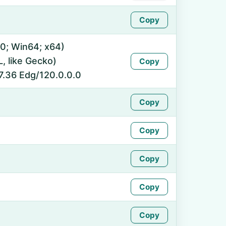
Copy
0; Win64; x64)
 like Gecko)
Copy
7.36 Edg/120.0.0.0
Copy
Copy
Copy
Copy
Copy