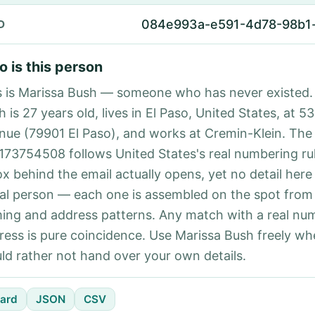
084e993a-e591-4d78-98b1
D
 is this person
s is Marissa Bush — someone who has never existed.
 is 27 years old, lives in El Paso, United States, at 53
nue (79901 El Paso), and works at Cremin-Klein. Th
173754508 follows United States's real numbering ru
ox behind the email actually opens, yet no detail here
eal person — each one is assembled on the spot from
ing and address patterns. Any match with a real nu
ress is pure coincidence. Use Marissa Bush freely wh
ld rather not hand over your own details.
ard
JSON
CSV