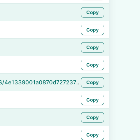
Copy
Copy
Copy
Copy
https://namefake.com/en_US/4e1339001a0870d72723711d1fb06548
Copy
Copy
Copy
Copy