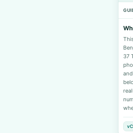
GUI
Who
Thi
Ben
37 
pho
and
bel
rea
num
whe
vC