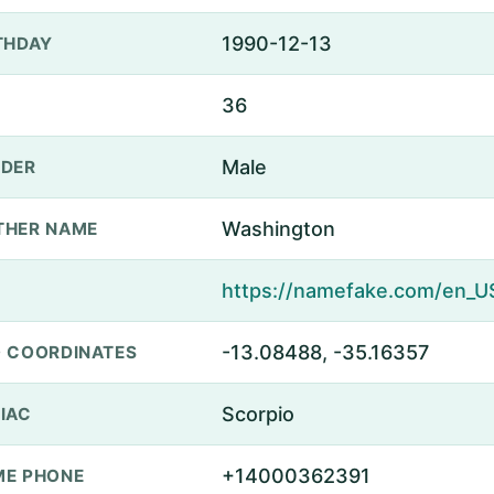
1990-12-13
THDAY
36
Male
DER
Washington
THER NAME
-13.08488, -35.16357
 COORDINATES
Scorpio
IAC
+14000362391
E PHONE