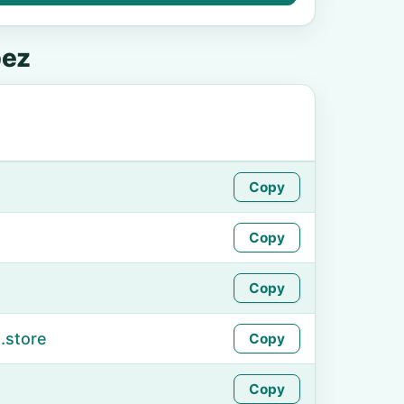
pez
Copy
Copy
Copy
.store
Copy
Copy