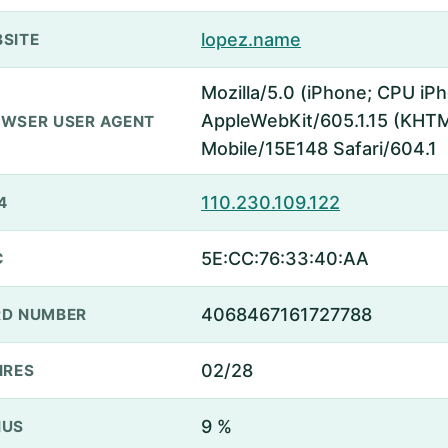
lopez.name
SITE
Mozilla/5.0 (iPhone; CPU iP
AppleWebKit/605.1.15 (KHTML
WSER USER AGENT
Mobile/15E148 Safari/604.1
110.230.109.122
4
5E:CC:76:33:40:AA
C
4068467161727788
D NUMBER
02/28
IRES
9 %
NUS