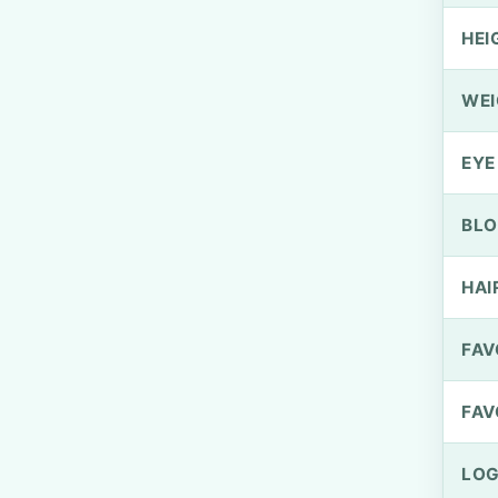
HEI
WEI
EYE
BLO
HAI
FAV
FAV
LOG