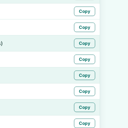
Copy
Copy
s)
Copy
Copy
Copy
Copy
Copy
Copy