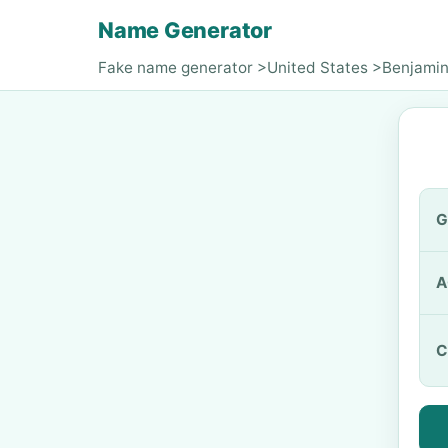
Name Generator
Fake name generator
>
United States
>
Benjamin
G
A
C