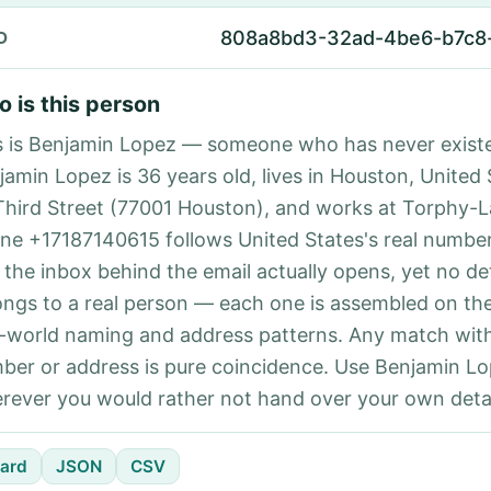
808a8bd3-32ad-4be6-b7c8
D
 is this person
s is Benjamin Lopez — someone who has never exist
jamin Lopez is 36 years old, lives in Houston, United 
Third Street (77001 Houston), and works at Torphy-L
ne +17187140615 follows United States's real number
 the inbox behind the email actually opens, yet no det
ongs to a real person — each one is assembled on th
l-world naming and address patterns. Any match with
ber or address is pure coincidence. Use Benjamin Lo
rever you would rather not hand over your own detai
ard
JSON
CSV