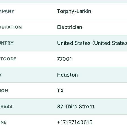
Torphy-Larkin
MPANY
Electrician
UPATION
United States (United State
UNTRY
77001
STCODE
Houston
Y
TX
ION
37 Third Street
RESS
+17187140615
ONE