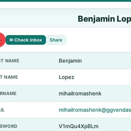
Benjamin Lo
✉ Check inbox
Share
Benjamin
ST NAME
Lopez
T NAME
mihailromashenk
ERNAME
mihailromashenk@ggvendas
IL
V1mQu4XpBLm
SSWORD