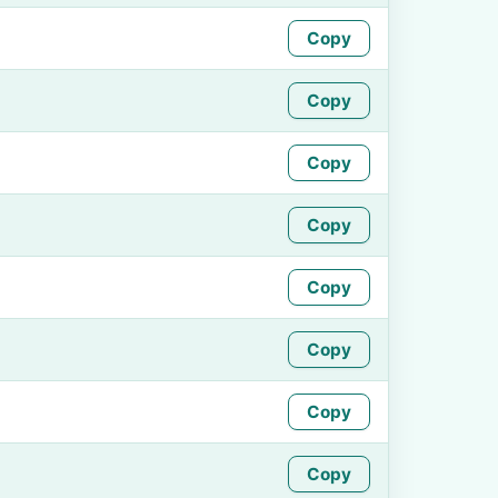
Copy
Copy
Copy
Copy
Copy
Copy
Copy
Copy