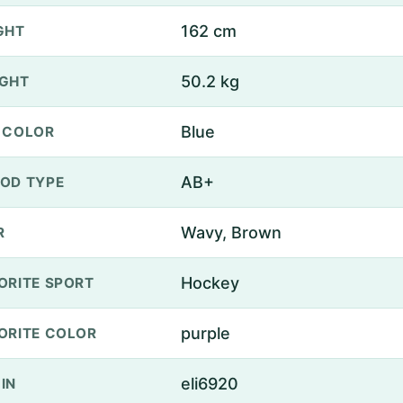
162 cm
GHT
50.2 kg
GHT
Blue
 COLOR
AB+
OD TYPE
Wavy, Brown
R
Hockey
ORITE SPORT
purple
ORITE COLOR
eli6920
IN