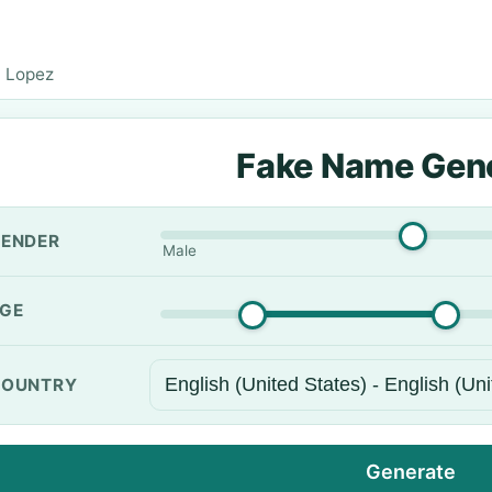
 Lopez
Fake Name Gen
ENDER
Male
GE
OUNTRY
Generate