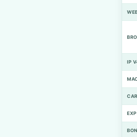
WEB
BRO
IP V
MA
CAR
EXP
BO