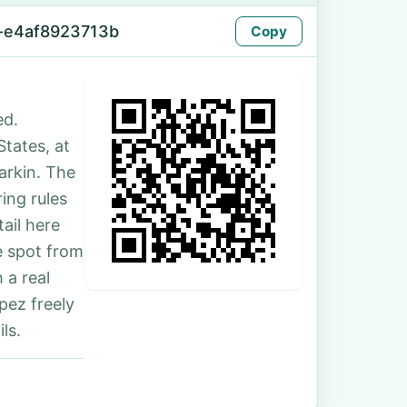
-e4af8923713b
Copy
ed.
States, at
arkin. The
ing rules
ail here
e spot from
 a real
pez freely
ls.