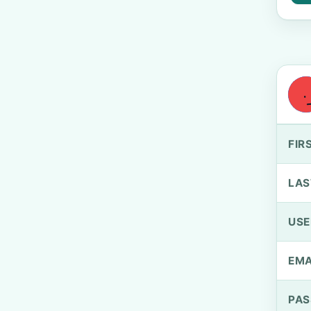
FIR
LAS
US
EMA
PA