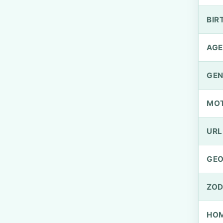
BIR
AGE
GEN
MO
URL
GEO
ZOD
HOM