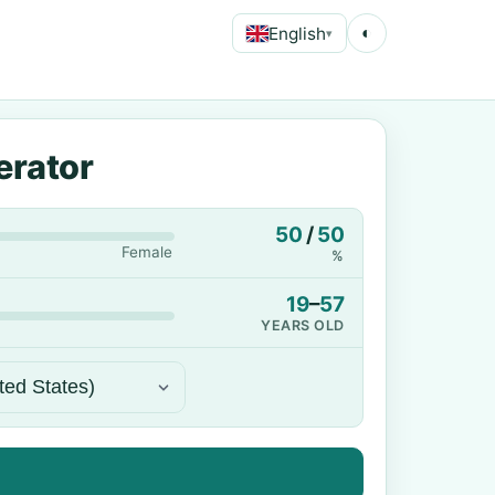
English
◐
▾
erator
50
/
50
Female
%
19
–
57
YEARS OLD