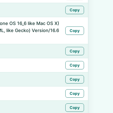
Copy
hone OS 16_6 like Mac OS X)
, like Gecko) Version/16.6
Copy
Copy
Copy
Copy
Copy
Copy