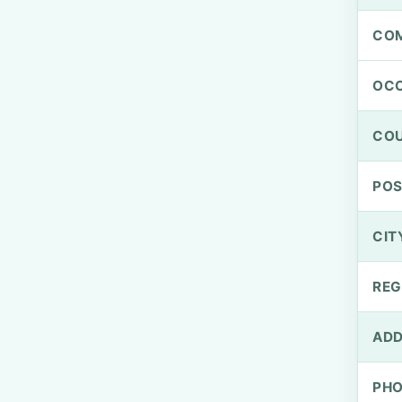
CO
OCC
CO
PO
CIT
REG
ADD
PH