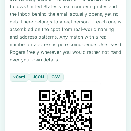
follows United States's real numbering rules and
the inbox behind the email actually opens, yet no
detail here belongs to a real person — each one is
assembled on the spot from real-world naming
and address patterns. Any match with a real
number or address is pure coincidence. Use David
Rogers freely wherever you would rather not hand
over your own details.
vCard
JSON
CSV