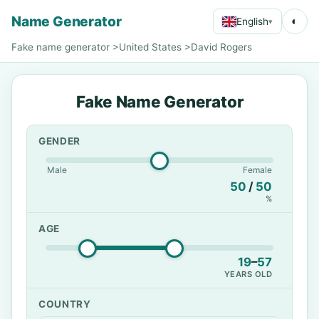
Name Generator
◐
English
▾
Fake name generator
>
United States
>
David Rogers
Fake Name Generator
GENDER
Male
Female
50
/
50
%
AGE
19
–
57
YEARS OLD
COUNTRY