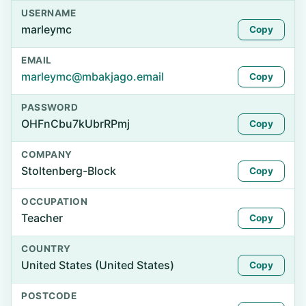
USERNAME
marleymc
Copy
EMAIL
marleymc@mbakjago.email
Copy
PASSWORD
OHFnCbu7kUbrRPmj
Copy
COMPANY
Stoltenberg-Block
Copy
OCCUPATION
Teacher
Copy
COUNTRY
United States (United States)
Copy
POSTCODE