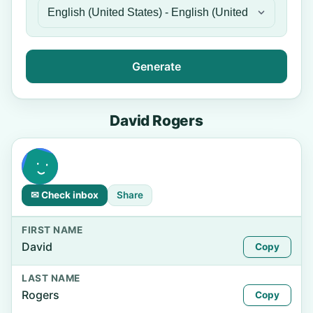
Generate
David Rogers
✉ Check inbox
Share
FIRST NAME
David
Copy
LAST NAME
Rogers
Copy