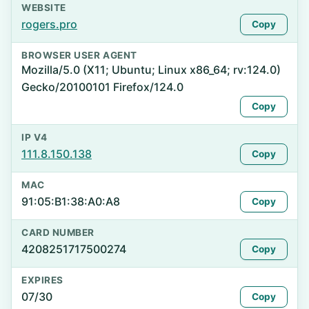
WEBSITE
rogers.pro
Copy
BROWSER USER AGENT
Mozilla/5.0 (X11; Ubuntu; Linux x86_64; rv:124.0)
Gecko/20100101 Firefox/124.0
Copy
IP V4
111.8.150.138
Copy
MAC
91:05:B1:38:A0:A8
Copy
CARD NUMBER
4208251717500274
Copy
EXPIRES
07/30
Copy