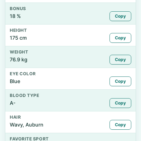
BONUS
18 %
Copy
HEIGHT
175 cm
Copy
WEIGHT
76.9 kg
Copy
EYE COLOR
Blue
Copy
BLOOD TYPE
A-
Copy
HAIR
Wavy, Auburn
Copy
FAVORITE SPORT