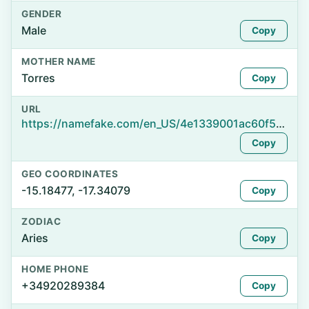
GENDER
Male
Copy
MOTHER NAME
Torres
Copy
URL
https://namefake.com/en_US/4e1339001ac60f591ca51282dfceab29
Copy
GEO COORDINATES
-15.18477, -17.34079
Copy
ZODIAC
Aries
Copy
HOME PHONE
+34920289384
Copy