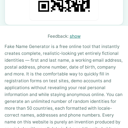
Feedback:
show
Fake Name Generator is a free online tool that instantly
creates complete, realistic-looking yet entirely fictional
identities — first and last name, a working email address,
postal address, phone number, date of birth, company
and more. It is the comfortable way to quickly fill in
registration forms on test sites, demo accounts and
applications without revealing your real personal
information and while staying anonymous online. You can
generate an unlimited number of random identities for
more than 50 countries, each formatted with locale-
correct names, addresses and phone numbers. Every
name on this website is purely an invention produced by