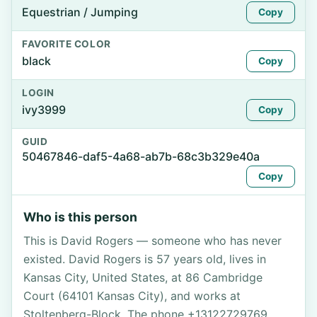
Equestrian / Jumping
Copy
FAVORITE COLOR
black
Copy
LOGIN
ivy3999
Copy
GUID
50467846-daf5-4a68-ab7b-68c3b329e40a
Copy
Who is this person
This is David Rogers — someone who has never
existed. David Rogers is 57 years old, lives in
Kansas City, United States, at 86 Cambridge
Court (64101 Kansas City), and works at
Stoltenberg-Block. The phone +13122729769