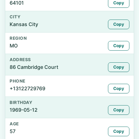
64101
Copy
CITY
Kansas City
Copy
REGION
MO
Copy
ADDRESS
86 Cambridge Court
Copy
PHONE
+13122729769
Copy
BIRTHDAY
1969-05-12
Copy
AGE
57
Copy