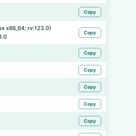
Copy
ux x86_64; rv:123.0)
Copy
3.0
Copy
Copy
Copy
Copy
Copy