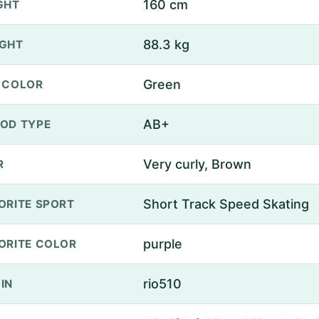
160 cm
GHT
88.3 kg
GHT
Green
 COLOR
AB+
OD TYPE
Very curly, Brown
R
Short Track Speed Skating
ORITE SPORT
purple
ORITE COLOR
rio510
IN