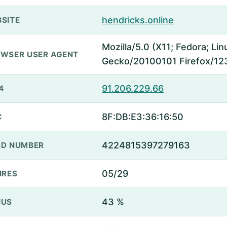
hendricks.online
SITE
Mozilla/5.0 (X11; Fedora; Lin
WSER USER AGENT
Gecko/20100101 Firefox/12
91.206.229.66
4
8F:DB:E3:36:16:50
C
4224815397279163
D NUMBER
05/29
IRES
43 %
NUS