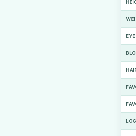
HEI
WEI
EYE
BLO
HAI
FAV
FAV
LOG