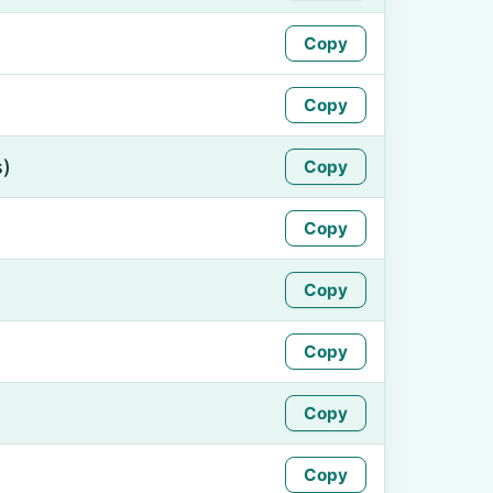
Copy
Copy
s)
Copy
Copy
Copy
Copy
Copy
Copy