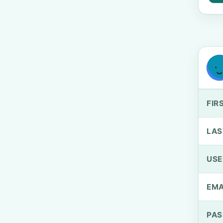
FIR
LAS
US
EMA
PA