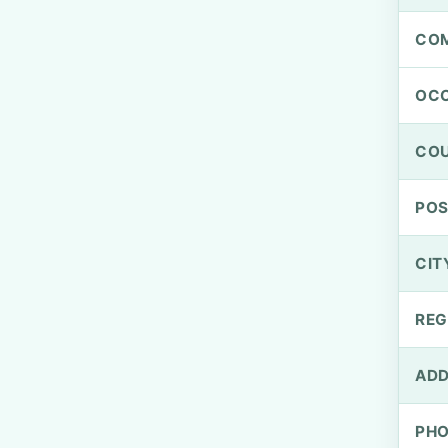
CO
OCC
CO
PO
CIT
REG
ADD
PH