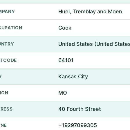
Huel, Tremblay and Moen
MPANY
Cook
UPATION
United States (United State
UNTRY
64101
STCODE
Kansas City
Y
MO
ION
40 Fourth Street
RESS
+19297099305
ONE