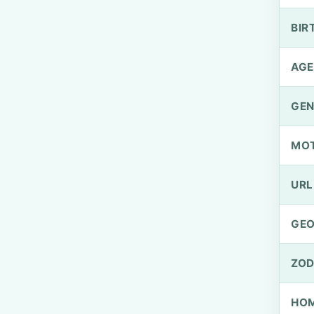
BIR
AGE
GEN
MO
URL
GEO
ZOD
HOM