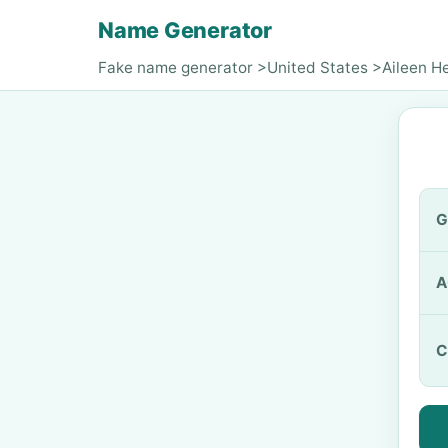
Name Generator
Fake name generator
>
United States
>
Aileen H
G
A
C