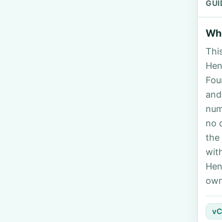
GUI
Who
Thi
Hend
Fou
and
num
no 
the
wit
Hen
own
vC