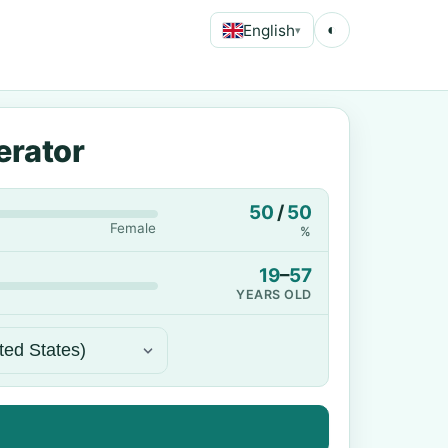
English
◐
▾
erator
50
/
50
Female
%
19
–
57
YEARS OLD