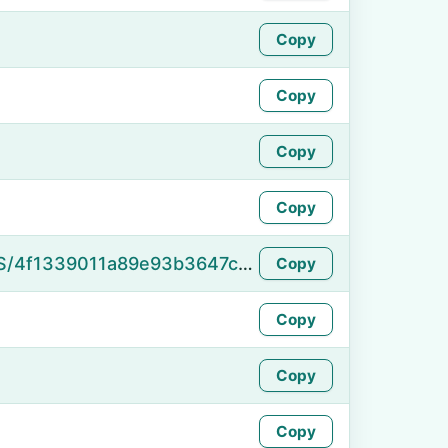
Copy
Copy
Copy
Copy
https://namefake.com/en_US/4f1339011a89e93b3647c9807e9fc7bd
Copy
Copy
Copy
Copy