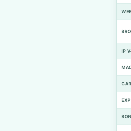
WEB
BRO
IP V
MA
CAR
EXP
BO