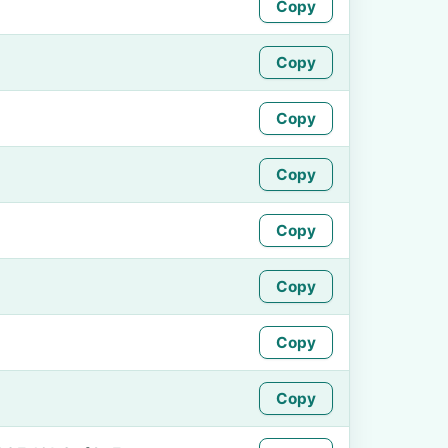
Copy
Copy
Copy
Copy
Copy
Copy
Copy
Copy