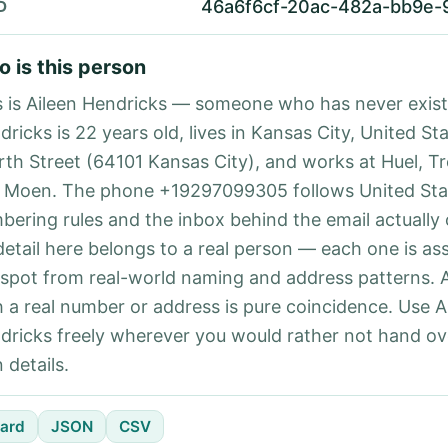
46a6f6cf-20ac-482a-bb9e-
D
 is this person
s is Aileen Hendricks — someone who has never exist
ricks is 22 years old, lives in Kansas City, United St
rth Street (64101 Kansas City), and works at Huel, T
 Moen. The phone +19297099305 follows United Stat
bering rules and the inbox behind the email actually
detail here belongs to a real person — each one is a
 spot from real-world naming and address patterns.
h a real number or address is pure coincidence. Use A
dricks freely wherever you would rather not hand ov
 details.
ard
JSON
CSV