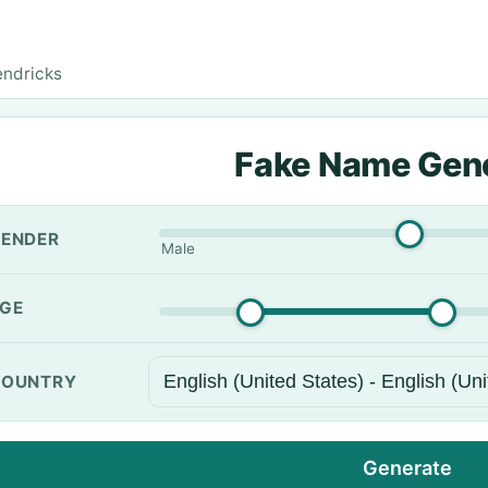
endricks
Fake Name Gen
ENDER
Male
GE
OUNTRY
Generate