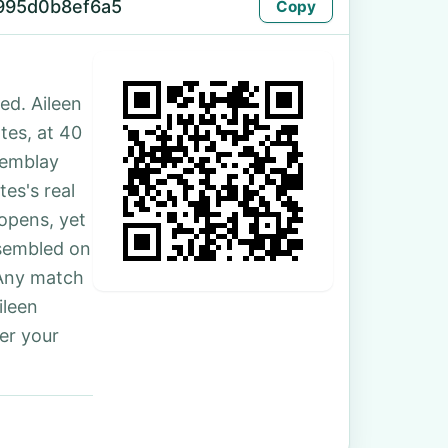
995d0b8ef6a5
Copy
ed. Aileen
ates, at 40
remblay
es's real
 opens, yet
ssembled on
 Any match
ileen
er your