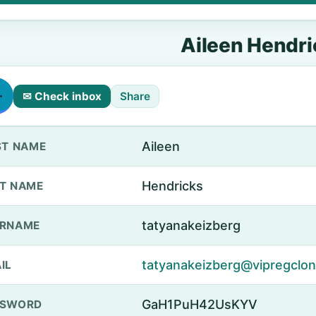
Aileen Hendri
✉ Check inbox
Share
Aileen
ST NAME
Hendricks
T NAME
tatyanakeizberg
ERNAME
tatyanakeizberg@vipregclone
IL
GaH1PuH42UsKYV
SSWORD