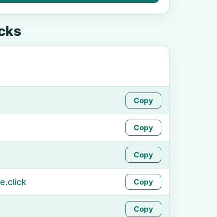
cks
Copy
Copy
Copy
.click
Copy
Copy