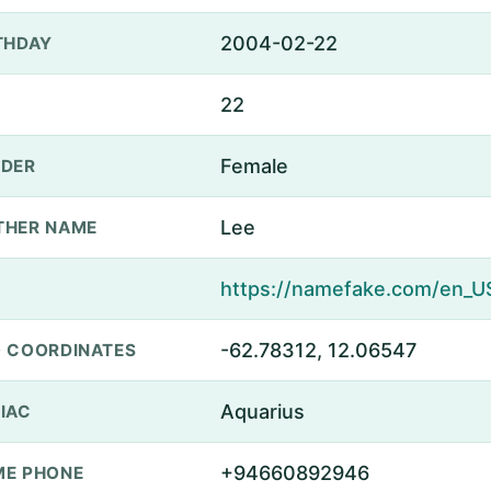
2004-02-22
THDAY
22
Female
DER
Lee
THER NAME
-62.78312, 12.06547
 COORDINATES
Aquarius
IAC
+94660892946
E PHONE