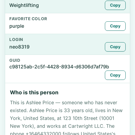
Weightlifting
Copy
FAVORITE COLOR
purple
Copy
LOGIN
neo8319
Copy
GUID
c98125ab-2c5f-4428-8934-d6306d7af79b
Copy
Who is this person
This is Ashlee Price — someone who has never
existed. Ashlee Price is 33 years old, lives in New
York, United States, at 123 10th Street (10001
New York), and works at Cartwright LLC. The
phone +16464332000 follows United States's