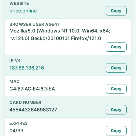
WEBSITE
price.online
Copy
BROWSER USER AGENT
Mozilla/5.0 (Windows NT 10.0; Win64; x64;
rv:121.0) Gecko/20100101 Firefox/121.0
Copy
IP V4
187.88.136.216
Copy
MAC
C4:87:AC:E4:6D:EA
Copy
CARD NUMBER
4554432646983127
Copy
EXPIRES
04/33
Copy