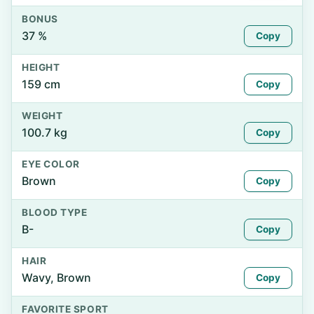
BONUS
37 %
Copy
HEIGHT
159 cm
Copy
WEIGHT
100.7 kg
Copy
EYE COLOR
Brown
Copy
BLOOD TYPE
B-
Copy
HAIR
Wavy, Brown
Copy
FAVORITE SPORT