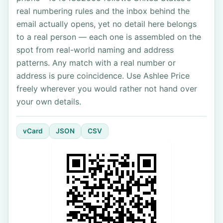
real numbering rules and the inbox behind the
email actually opens, yet no detail here belongs
to a real person — each one is assembled on the
spot from real-world naming and address
patterns. Any match with a real number or
address is pure coincidence. Use Ashlee Price
freely wherever you would rather not hand over
your own details.
vCard
JSON
CSV