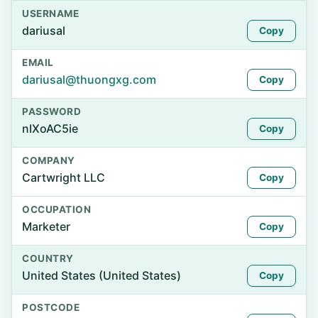
USERNAME
dariusal
Copy
EMAIL
dariusal@thuongxg.com
Copy
PASSWORD
nIXoAC5ie
Copy
COMPANY
Cartwright LLC
Copy
OCCUPATION
Marketer
Copy
COUNTRY
United States (United States)
Copy
POSTCODE