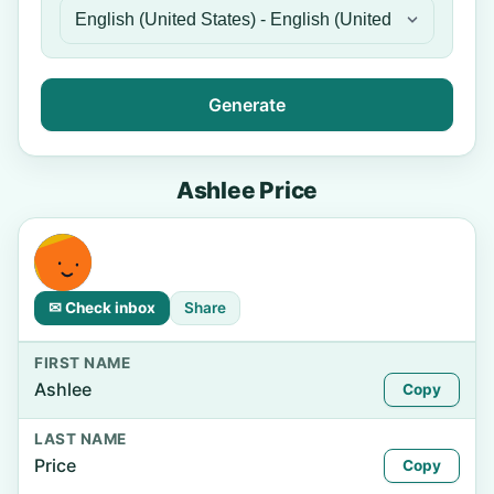
Generate
Ashlee Price
✉ Check inbox
Share
FIRST NAME
Ashlee
Copy
LAST NAME
Price
Copy