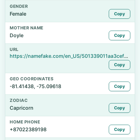
GENDER
Female
Copy
MOTHER NAME
Doyle
Copy
URL
https://namefake.com/en_US/501339011aa3cef945c4676ad0048c77
Copy
GEO COORDINATES
-81.41438, -75.09618
Copy
ZODIAC
Capricorn
Copy
HOME PHONE
+87022389198
Copy