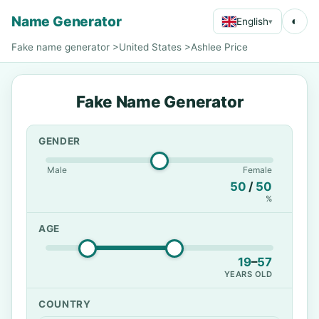
Name Generator
◐
English
▾
Fake name generator
>
United States
>
Ashlee Price
Fake Name Generator
GENDER
Male
Female
50
/
50
%
AGE
19
–
57
YEARS OLD
COUNTRY