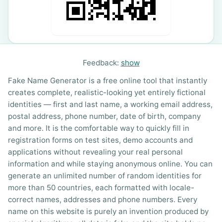
Feedback:
show
Fake Name Generator is a free online tool that instantly
creates complete, realistic-looking yet entirely fictional
identities — first and last name, a working email address,
postal address, phone number, date of birth, company
and more. It is the comfortable way to quickly fill in
registration forms on test sites, demo accounts and
applications without revealing your real personal
information and while staying anonymous online. You can
generate an unlimited number of random identities for
more than 50 countries, each formatted with locale-
correct names, addresses and phone numbers. Every
name on this website is purely an invention produced by