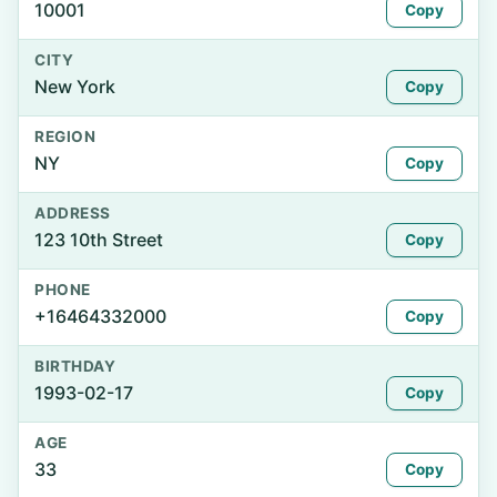
10001
Copy
CITY
New York
Copy
REGION
NY
Copy
ADDRESS
123 10th Street
Copy
PHONE
+16464332000
Copy
BIRTHDAY
1993-02-17
Copy
AGE
33
Copy