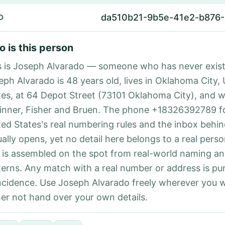
da510b21-9b5e-41e2-b876
D
 is this person
s is Joseph Alvarado — someone who has never exist
eph Alvarado is 48 years old, lives in Oklahoma City,
tes, at 64 Depot Street (73101 Oklahoma City), and w
inner, Fisher and Bruen. The phone +18326392789 f
ted States's real numbering rules and the inbox behin
ually opens, yet no detail here belongs to a real per
 is assembled on the spot from real-world naming a
terns. Any match with a real number or address is pu
ncidence. Use Joseph Alvarado freely wherever you 
her not hand over your own details.