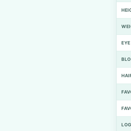
HEI
WEI
EYE
BLO
HAI
FAV
FAV
LOG