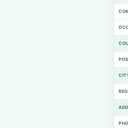
CO
OCC
CO
PO
CIT
REG
ADD
PH