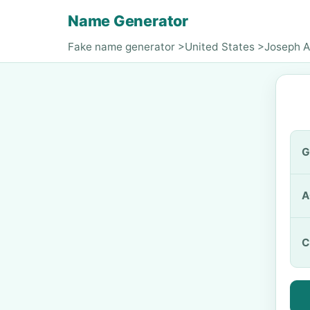
Name Generator
Fake name generator
>
United States
>
Joseph A
G
A
C