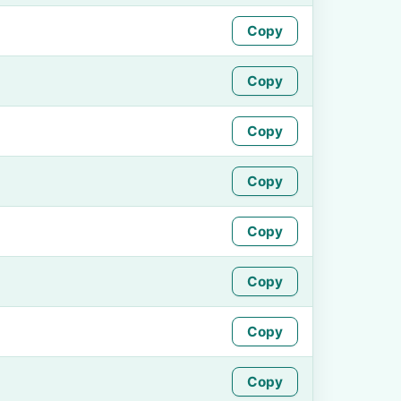
Copy
Copy
Copy
Copy
Copy
Copy
Copy
Copy