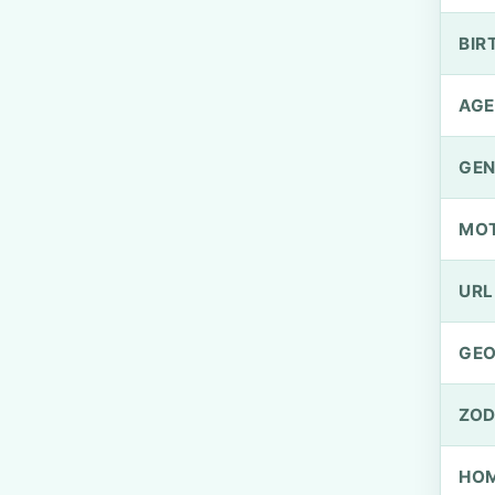
BIR
AGE
GEN
MO
URL
GEO
ZOD
HOM