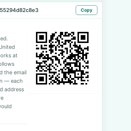
-55294d82c8e3
Copy
ed.
 United
orks at
ollows
d the email
son — each
nd address
re
would