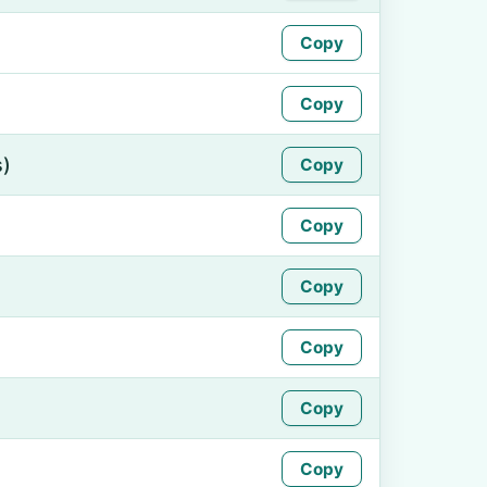
Copy
Copy
s)
Copy
Copy
Copy
Copy
Copy
Copy