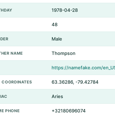
1978-04-28
THDAY
48
Male
DER
Thompson
THER NAME
63.36286, -79.42784
 COORDINATES
Aries
IAC
+32180696074
E PHONE