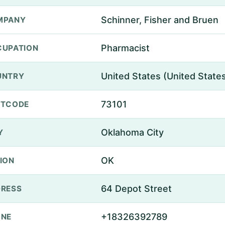
Schinner, Fisher and Bruen
MPANY
Pharmacist
UPATION
United States (United State
UNTRY
73101
STCODE
Oklahoma City
Y
OK
ION
64 Depot Street
RESS
+18326392789
ONE