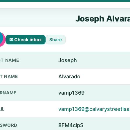
Joseph Alvar
✉ Check inbox
Share
Joseph
ST NAME
Alvarado
T NAME
vamp1369
ERNAME
vamp1369@calvarystreetisa
IL
8FM4cipS
SSWORD