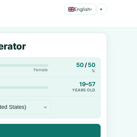
English
◐
▾
erator
50
/
50
Female
%
19
–
57
YEARS OLD