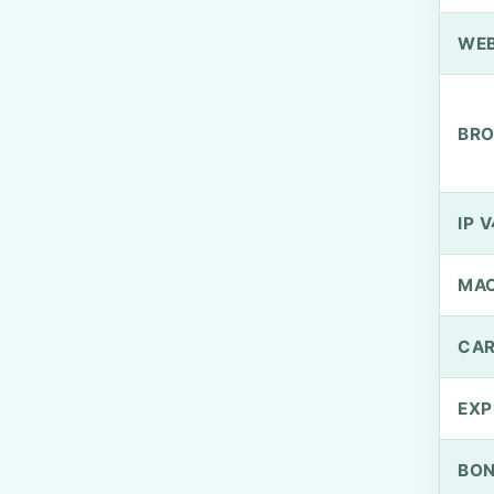
WEB
BRO
IP V
MA
CAR
EXP
BO