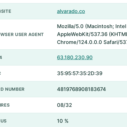
alvarado.co
SITE
Mozilla/5.0 (Macintosh; Inte
AppleWebKit/537.36 (KHTML,
WSER USER AGENT
Chrome/124.0.0.0 Safari/53
63.180.230.90
4
35:95:57:35:2D:39
C
4819768908183674
D NUMBER
08/32
IRES
10 %
NUS