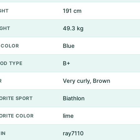
191 cm
GHT
49.3 kg
GHT
Blue
 COLOR
B+
OD TYPE
Very curly, Brown
R
Biathlon
ORITE SPORT
lime
ORITE COLOR
ray7110
IN