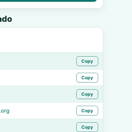
ado
Copy
Copy
Copy
.org
Copy
Copy