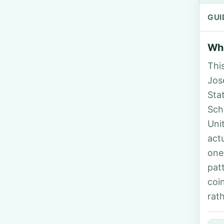
GUI
Who
Thi
Jos
Sta
Sch
Uni
act
one
pat
coi
rat