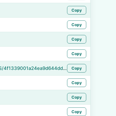
Copy
Copy
Copy
Copy
https://namefake.com/en_US/4f1339001a24ea9d644dd6260f8b10d2
Copy
Copy
Copy
Copy