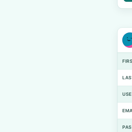
FIR
LAS
US
EMA
PA