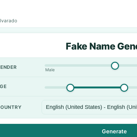
lvarado
Fake Name Gen
ENDER
Male
GE
OUNTRY
Generate