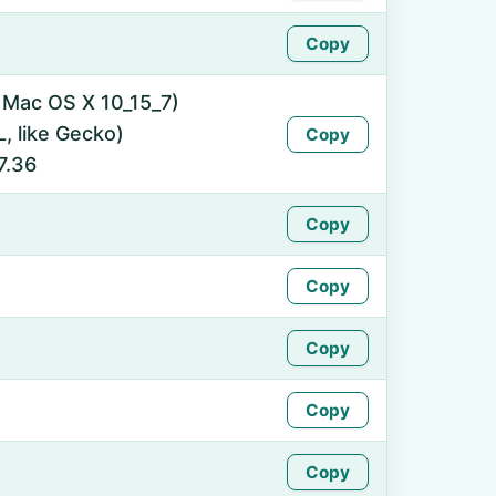
Copy
l Mac OS X 10_15_7)
 like Gecko)
Copy
7.36
Copy
Copy
Copy
Copy
Copy