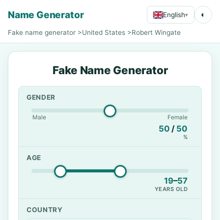
Name Generator
◐
English
▾
Fake name generator
>
United States
>
Robert Wingate
Fake Name Generator
GENDER
Male
Female
50
/
50
%
AGE
19
–
57
YEARS OLD
COUNTRY