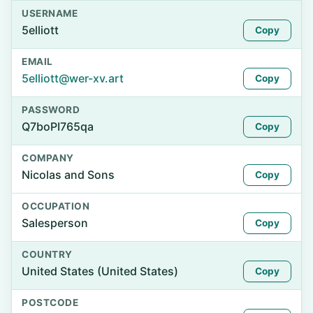
USERNAME
5elliott
Copy
EMAIL
5elliott@wer-xv.art
Copy
PASSWORD
Q7boPI765qa
Copy
COMPANY
Nicolas and Sons
Copy
OCCUPATION
Salesperson
Copy
COUNTRY
United States (United States)
Copy
POSTCODE