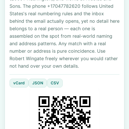
Sons. The phone +17047782620 follows United
States's real numbering rules and the inbox
behind the email actually opens, yet no detail here
belongs to a real person — each one is
assembled on the spot from real-world naming
and address patterns. Any match with a real
number or address is pure coincidence. Use
Robert Wingate freely wherever you would rather
not hand over your own details.
vCard
JSON
CSV