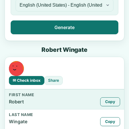
Generate
Robert Wingate
✉ Check inbox
Share
FIRST NAME
Robert
Copy
LAST NAME
Wingate
Copy