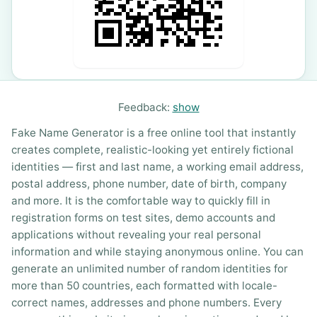
Feedback:
show
Fake Name Generator is a free online tool that instantly
creates complete, realistic-looking yet entirely fictional
identities — first and last name, a working email address,
postal address, phone number, date of birth, company
and more. It is the comfortable way to quickly fill in
registration forms on test sites, demo accounts and
applications without revealing your real personal
information and while staying anonymous online. You can
generate an unlimited number of random identities for
more than 50 countries, each formatted with locale-
correct names, addresses and phone numbers. Every