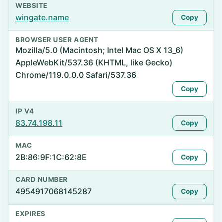
WEBSITE
wingate.name
Copy
BROWSER USER AGENT
Mozilla/5.0 (Macintosh; Intel Mac OS X 13_6)
AppleWebKit/537.36 (KHTML, like Gecko)
Chrome/119.0.0.0 Safari/537.36
Copy
IP V4
83.74.198.11
Copy
MAC
2B:86:9F:1C:62:8E
Copy
CARD NUMBER
4954917068145287
Copy
EXPIRES