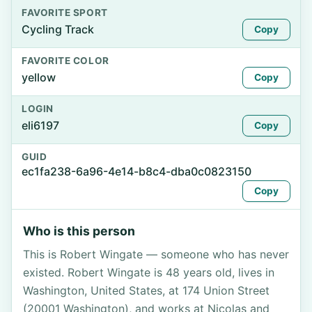
FAVORITE SPORT
Cycling Track
Copy
FAVORITE COLOR
yellow
Copy
LOGIN
eli6197
Copy
GUID
ec1fa238-6a96-4e14-b8c4-dba0c0823150
Copy
Who is this person
This is Robert Wingate — someone who has never
existed. Robert Wingate is 48 years old, lives in
Washington, United States, at 174 Union Street
(20001 Washington), and works at Nicolas and