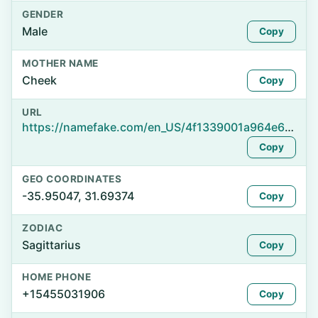
GENDER
Male
Copy
MOTHER NAME
Cheek
Copy
URL
https://namefake.com/en_US/4f1339001a964e6195da4a64f187d754
Copy
GEO COORDINATES
-35.95047, 31.69374
Copy
ZODIAC
Sagittarius
Copy
HOME PHONE
+15455031906
Copy