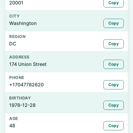
20001
Copy
CITY
Washington
Copy
REGION
DC
Copy
ADDRESS
174 Union Street
Copy
PHONE
+17047782620
Copy
BIRTHDAY
1978-12-28
Copy
AGE
48
Copy