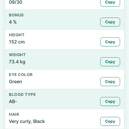
09/30
Copy
BONUS
4 %
Copy
HEIGHT
152 cm
Copy
WEIGHT
73.4 kg
Copy
EYE COLOR
Green
Copy
BLOOD TYPE
AB-
Copy
HAIR
Very curly, Black
Copy