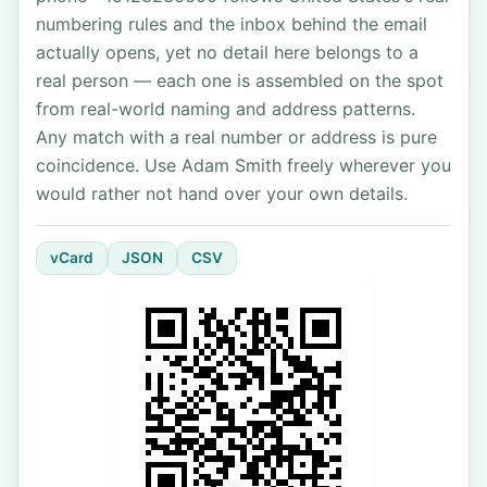
numbering rules and the inbox behind the email
actually opens, yet no detail here belongs to a
real person — each one is assembled on the spot
from real-world naming and address patterns.
Any match with a real number or address is pure
coincidence. Use Adam Smith freely wherever you
would rather not hand over your own details.
vCard
JSON
CSV