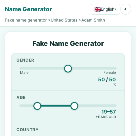
Name Generator
◐
English
▾
Fake name generator
>
United States
>
Adam Smith
Fake Name Generator
GENDER
Male
Female
50
/
50
%
AGE
19
–
57
YEARS OLD
COUNTRY