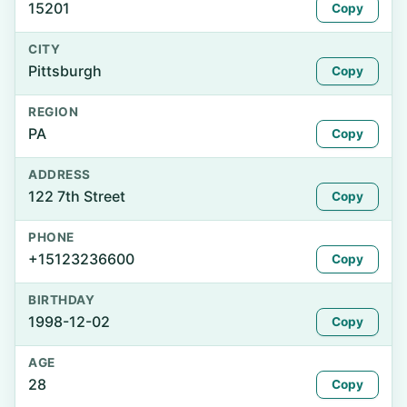
15201
Copy
CITY
Pittsburgh
Copy
REGION
PA
Copy
ADDRESS
122 7th Street
Copy
PHONE
+15123236600
Copy
BIRTHDAY
1998-12-02
Copy
AGE
28
Copy