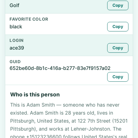
Golf
Copy
FAVORITE COLOR
black
Copy
LOGIN
ace39
Copy
GUID
652be60d-8b1c-416a-b277-83e7f9157a02
Copy
Who is this person
This is Adam Smith — someone who has never
existed. Adam Smith is 28 years old, lives in
Pittsburgh, United States, at 122 7th Street (15201
Pittsburgh), and works at Lehner-Johnston. The
phone +15123236600 follows United States's real