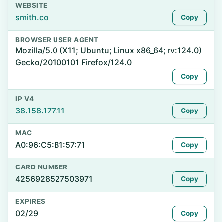
WEBSITE
smith.co
Copy
BROWSER USER AGENT
Mozilla/5.0 (X11; Ubuntu; Linux x86_64; rv:124.0)
Gecko/20100101 Firefox/124.0
Copy
IP V4
38.158.177.11
Copy
MAC
A0:96:C5:B1:57:71
Copy
CARD NUMBER
4256928527503971
Copy
EXPIRES
02/29
Copy