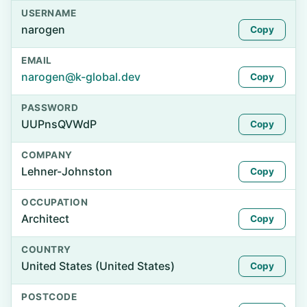
USERNAME
narogen
Copy
EMAIL
narogen@k-global.dev
Copy
PASSWORD
UUPnsQVWdP
Copy
COMPANY
Lehner-Johnston
Copy
OCCUPATION
Architect
Copy
COUNTRY
United States (United States)
Copy
POSTCODE