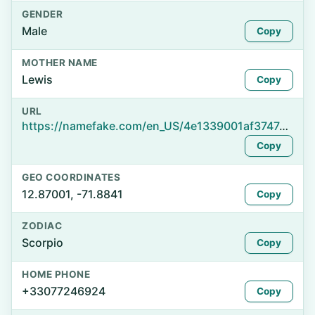
GENDER
Male
Copy
MOTHER NAME
Lewis
Copy
URL
https://namefake.com/en_US/4e1339001af374741cc1815b36ce954c
Copy
GEO COORDINATES
12.87001, -71.8841
Copy
ZODIAC
Scorpio
Copy
HOME PHONE
+33077246924
Copy