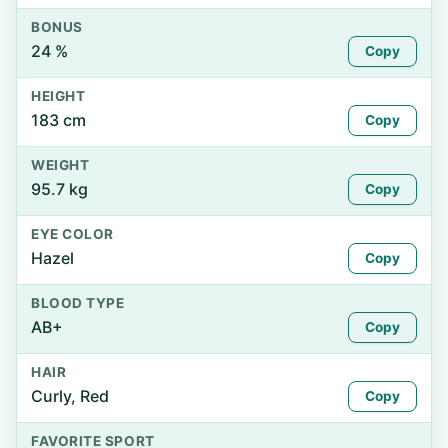
BONUS
24 %
Copy
HEIGHT
183 cm
Copy
WEIGHT
95.7 kg
Copy
EYE COLOR
Hazel
Copy
BLOOD TYPE
AB+
Copy
HAIR
Curly, Red
Copy
FAVORITE SPORT