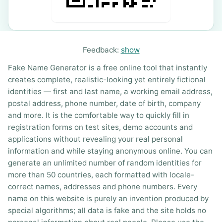
Feedback:
show
Fake Name Generator is a free online tool that instantly
creates complete, realistic-looking yet entirely fictional
identities — first and last name, a working email address,
postal address, phone number, date of birth, company
and more. It is the comfortable way to quickly fill in
registration forms on test sites, demo accounts and
applications without revealing your real personal
information and while staying anonymous online. You can
generate an unlimited number of random identities for
more than 50 countries, each formatted with locale-
correct names, addresses and phone numbers. Every
name on this website is purely an invention produced by
special algorithms; all data is fake and the site holds no