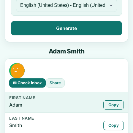
Generate
Adam Smith
✉ Check inbox
Share
FIRST NAME
Adam
Copy
LAST NAME
Smith
Copy