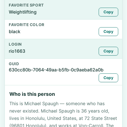
FAVORITE SPORT
Weightlifting
Copy
FAVORITE COLOR
black
Copy
LOGIN
rio1663
Copy
GUID
630cc80b-7064-49aa-b5fb-0c9aeba62a0b
Copy
Who is this person
This is Michael Spaugh — someone who has
never existed. Michael Spaugh is 36 years old,
lives in Honolulu, United States, at 72 State Street
(96801 Honolulu), and works at Von-Carroll. The