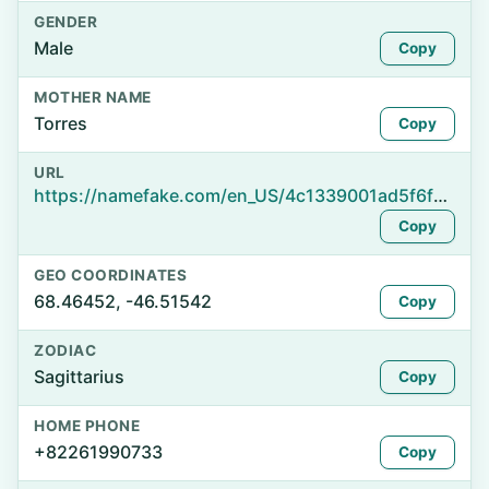
GENDER
Male
Copy
MOTHER NAME
Torres
Copy
URL
https://namefake.com/en_US/4c1339001ad5f6f36c3c929947547a94
Copy
GEO COORDINATES
68.46452, -46.51542
Copy
ZODIAC
Sagittarius
Copy
HOME PHONE
+82261990733
Copy