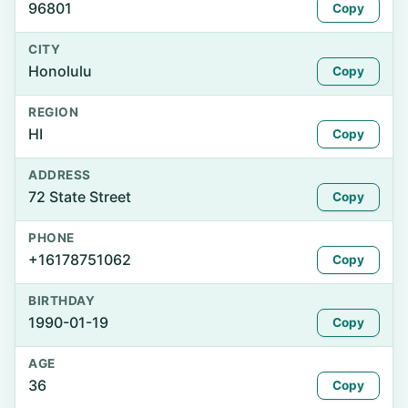
96801
Copy
CITY
Honolulu
Copy
REGION
HI
Copy
ADDRESS
72 State Street
Copy
PHONE
+16178751062
Copy
BIRTHDAY
1990-01-19
Copy
AGE
36
Copy