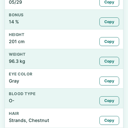
05/29
Copy
BONUS
14 %
Copy
HEIGHT
201 cm
Copy
WEIGHT
96.3 kg
Copy
EYE COLOR
Gray
Copy
BLOOD TYPE
O-
Copy
HAIR
Strands, Chestnut
Copy