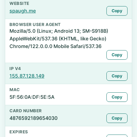
WEBSITE
spaugh.me
Copy
BROWSER USER AGENT
Mozilla/5.0 (Linux; Android 13; SM-S918B)
AppleWebKit/537.36 (KHTML, like Gecko)
Chrome/122.0.0.0 Mobile Safari/537.36
Copy
IP V4
155.87.128.149
Copy
MAC
5F:56:0A:DF:5E:5A
Copy
CARD NUMBER
4876592189654030
Copy
EXPIRES