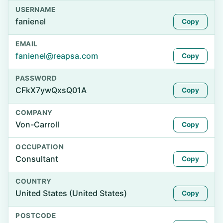
USERNAME
fanienel
Copy
EMAIL
fanienel@reapsa.com
Copy
PASSWORD
CFkX7ywQxsQ01A
Copy
COMPANY
Von-Carroll
Copy
OCCUPATION
Consultant
Copy
COUNTRY
United States (United States)
Copy
POSTCODE