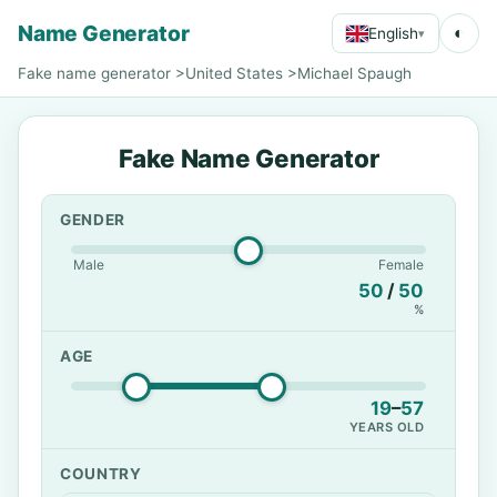
Name Generator
◐
English
▾
Fake name generator
>
United States
>
Michael Spaugh
Fake Name Generator
GENDER
Male
Female
50
/
50
%
AGE
19
–
57
YEARS OLD
COUNTRY