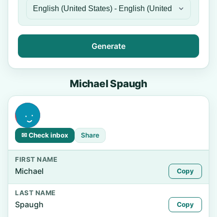
Generate
Michael Spaugh
✉ Check inbox
Share
FIRST NAME
Michael
Copy
LAST NAME
Spaugh
Copy