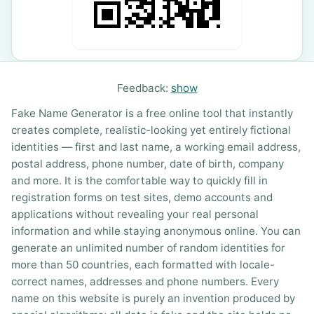
Feedback:
show
Fake Name Generator is a free online tool that instantly
creates complete, realistic-looking yet entirely fictional
identities — first and last name, a working email address,
postal address, phone number, date of birth, company
and more. It is the comfortable way to quickly fill in
registration forms on test sites, demo accounts and
applications without revealing your real personal
information and while staying anonymous online. You can
generate an unlimited number of random identities for
more than 50 countries, each formatted with locale-
correct names, addresses and phone numbers. Every
name on this website is purely an invention produced by