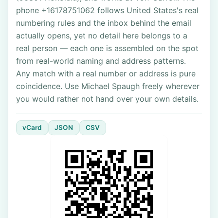
phone +16178751062 follows United States's real
numbering rules and the inbox behind the email
actually opens, yet no detail here belongs to a
real person — each one is assembled on the spot
from real-world naming and address patterns.
Any match with a real number or address is pure
coincidence. Use Michael Spaugh freely wherever
you would rather not hand over your own details.
vCard
JSON
CSV