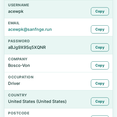
USERNAME
acewpk
Copy
EMAIL
acewpk@sanfnge.run
Copy
PASSWORD
aBJg9X9Sq5XQNR
Copy
COMPANY
Bosco-Von
Copy
OCCUPATION
Driver
Copy
COUNTRY
United States (United States)
Copy
POSTCODE