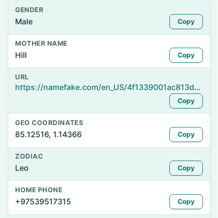
GENDER
Male
Copy
MOTHER NAME
Hill
Copy
URL
https://namefake.com/en_US/4f1339001ac813da5847df4af2f88034
Copy
GEO COORDINATES
85.12516, 1.14366
Copy
ZODIAC
Leo
Copy
HOME PHONE
+97539517315
Copy