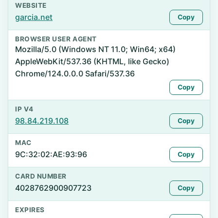
WEBSITE
garcia.net
Copy
BROWSER USER AGENT
Mozilla/5.0 (Windows NT 11.0; Win64; x64)
AppleWebKit/537.36 (KHTML, like Gecko)
Chrome/124.0.0.0 Safari/537.36
Copy
IP V4
98.84.219.108
Copy
MAC
9C:32:02:AE:93:96
Copy
CARD NUMBER
4028762900907723
Copy
EXPIRES