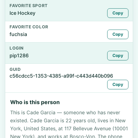
FAVORITE SPORT
Ice Hockey
Copy
FAVORITE COLOR
fuchsia
Copy
LOGIN
pip1286
Copy
GUID
c56cdcc5-1353-4385-a99f-c443d440b096
Copy
Who is this person
This is Cade Garcia — someone who has never
existed. Cade Garcia is 22 years old, lives in New
York, United States, at 117 Bellevue Avenue (10001
New York), and works at Bosco-Von. The phone