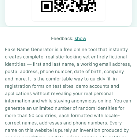
Feedback:
show
Fake Name Generator is a free online tool that instantly
creates complete, realistic-looking yet entirely fictional
identities — first and last name, a working email address,
postal address, phone number, date of birth, company
and more. It is the comfortable way to quickly fill in
registration forms on test sites, demo accounts and
applications without revealing your real personal
information and while staying anonymous online. You can
generate an unlimited number of random identities for
more than 50 countries, each formatted with locale-
correct names, addresses and phone numbers. Every
name on this website is purely an invention produced by