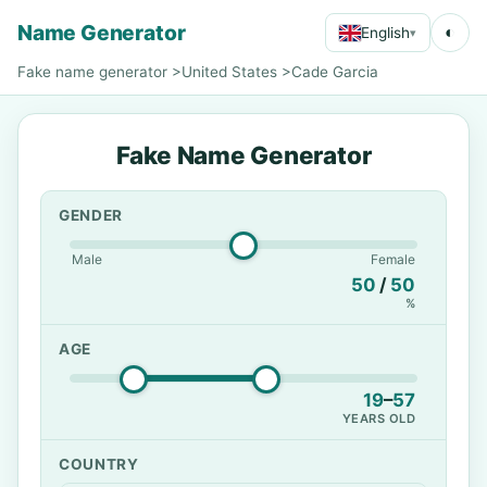
Name Generator
◐
English
▾
Fake name generator
>
United States
>
Cade Garcia
Fake Name Generator
GENDER
Male
Female
50
/
50
%
AGE
19
–
57
YEARS OLD
COUNTRY