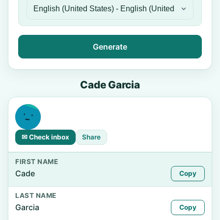
Generate
Cade Garcia
✉ Check inbox
Share
FIRST NAME
Cade
Copy
LAST NAME
Garcia
Copy