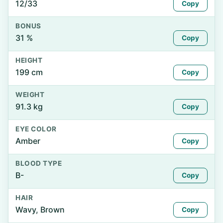
12/33
Copy
BONUS
31 %
Copy
HEIGHT
199 cm
Copy
WEIGHT
91.3 kg
Copy
EYE COLOR
Amber
Copy
BLOOD TYPE
B-
Copy
HAIR
Wavy, Brown
Copy