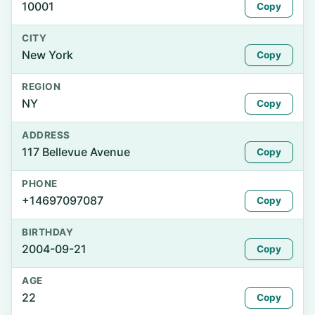
10001
Copy
CITY
New York
Copy
REGION
NY
Copy
ADDRESS
117 Bellevue Avenue
Copy
PHONE
+14697097087
Copy
BIRTHDAY
2004-09-21
Copy
AGE
22
Copy