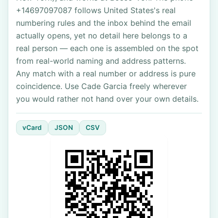
+14697097087 follows United States's real
numbering rules and the inbox behind the email
actually opens, yet no detail here belongs to a
real person — each one is assembled on the spot
from real-world naming and address patterns.
Any match with a real number or address is pure
coincidence. Use Cade Garcia freely wherever
you would rather not hand over your own details.
vCard
JSON
CSV