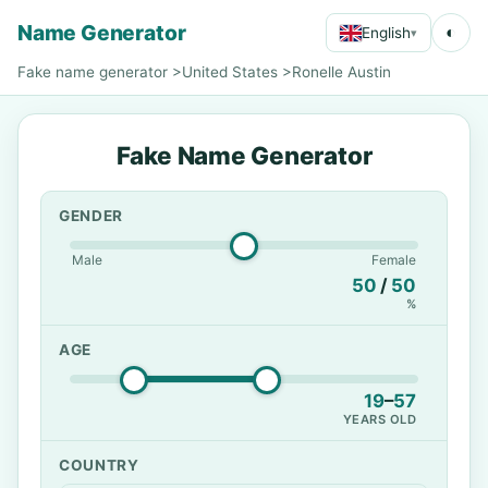
Name Generator
◐
English
▾
Fake name generator
>
United States
>
Ronelle Austin
Fake Name Generator
GENDER
Male
Female
50
/
50
%
AGE
19
–
57
YEARS OLD
COUNTRY