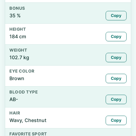
BONUS
35 %
Copy
HEIGHT
184 cm
Copy
WEIGHT
102.7 kg
Copy
EYE COLOR
Brown
Copy
BLOOD TYPE
AB-
Copy
HAIR
Wavy, Chestnut
Copy
FAVORITE SPORT