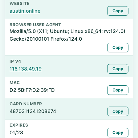
WEBSITE
austin.online
Copy
BROWSER USER AGENT
Mozilla/5.0 (X11; Ubuntu; Linux x86_64; rv:124.0)
Gecko/20100101 Firefox/124.0
Copy
IP V4
116.138.49.19
Copy
MAC
D2:5B:F7:D2:39:FD
Copy
CARD NUMBER
4870311341208674
Copy
EXPIRES
01/28
Copy