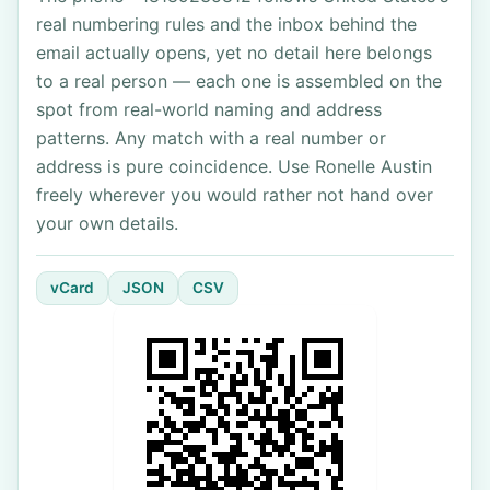
real numbering rules and the inbox behind the
email actually opens, yet no detail here belongs
to a real person — each one is assembled on the
spot from real-world naming and address
patterns. Any match with a real number or
address is pure coincidence. Use Ronelle Austin
freely wherever you would rather not hand over
your own details.
vCard
JSON
CSV