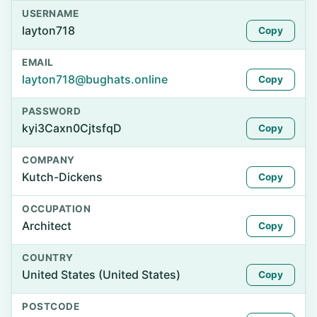
USERNAME
layton718
Copy
EMAIL
layton718@bughats.online
Copy
PASSWORD
kyi3Caxn0CjtsfqD
Copy
COMPANY
Kutch-Dickens
Copy
OCCUPATION
Architect
Copy
COUNTRY
United States (United States)
Copy
POSTCODE