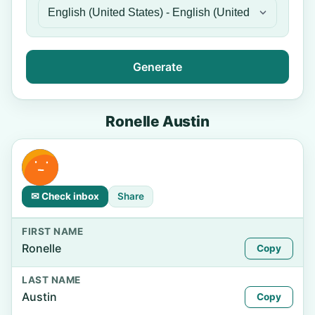
Generate
Ronelle Austin
✉ Check inbox
Share
FIRST NAME
Ronelle
Copy
LAST NAME
Austin
Copy