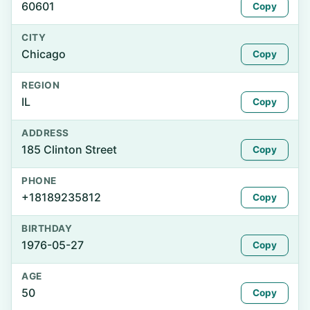
60601
Copy
CITY
Chicago
Copy
REGION
IL
Copy
ADDRESS
185 Clinton Street
Copy
PHONE
+18189235812
Copy
BIRTHDAY
1976-05-27
Copy
AGE
50
Copy