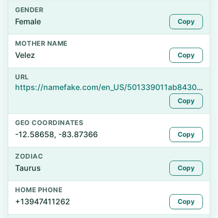
GENDER
Female
Copy
MOTHER NAME
Velez
Copy
URL
https://namefake.com/en_US/501339011ab843025349a6d5c9860ef0
Copy
GEO COORDINATES
-12.58658, -83.87366
Copy
ZODIAC
Taurus
Copy
HOME PHONE
+13947411262
Copy