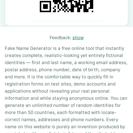
Feedback:
show
Fake Name Generator is a free online tool that instantly
creates complete, realistic-looking yet entirely fictional
identities — first and last name, a working email address,
postal address, phone number, date of birth, company
and more. It is the comfortable way to quickly fill in
registration forms on test sites, demo accounts and
applications without revealing your real personal
information and while staying anonymous online. You can
generate an unlimited number of random identities for
more than 50 countries, each formatted with locale-
correct names, addresses and phone numbers. Every
name on this website is purely an invention produced by