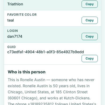
Triathlon
Copy
FAVORITE COLOR
teal
Copy
LOGIN
dan7174
Copy
GUID
c73edfa1-4904-48b1-a0f3-85e4927b9edd
Copy
Who is this person
This is Ronelle Austin — someone who has never
existed. Ronelle Austin is 50 years old, lives in
Chicago, United States, at 185 Clinton Street
(60601 Chicago), and works at Kutch-Dickens.
The phone +18189235812 follows United States's