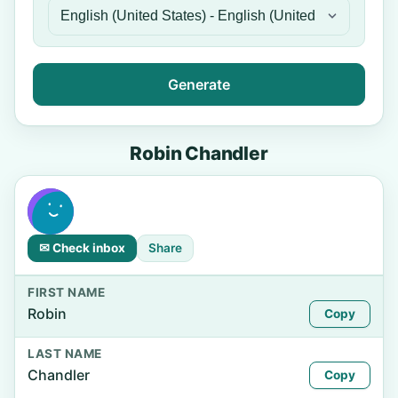
Generate
Robin Chandler
✉ Check inbox
Share
FIRST NAME
Robin
Copy
LAST NAME
Chandler
Copy