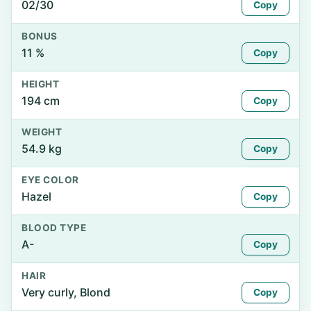
02/30
Copy
BONUS
11 %
Copy
HEIGHT
194 cm
Copy
WEIGHT
54.9 kg
Copy
EYE COLOR
Hazel
Copy
BLOOD TYPE
A-
Copy
HAIR
Very curly, Blond
Copy