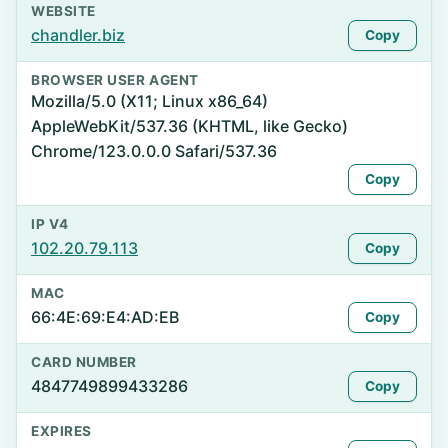
WEBSITE
chandler.biz
Copy
BROWSER USER AGENT
Mozilla/5.0 (X11; Linux x86_64)
AppleWebKit/537.36 (KHTML, like Gecko)
Chrome/123.0.0.0 Safari/537.36
Copy
IP V4
102.20.79.113
Copy
MAC
66:4E:69:E4:AD:EB
Copy
CARD NUMBER
4847749899433286
Copy
EXPIRES