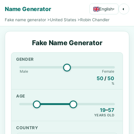
Name Generator
◐
English
▾
Fake name generator
>
United States
>
Robin Chandler
Fake Name Generator
GENDER
Male
Female
50
/
50
%
AGE
19
–
57
YEARS OLD
COUNTRY