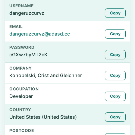
USERNAME
dangeruzcurvz
Copy
EMAIL
dangeruzcurvz@adasd.cc
Copy
PASSWORD
cGXw7byMT2cK
Copy
COMPANY
Konopelski, Crist and Gleichner
Copy
OCCUPATION
Developer
Copy
COUNTRY
United States (United States)
Copy
POSTCODE