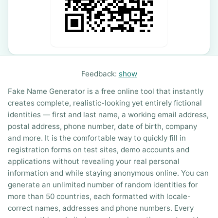
Feedback:
show
Fake Name Generator is a free online tool that instantly
creates complete, realistic-looking yet entirely fictional
identities — first and last name, a working email address,
postal address, phone number, date of birth, company
and more. It is the comfortable way to quickly fill in
registration forms on test sites, demo accounts and
applications without revealing your real personal
information and while staying anonymous online. You can
generate an unlimited number of random identities for
more than 50 countries, each formatted with locale-
correct names, addresses and phone numbers. Every