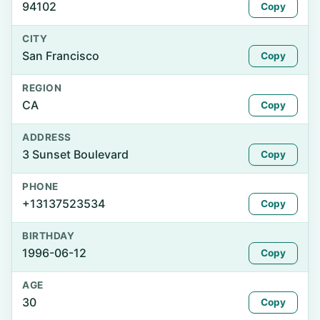
94102
Copy
CITY
San Francisco
Copy
REGION
CA
Copy
ADDRESS
3 Sunset Boulevard
Copy
PHONE
+13137523534
Copy
BIRTHDAY
1996-06-12
Copy
AGE
30
Copy