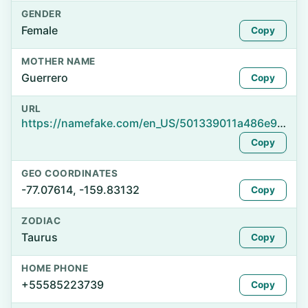
GENDER
Female
Copy
MOTHER NAME
Guerrero
Copy
URL
https://namefake.com/en_US/501339011a486e9ab743f6ccab4e5f99
Copy
GEO COORDINATES
-77.07614, -159.83132
Copy
ZODIAC
Taurus
Copy
HOME PHONE
+55585223739
Copy