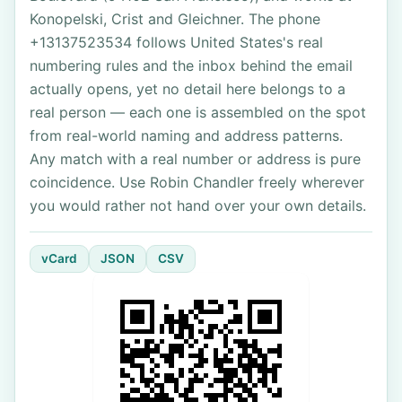
Konopelski, Crist and Gleichner. The phone
+13137523534 follows United States's real
numbering rules and the inbox behind the email
actually opens, yet no detail here belongs to a
real person — each one is assembled on the spot
from real-world naming and address patterns.
Any match with a real number or address is pure
coincidence. Use Robin Chandler freely wherever
you would rather not hand over your own details.
vCard
JSON
CSV