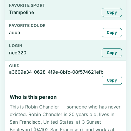
FAVORITE SPORT
Trampoline
Copy
FAVORITE COLOR
aqua
Copy
LOGIN
neo320
Copy
GUID
a3609e34-0628-4f9e-8bfc-08f574621efb
Copy
Who is this person
This is Robin Chandler — someone who has never
existed. Robin Chandler is 30 years old, lives in
San Francisco, United States, at 3 Sunset
Boulevard (94102 San Francisco), and works at