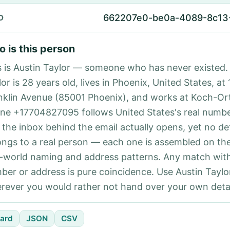
662207e0-be0a-4089-8c13
D
 is this person
s is Austin Taylor — someone who has never existed.
or is 28 years old, lives in Phoenix, United States, at
nklin Avenue (85001 Phoenix), and works at Koch-Ort
ne +17704827095 follows United States's real numbe
 the inbox behind the email actually opens, yet no det
ongs to a real person — each one is assembled on th
l-world naming and address patterns. Any match with
ber or address is pure coincidence. Use Austin Taylor
rever you would rather not hand over your own detai
ard
JSON
CSV