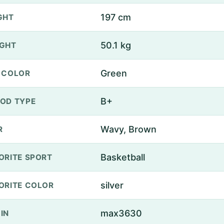
197 cm
GHT
50.1 kg
GHT
Green
 COLOR
B+
OD TYPE
Wavy, Brown
R
Basketball
ORITE SPORT
silver
ORITE COLOR
max3630
IN