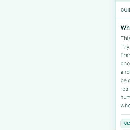
GUI
Who
Thi
Tayl
Fra
pho
and
bel
rea
num
whe
vC