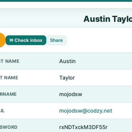
Austin Tayl
✉ Check inbox
Share
Austin
ST NAME
Taylor
T NAME
mojodsw
ERNAME
mojodsw@codzy.net
IL
rxNDTxckM3DF55r
SSWORD