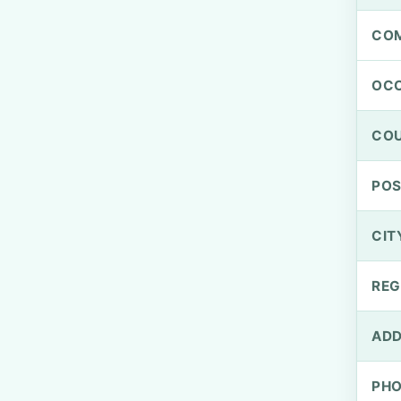
CO
OCC
CO
PO
CIT
REG
ADD
PH