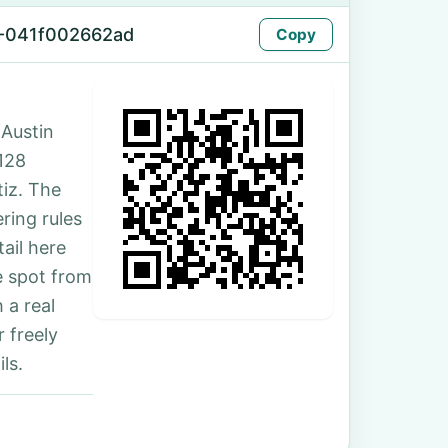
-041f002662ad
Copy
 Austin
 128
iz. The
ring rules
ail here
e spot from
 a real
 freely
ls.