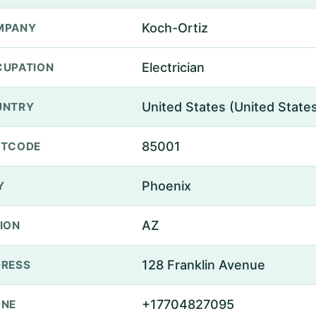
Koch-Ortiz
MPANY
Electrician
UPATION
United States (United State
UNTRY
85001
STCODE
Phoenix
Y
AZ
ION
128 Franklin Avenue
RESS
+17704827095
ONE