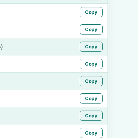
Copy
Copy
s)
Copy
Copy
Copy
Copy
Copy
Copy