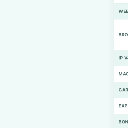
WEB
BRO
IP V
MA
CAR
EXP
BO