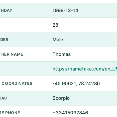
1998-12-14
THDAY
28
Male
DER
Thomas
THER NAME
-45.90621, 78.24286
 COORDINATES
Scorpio
IAC
+33415037846
E PHONE