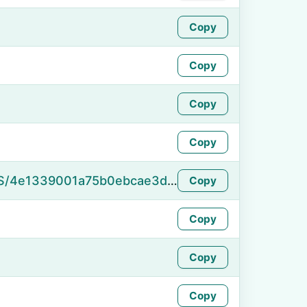
Copy
Copy
Copy
Copy
https://namefake.com/en_US/4e1339001a75b0ebcae3d9affd682089
Copy
Copy
Copy
Copy