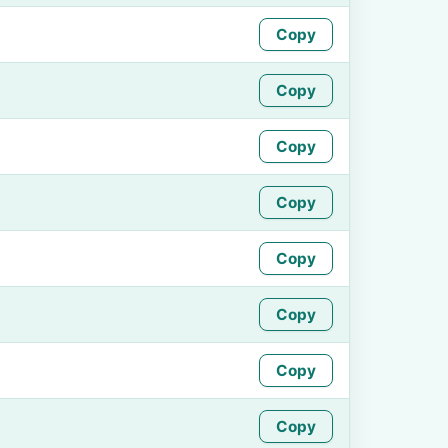
Copy
Copy
Copy
Copy
Copy
Copy
Copy
Copy