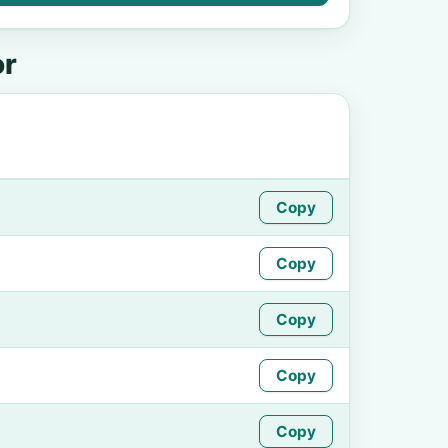
or
Copy
Copy
Copy
Copy
Copy