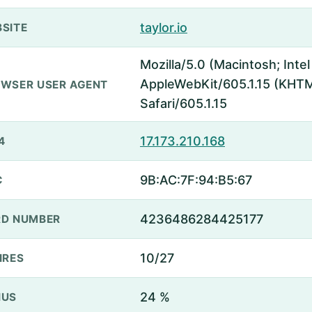
taylor.io
SITE
Mozilla/5.0 (Macintosh; Inte
AppleWebKit/605.1.15 (KHTML
WSER USER AGENT
Safari/605.1.15
17.173.210.168
4
9B:AC:7F:94:B5:67
C
4236486284425177
D NUMBER
10/27
IRES
24 %
NUS