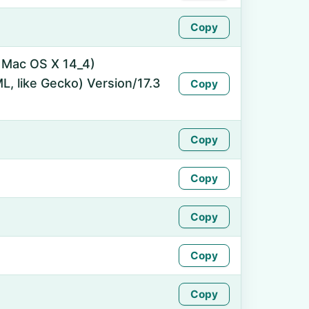
Copy
l Mac OS X 14_4)
, like Gecko) Version/17.3
Copy
Copy
Copy
Copy
Copy
Copy