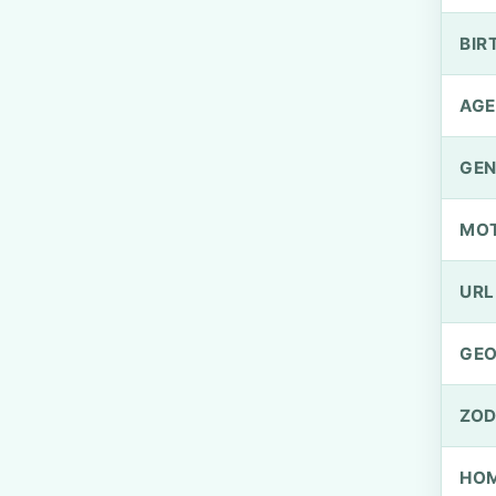
BIR
AGE
GEN
MO
URL
GEO
ZOD
HOM