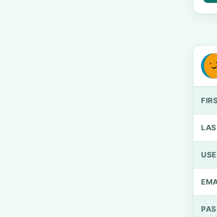
FIR
LAS
US
EMA
PA