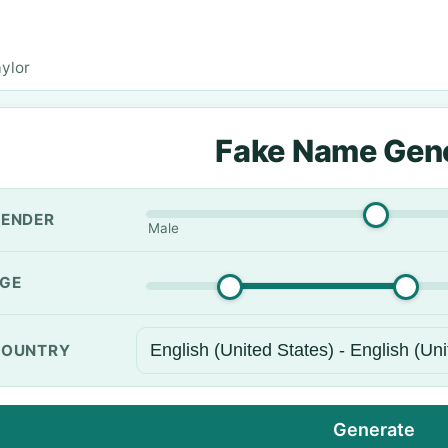
aylor
Fake Name Gen
ENDER
Male
GE
OUNTRY
Generate