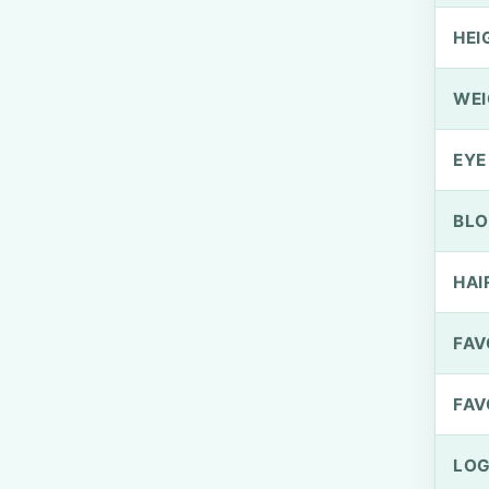
HEI
WEI
EYE
BLO
HAI
FAV
FAV
LOG