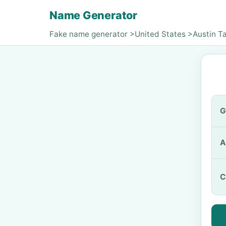
Name Generator
Fake name generator
>
United States
>
Austin T
G
A
C