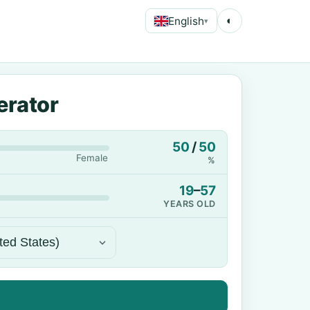
English
◐
▾
erator
50
/
50
Female
%
19
–
57
YEARS OLD