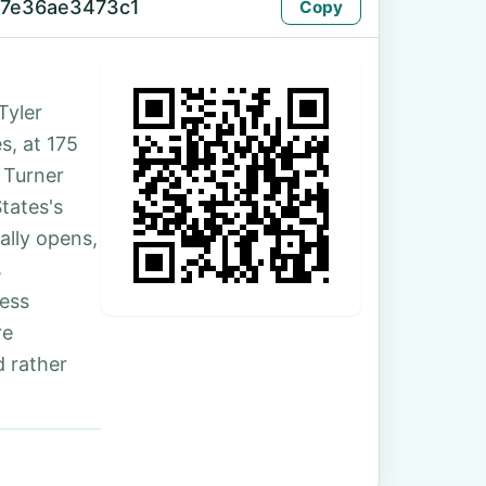
-7e36ae3473c1
Copy
Tyler
s, at 175
 Turner
tates's
ally opens,
s
ess
re
 rather