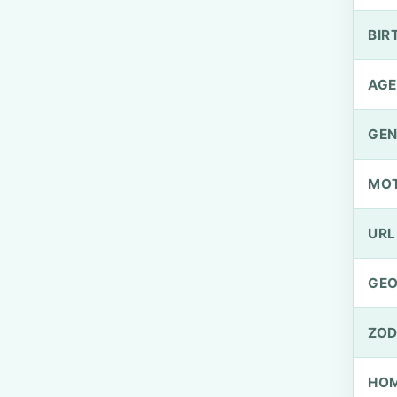
BIR
AGE
GEN
MO
URL
GEO
ZOD
HOM