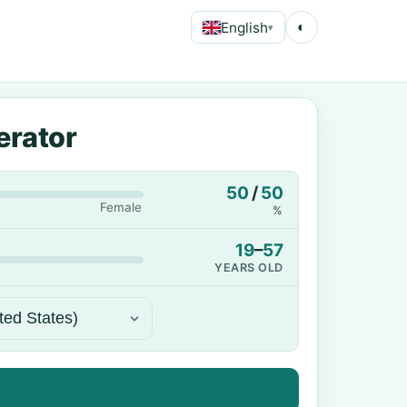
English
◐
▾
erator
50
/
50
Female
%
19
–
57
YEARS OLD