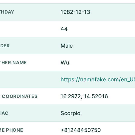
1982-12-13
THDAY
44
Male
DER
Wu
THER NAME
16.2972, 14.52016
 COORDINATES
Scorpio
IAC
+81248450750
E PHONE