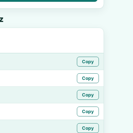
z
Copy
Copy
Copy
Copy
Copy