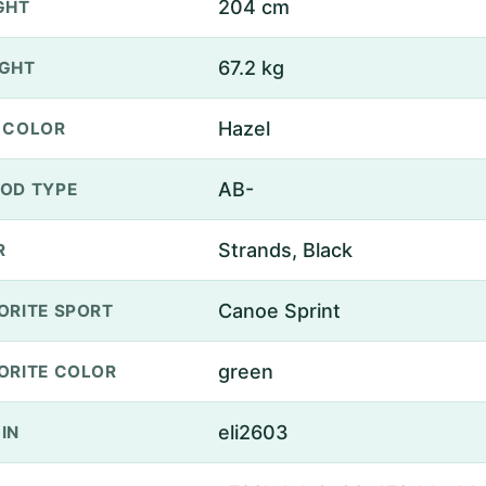
204 cm
GHT
67.2 kg
GHT
Hazel
 COLOR
AB-
OD TYPE
Strands, Black
R
Canoe Sprint
ORITE SPORT
green
ORITE COLOR
eli2603
IN