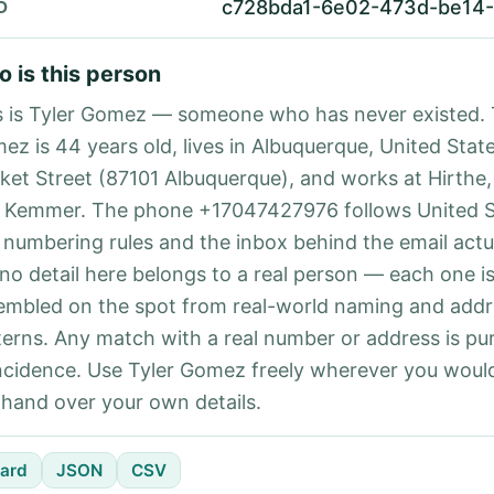
c728bda1-6e02-473d-be14
D
 is this person
s is Tyler Gomez — someone who has never existed. 
ez is 44 years old, lives in Albuquerque, United State
ket Street (87101 Albuquerque), and works at Hirthe,
 Kemmer. The phone +17047427976 follows United S
l numbering rules and the inbox behind the email actu
 no detail here belongs to a real person — each one i
embled on the spot from real-world naming and addr
terns. Any match with a real number or address is pu
ncidence. Use Tyler Gomez freely wherever you would
 hand over your own details.
ard
JSON
CSV