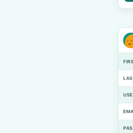
FIR
LAS
US
EMA
PA