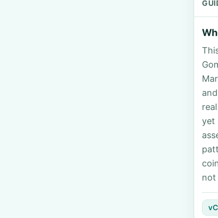
GUI
Who
Thi
Gom
Mar
and
rea
yet
ass
pat
coi
not
vC