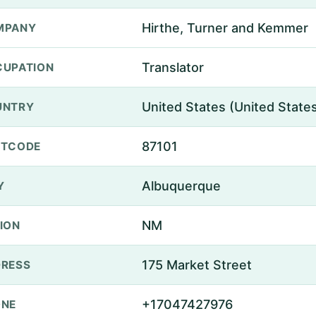
Hirthe, Turner and Kemmer
MPANY
Translator
UPATION
United States (United State
UNTRY
87101
STCODE
Albuquerque
Y
NM
ION
175 Market Street
RESS
+17047427976
ONE