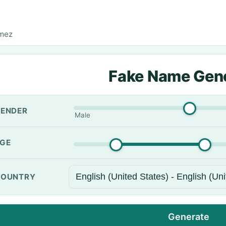
omez
Fake Name Gen
ENDER
Male
GE
OUNTRY
Generate