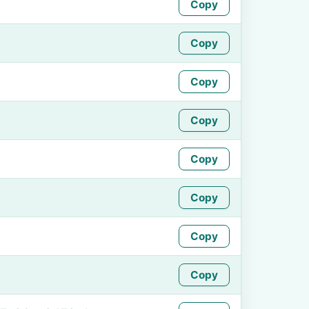
Copy
Copy
Copy
Copy
Copy
Copy
Copy
Copy