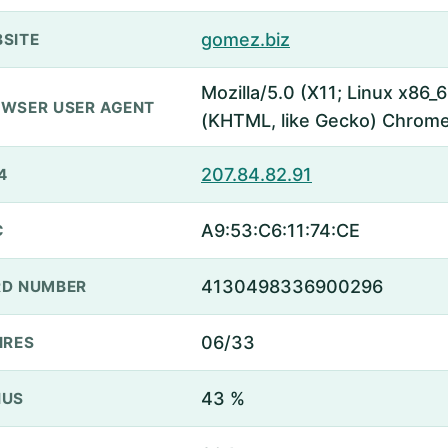
gomez.biz
SITE
Mozilla/5.0 (X11; Linux x86
WSER USER AGENT
(KHTML, like Gecko) Chrome
207.84.82.91
4
A9:53:C6:11:74:CE
C
4130498336900296
D NUMBER
06/33
IRES
43 %
NUS