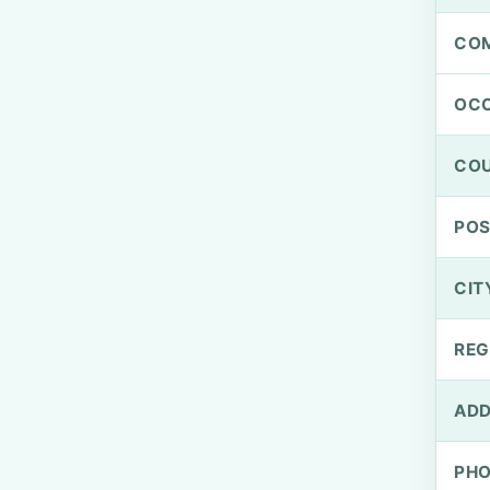
CO
OCC
CO
PO
CIT
REG
ADD
PH