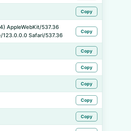
Copy
_64) AppleWebKit/537.36
Copy
/123.0.0.0 Safari/537.36
Copy
Copy
Copy
Copy
Copy