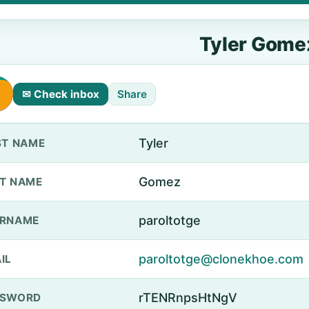
Tyler Gome
✉ Check inbox
Share
Tyler
ST NAME
Gomez
T NAME
paroltotge
ERNAME
paroltotge@clonekhoe.com
IL
rTENRnpsHtNgV
SSWORD