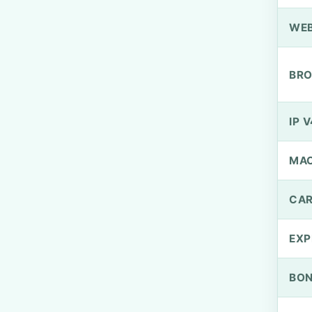
WEB
BRO
IP V
MA
CAR
EXP
BO