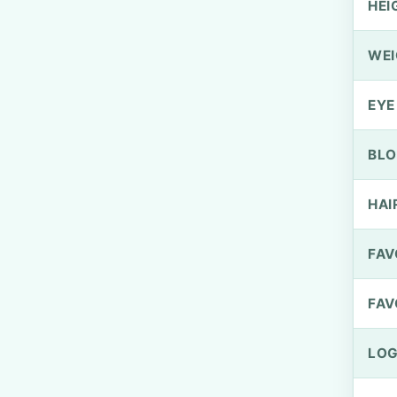
HEI
WEI
EYE
BLO
HAI
FAV
FAV
LOG