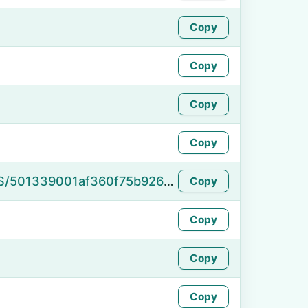
Copy
Copy
Copy
Copy
https://namefake.com/en_US/501339001af360f75b926d0fa99ea680
Copy
Copy
Copy
Copy