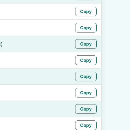
Copy
Copy
s)
Copy
Copy
Copy
Copy
Copy
Copy