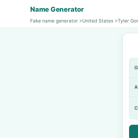
Name Generator
Fake name generator
>
United States
>
Tyler G
G
A
C