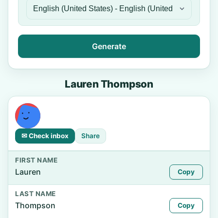
Generate
Lauren Thompson
✉ Check inbox
Share
FIRST NAME
Lauren
Copy
LAST NAME
Thompson
Copy