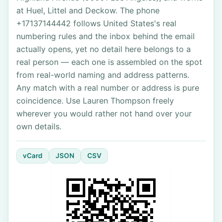
at Huel, Littel and Deckow. The phone
+17137144442 follows United States's real
numbering rules and the inbox behind the email
actually opens, yet no detail here belongs to a
real person — each one is assembled on the spot
from real-world naming and address patterns.
Any match with a real number or address is pure
coincidence. Use Lauren Thompson freely
wherever you would rather not hand over your
own details.
vCard
JSON
CSV