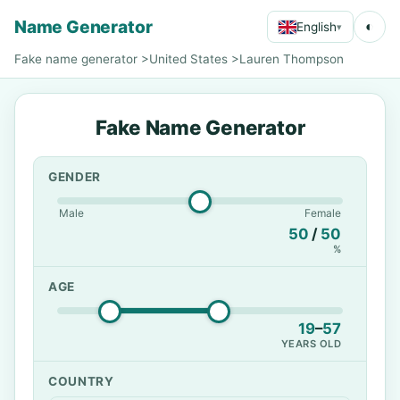
Name Generator
◐
English
▾
Fake name generator
>
United States
>
Lauren Thompson
Fake Name Generator
GENDER
Male
Female
50
/
50
%
AGE
19
–
57
YEARS OLD
COUNTRY