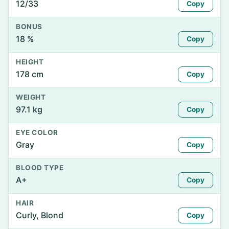
12/33
Copy
BONUS
18 %
Copy
HEIGHT
178 cm
Copy
WEIGHT
97.1 kg
Copy
EYE COLOR
Gray
Copy
BLOOD TYPE
A+
Copy
HAIR
Curly, Blond
Copy