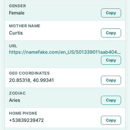
GENDER
Female
Copy
MOTHER NAME
Curtis
Copy
URL
https://namefake.com/en_US/501339011aab4043aa6b469d3eaca45b
Copy
GEO COORDINATES
20.85318, 40.99341
Copy
ZODIAC
Aries
Copy
HOME PHONE
+53839239472
Copy