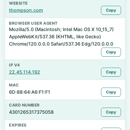
WEBSITE
thompson.com
Copy
BROWSER USER AGENT
Mozilla/5.0 (Macintosh; Intel Mac OS X 10_15_7)
AppleWebKit/537.36 (KHTML, like Gecko)
Chrome/120.0.0.0 Safari/537.36 Edg/120.0.0.0
Copy
IP V4
22.45.114.192
Copy
MAC
6D:88:64:A6:F1:F1
Copy
CARD NUMBER
4301265317375058
Copy
EXPIRES