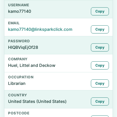
USERNAME
kamo77140
Copy
EMAIL
kamo77140@linksparkclick.com
Copy
PASSWORD
HlQBViqEjOf28
Copy
COMPANY
Huel, Littel and Deckow
Copy
OCCUPATION
Librarian
Copy
COUNTRY
United States (United States)
Copy
POSTCODE