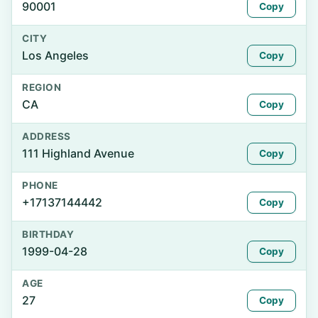
90001
Copy
CITY
Los Angeles
Copy
REGION
CA
Copy
ADDRESS
111 Highland Avenue
Copy
PHONE
+17137144442
Copy
BIRTHDAY
1999-04-28
Copy
AGE
27
Copy