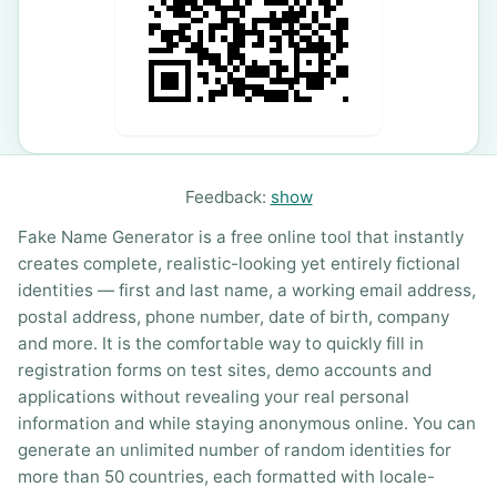
Feedback:
show
Fake Name Generator is a free online tool that instantly
creates complete, realistic-looking yet entirely fictional
identities — first and last name, a working email address,
postal address, phone number, date of birth, company
and more. It is the comfortable way to quickly fill in
registration forms on test sites, demo accounts and
applications without revealing your real personal
information and while staying anonymous online. You can
generate an unlimited number of random identities for
more than 50 countries, each formatted with locale-