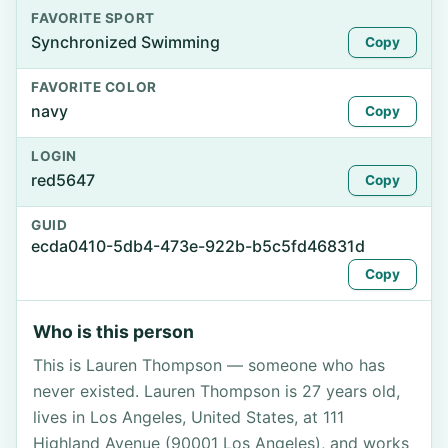
FAVORITE SPORT
Synchronized Swimming
Copy
FAVORITE COLOR
navy
Copy
LOGIN
red5647
Copy
GUID
ecda0410-5db4-473e-922b-b5c5fd46831d
Copy
Who is this person
This is Lauren Thompson — someone who has
never existed. Lauren Thompson is 27 years old,
lives in Los Angeles, United States, at 111
Highland Avenue (90001 Los Angeles), and works