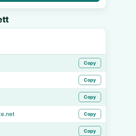
tt
Copy
Copy
Copy
te.net
Copy
Copy