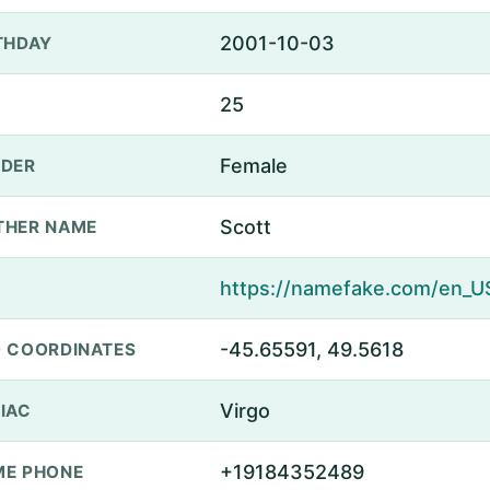
2001-10-03
THDAY
25
Female
DER
Scott
THER NAME
-45.65591, 49.5618
 COORDINATES
Virgo
IAC
+19184352489
E PHONE