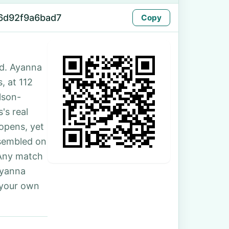
6d92f9a6bad7
Copy
ed. Ayanna
s, at 112
lson-
's real
 opens, yet
ssembled on
 Any match
Ayanna
 your own