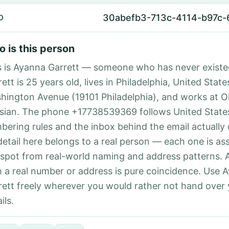
30abefb3-713c-4114-b97c-
D
 is this person
s is Ayanna Garrett — someone who has never exist
ett is 25 years old, lives in Philadelphia, United State
hington Avenue (19101 Philadelphia), and works at O
isian. The phone +17738539369 follows United States
bering rules and the inbox behind the email actually
detail here belongs to a real person — each one is a
 spot from real-world naming and address patterns.
h a real number or address is pure coincidence. Use 
rett freely wherever you would rather not hand over
ils.