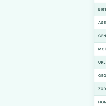
BIR
AGE
GEN
MO
URL
GEO
ZOD
HOM