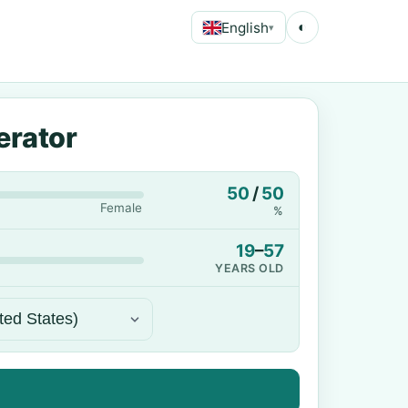
English
◐
▾
erator
50
/
50
Female
%
19
–
57
YEARS OLD