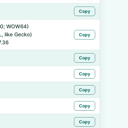
Copy
0.0; WOW64)
 like Gecko)
Copy
7.36
Copy
Copy
Copy
Copy
Copy