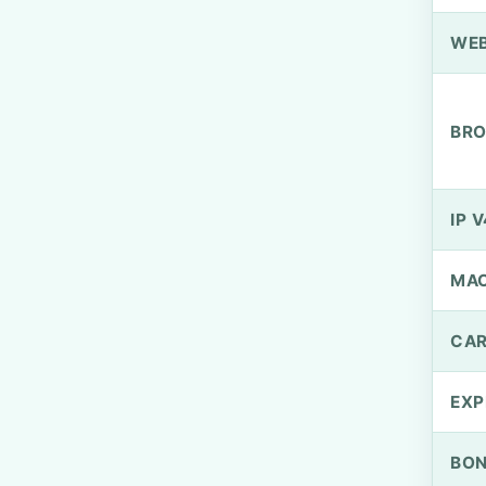
WEB
BRO
IP V
MA
CAR
EXP
BO