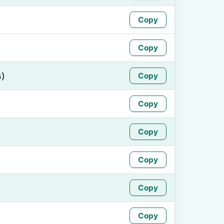
Copy
Copy
s)
Copy
Copy
Copy
Copy
Copy
Copy