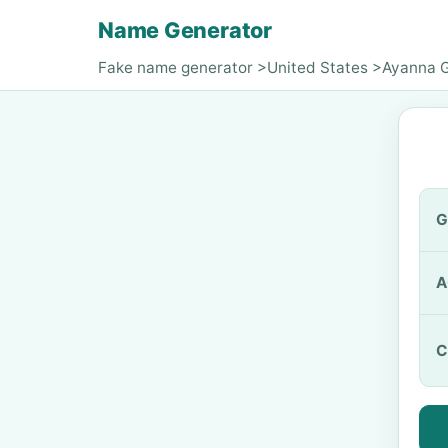
Name Generator
Fake name generator
>
United States
>
Ayanna G
G
A
C