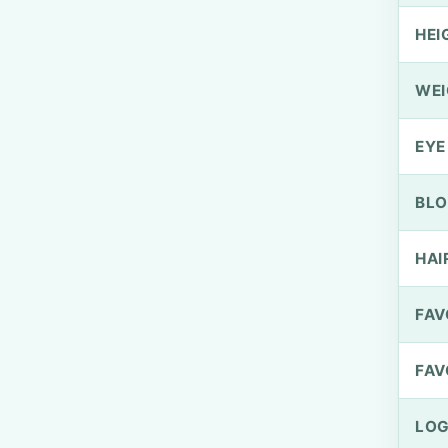
HEI
WEI
EYE
BLO
HAI
FAV
FAV
LOG