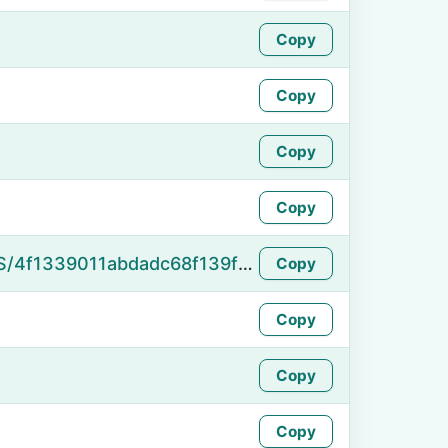
Copy
Copy
Copy
Copy
https://namefake.com/en_US/4f1339011abdadc68f139fd526400baa
Copy
Copy
Copy
Copy