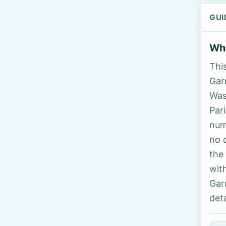
GUI
Who
Thi
Garr
Was
Par
num
no 
the
wit
Gar
deta