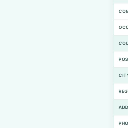
CO
OCC
CO
PO
CIT
REG
ADD
PH