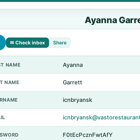
Ayanna Garre
✉ Check inbox
Share
Ayanna
ST NAME
Garrett
T NAME
icnbryansk
ERNAME
icnbryansk@vastorestauran
IL
F0tEcPcznFwtAfY
SSWORD