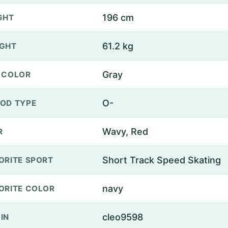
196 cm
GHT
61.2 kg
GHT
Gray
 COLOR
O-
OD TYPE
Wavy, Red
R
Short Track Speed Skating
ORITE SPORT
navy
ORITE COLOR
cleo9598
IN