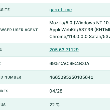
garrett.me
SITE
Mozilla/5.0 (Windows NT 1
AppleWebKit/537.36 (KHTML,
WSER USER AGENT
Chrome/119.0.0.0 Safari/53
205.63.71.129
4
69:51:AC:9E:4B:0A
C
4665095250105640
D NUMBER
04/28
IRES
22 %
NUS