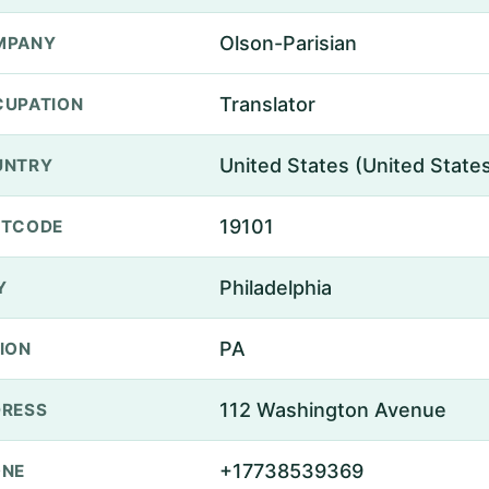
Olson-Parisian
MPANY
Translator
UPATION
United States (United State
UNTRY
19101
STCODE
Philadelphia
Y
PA
ION
112 Washington Avenue
RESS
+17738539369
ONE