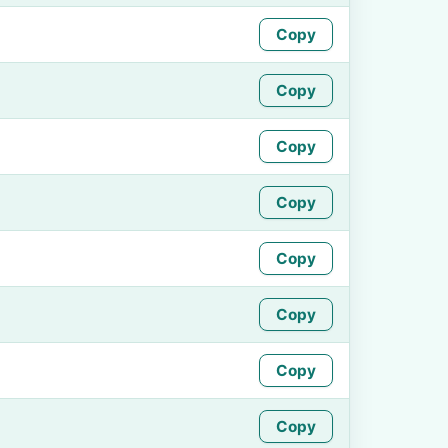
Copy
Copy
Copy
Copy
Copy
Copy
Copy
Copy