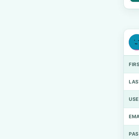
FIR
LAS
US
EMA
PA