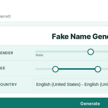
arrett
Fake Name Gen
ENDER
Male
GE
OUNTRY
Generate