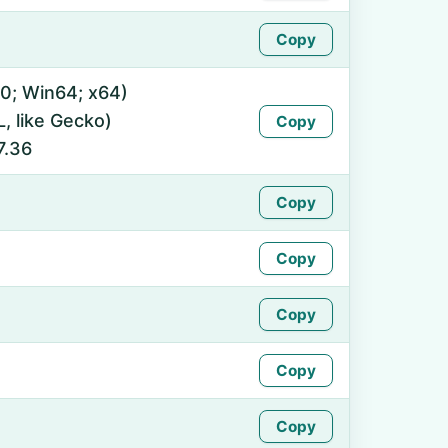
Copy
0; Win64; x64)
 like Gecko)
Copy
7.36
Copy
Copy
Copy
Copy
Copy