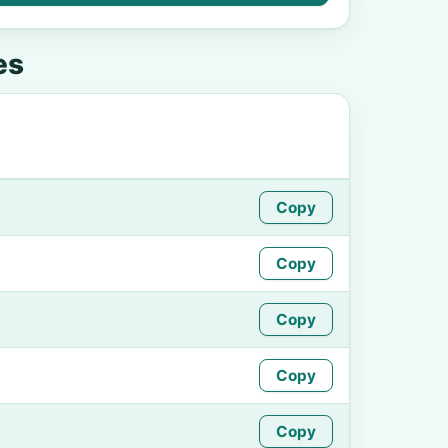
es
Copy
Copy
Copy
Copy
Copy