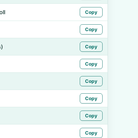
ll
Copy
Copy
s)
Copy
Copy
Copy
Copy
Copy
Copy