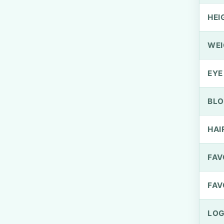
HEI
WEI
EYE
BLO
HAI
FAV
FAV
LOG