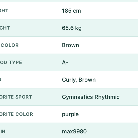
185 cm
GHT
65.6 kg
GHT
Brown
 COLOR
A-
OD TYPE
Curly, Brown
R
Gymnastics Rhythmic
ORITE SPORT
purple
ORITE COLOR
max9980
IN