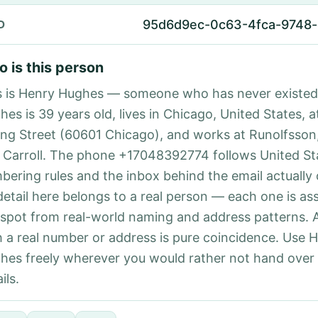
95d6d9ec-0c63-4fca-9748-
D
 is this person
s is Henry Hughes — someone who has never existed
es is 39 years old, lives in Chicago, United States, a
ing Street (60601 Chicago), and works at Runolfsson
 Carroll. The phone +17048392774 follows United Sta
bering rules and the inbox behind the email actually
detail here belongs to a real person — each one is a
 spot from real-world naming and address patterns.
h a real number or address is pure coincidence. Use 
hes freely wherever you would rather not hand over
ils.