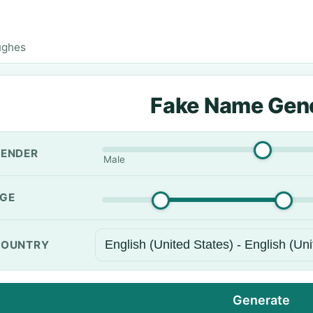
ughes
Fake Name Gen
ENDER
Male
GE
OUNTRY
Generate