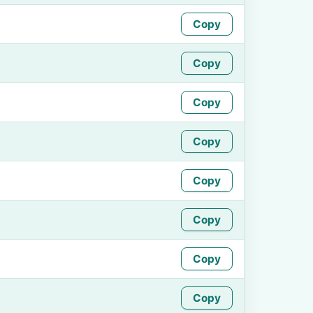
Copy
Copy
Copy
Copy
Copy
Copy
Copy
Copy