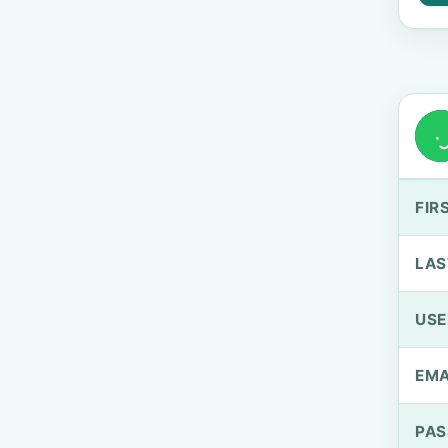
FIR
LAS
US
EMA
PA