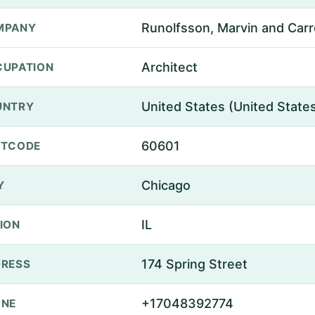
Runolfsson, Marvin and Carro
MPANY
Architect
UPATION
United States (United State
UNTRY
60601
STCODE
Chicago
Y
IL
ION
174 Spring Street
RESS
+17048392774
ONE