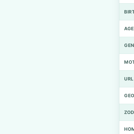
BIR
AGE
GEN
MO
URL
GEO
ZOD
HOM