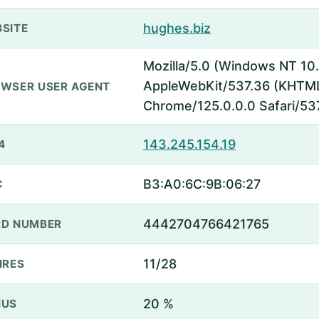
hughes.biz
SITE
Mozilla/5.0 (Windows NT 10.
AppleWebKit/537.36 (KHTML,
WSER USER AGENT
Chrome/125.0.0.0 Safari/53
143.245.154.19
4
B3:A0:6C:9B:06:27
C
4442704766421765
D NUMBER
11/28
IRES
20 %
NUS