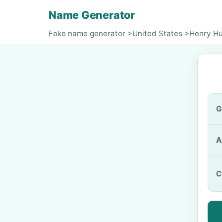
Name Generator
Fake name generator
>
United States
>
Henry H
G
A
C