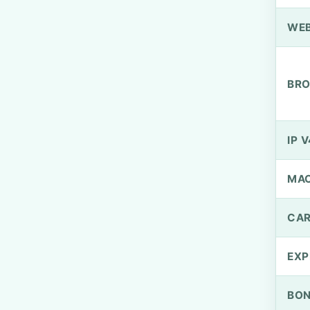
WEB
BRO
IP V
MA
CAR
EXP
BO