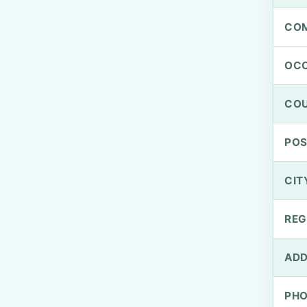
CO
OCC
CO
PO
CIT
REG
ADD
PH