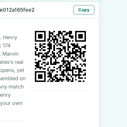
e012a165fee2
Copy
. Henry
t 174
, Marvin
tes's real
 opens, yet
ssembled on
 Any match
Henry
 your own