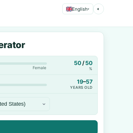
English
◐
▾
erator
50
/
50
Female
%
19
–
57
YEARS OLD