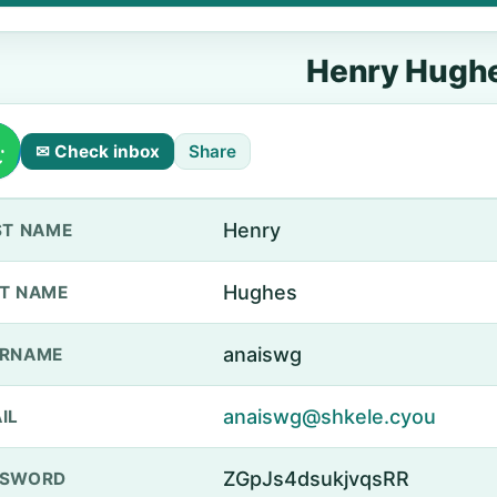
Henry Hugh
✉ Check inbox
Share
Henry
ST NAME
Hughes
T NAME
anaiswg
ERNAME
anaiswg@shkele.cyou
IL
ZGpJs4dsukjvqsRR
SSWORD