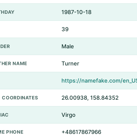
1987-10-18
THDAY
39
Male
DER
Turner
THER NAME
26.00938, 158.84352
 COORDINATES
Virgo
IAC
+48617867966
E PHONE