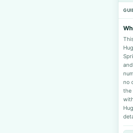
GUI
Who
Thi
Hugh
Spr
and
num
no 
the
wit
Hug
deta