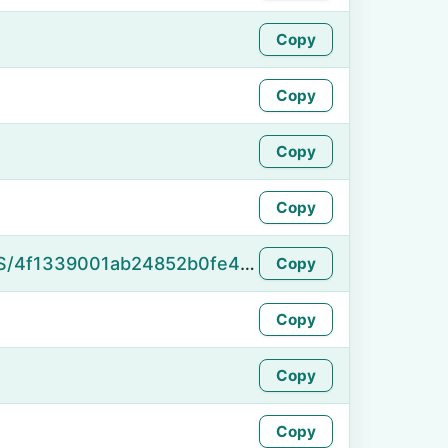
Copy
Copy
Copy
Copy
https://namefake.com/en_US/4f1339001ab24852b0fe4d2c2aaa9858
Copy
Copy
Copy
Copy