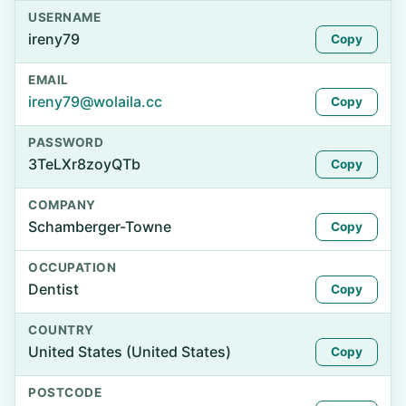
USERNAME
ireny79
Copy
EMAIL
ireny79@wolaila.cc
Copy
PASSWORD
3TeLXr8zoyQTb
Copy
COMPANY
Schamberger-Towne
Copy
OCCUPATION
Dentist
Copy
COUNTRY
United States (United States)
Copy
POSTCODE