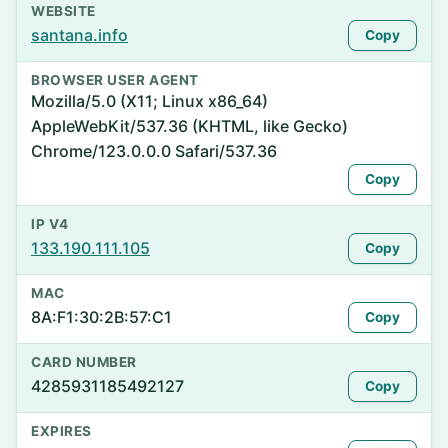
WEBSITE
santana.info
Copy
BROWSER USER AGENT
Mozilla/5.0 (X11; Linux x86_64)
AppleWebKit/537.36 (KHTML, like Gecko)
Chrome/123.0.0.0 Safari/537.36
Copy
IP V4
133.190.111.105
Copy
MAC
8A:F1:30:2B:57:C1
Copy
CARD NUMBER
4285931185492127
Copy
EXPIRES