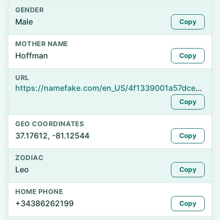
GENDER
Male
Copy
MOTHER NAME
Hoffman
Copy
URL
https://namefake.com/en_US/4f1339001a57dcee6602c5af7e82f7fc
Copy
GEO COORDINATES
37.17612, -81.12544
Copy
ZODIAC
Leo
Copy
HOME PHONE
+34386262199
Copy