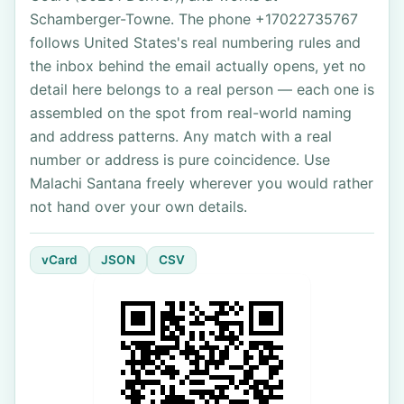
Schamberger-Towne. The phone +17022735767
follows United States's real numbering rules and
the inbox behind the email actually opens, yet no
detail here belongs to a real person — each one is
assembled on the spot from real-world naming
and address patterns. Any match with a real
number or address is pure coincidence. Use
Malachi Santana freely wherever you would rather
not hand over your own details.
vCard
JSON
CSV