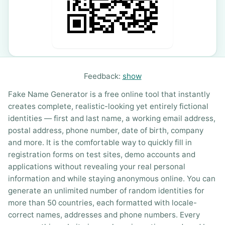
Feedback:
show
Fake Name Generator is a free online tool that instantly
creates complete, realistic-looking yet entirely fictional
identities — first and last name, a working email address,
postal address, phone number, date of birth, company
and more. It is the comfortable way to quickly fill in
registration forms on test sites, demo accounts and
applications without revealing your real personal
information and while staying anonymous online. You can
generate an unlimited number of random identities for
more than 50 countries, each formatted with locale-
correct names, addresses and phone numbers. Every