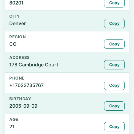
80201
Copy
CITY
Denver
Copy
REGION
CO
Copy
ADDRESS
178 Cambridge Court
Copy
PHONE
+17022735767
Copy
BIRTHDAY
2005-09-09
Copy
AGE
21
Copy