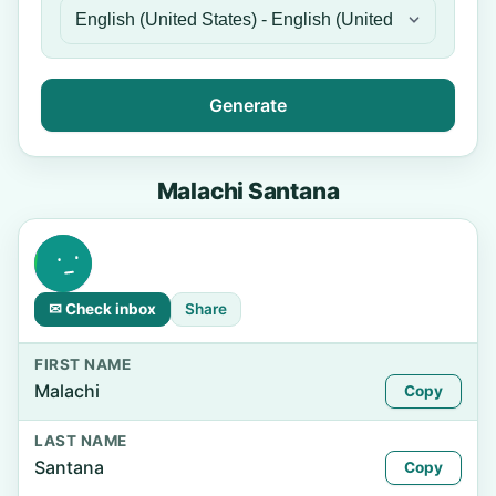
Generate
Malachi Santana
✉ Check inbox
Share
FIRST NAME
Malachi
Copy
LAST NAME
Santana
Copy