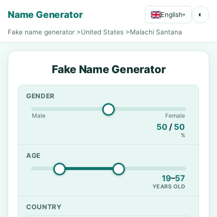
Name Generator
◐
English
▾
Fake name generator
>
United States
>
Malachi Santana
Fake Name Generator
GENDER
Male
Female
50
/
50
%
AGE
19
–
57
YEARS OLD
COUNTRY