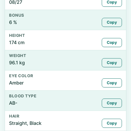
08/27
Copy
BONUS
6 %
Copy
HEIGHT
174 cm
Copy
WEIGHT
96.1 kg
Copy
EYE COLOR
Amber
Copy
BLOOD TYPE
AB-
Copy
HAIR
Straight, Black
Copy