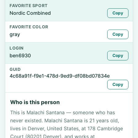
FAVORITE SPORT
Nordic Combined
Copy
FAVORITE COLOR
gray
Copy
LOGIN
ben6930
Copy
GUID
4c68a91f-f9e1-478d-9ed9-df08bd07834e
Copy
Who is this person
This is Malachi Santana — someone who has
never existed. Malachi Santana is 21 years old,
lives in Denver, United States, at 178 Cambridge
Court (80201 Denver), and works at