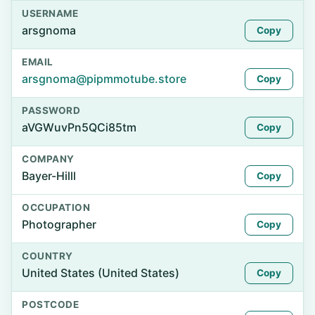
USERNAME
arsgnoma
Copy
EMAIL
arsgnoma@pipmmotube.store
Copy
PASSWORD
aVGWuvPn5QCi85tm
Copy
COMPANY
Bayer-Hilll
Copy
OCCUPATION
Photographer
Copy
COUNTRY
United States (United States)
Copy
POSTCODE