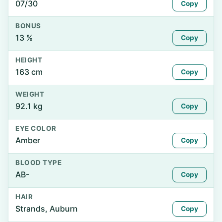
07/30
Copy
BONUS
13 %
Copy
HEIGHT
163 cm
Copy
WEIGHT
92.1 kg
Copy
EYE COLOR
Amber
Copy
BLOOD TYPE
AB-
Copy
HAIR
Strands, Auburn
Copy