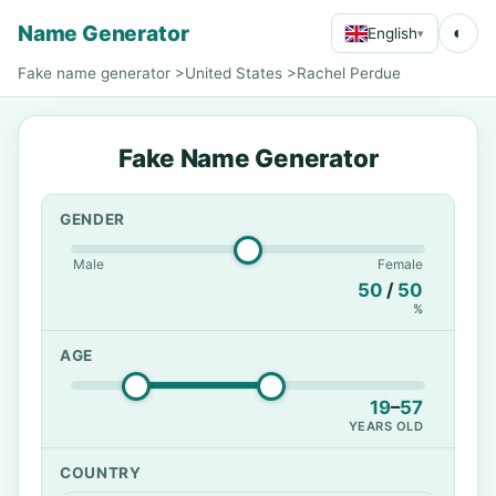
Name Generator
◐
English
▾
Fake name generator
>
United States
>
Rachel Perdue
Fake Name Generator
GENDER
Male
Female
50
/
50
%
AGE
19
–
57
YEARS OLD
COUNTRY