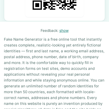
Feedback:
show
Fake Name Generator is a free online tool that instantly
creates complete, realistic-looking yet entirely fictional
identities — first and last name, a working email address,
postal address, phone number, date of birth, company
and more. It is the comfortable way to quickly fill in
registration forms on test sites, demo accounts and
applications without revealing your real personal
information and while staying anonymous online. You can
generate an unlimited number of random identities for
more than 50 countries, each formatted with locale-
correct names, addresses and phone numbers. Every
name on this website is purely an invention produced by