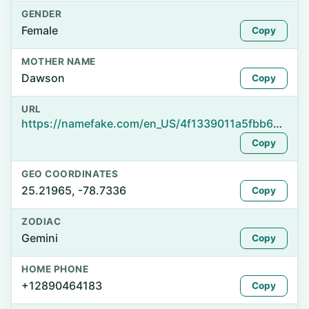
GENDER
Female
Copy
MOTHER NAME
Dawson
Copy
URL
https://namefake.com/en_US/4f1339011a5fbb6ec1d09406dc029c5f
Copy
GEO COORDINATES
25.21965, -78.7336
Copy
ZODIAC
Gemini
Copy
HOME PHONE
+12890464183
Copy