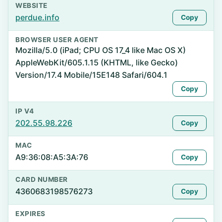
WEBSITE
perdue.info
Copy
BROWSER USER AGENT
Mozilla/5.0 (iPad; CPU OS 17_4 like Mac OS X)
AppleWebKit/605.1.15 (KHTML, like Gecko)
Version/17.4 Mobile/15E148 Safari/604.1
Copy
IP V4
202.55.98.226
Copy
MAC
A9:36:08:A5:3A:76
Copy
CARD NUMBER
4360683198576273
Copy
EXPIRES