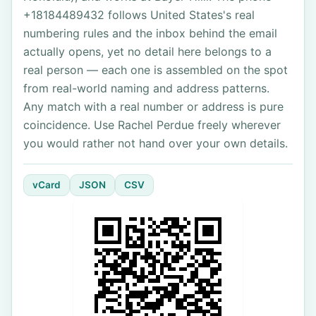
+18184489432 follows United States's real
numbering rules and the inbox behind the email
actually opens, yet no detail here belongs to a
real person — each one is assembled on the spot
from real-world naming and address patterns.
Any match with a real number or address is pure
coincidence. Use Rachel Perdue freely wherever
you would rather not hand over your own details.
vCard
JSON
CSV