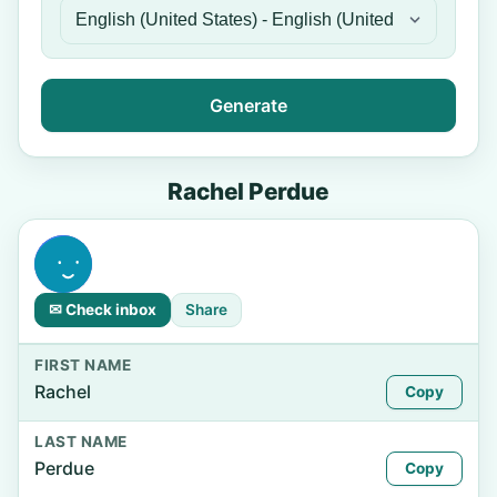
Generate
Rachel Perdue
✉ Check inbox
Share
FIRST NAME
Rachel
Copy
LAST NAME
Perdue
Copy