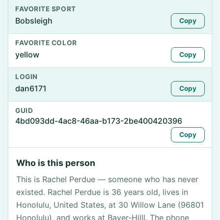
FAVORITE SPORT
Bobsleigh
Copy
FAVORITE COLOR
yellow
Copy
LOGIN
dan6171
Copy
GUID
4bd093dd-4ac8-46aa-b173-2be400420396
Copy
Who is this person
This is Rachel Perdue — someone who has never
existed. Rachel Perdue is 36 years old, lives in
Honolulu, United States, at 30 Willow Lane (96801
Honolulu), and works at Bayer-Hilll. The phone