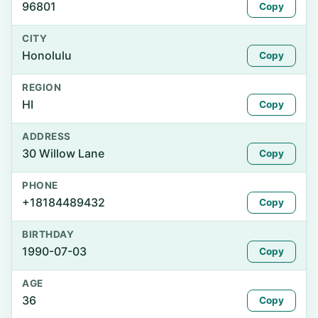
96801
Copy
CITY
Honolulu
Copy
REGION
HI
Copy
ADDRESS
30 Willow Lane
Copy
PHONE
+18184489432
Copy
BIRTHDAY
1990-07-03
Copy
AGE
36
Copy