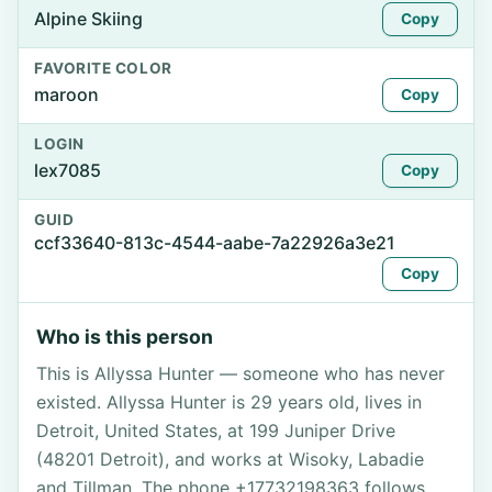
Alpine Skiing
Copy
FAVORITE COLOR
maroon
Copy
LOGIN
lex7085
Copy
GUID
ccf33640-813c-4544-aabe-7a22926a3e21
Copy
Who is this person
This is Allyssa Hunter — someone who has never
existed. Allyssa Hunter is 29 years old, lives in
Detroit, United States, at 199 Juniper Drive
(48201 Detroit), and works at Wisoky, Labadie
and Tillman. The phone +17732198363 follows