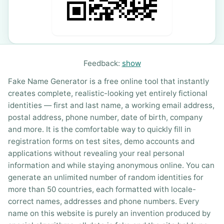
Feedback:
show
Fake Name Generator is a free online tool that instantly
creates complete, realistic-looking yet entirely fictional
identities — first and last name, a working email address,
postal address, phone number, date of birth, company
and more. It is the comfortable way to quickly fill in
registration forms on test sites, demo accounts and
applications without revealing your real personal
information and while staying anonymous online. You can
generate an unlimited number of random identities for
more than 50 countries, each formatted with locale-
correct names, addresses and phone numbers. Every
name on this website is purely an invention produced by