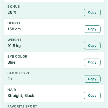
BONUS
26 %
Copy
HEIGHT
158 cm
Copy
WEIGHT
91.8 kg
Copy
EYE COLOR
Blue
Copy
BLOOD TYPE
O+
Copy
HAIR
Straight, Black
Copy
FAVORITE SPORT