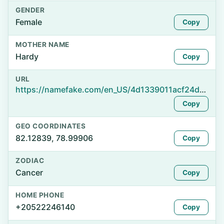
GENDER
Female
Copy
MOTHER NAME
Hardy
Copy
URL
https://namefake.com/en_US/4d1339011acf24d5ca160330376f21fc
Copy
GEO COORDINATES
82.12839, 78.99906
Copy
ZODIAC
Cancer
Copy
HOME PHONE
+20522246140
Copy