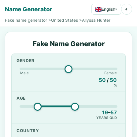
Name Generator
◐
English
▾
Fake name generator
>
United States
>
Allyssa Hunter
Fake Name Generator
GENDER
Male
Female
50
/
50
%
AGE
19
–
57
YEARS OLD
COUNTRY