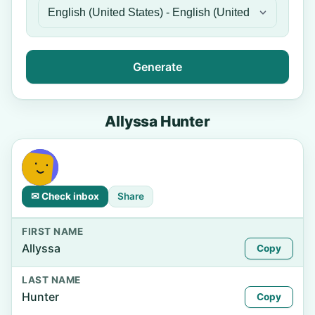
Generate
Allyssa Hunter
✉ Check inbox
Share
FIRST NAME
Allyssa
Copy
LAST NAME
Hunter
Copy