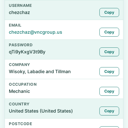
USERNAME
chezchaz
Copy
EMAIL
chezchaz@vncgroup.us
Copy
PASSWORD
qTi9yKxgV3t9By
Copy
COMPANY
Wisoky, Labadie and Tillman
Copy
OCCUPATION
Mechanic
Copy
COUNTRY
United States (United States)
Copy
POSTCODE