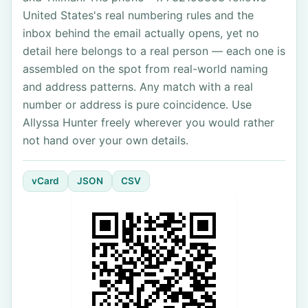
United States's real numbering rules and the
inbox behind the email actually opens, yet no
detail here belongs to a real person — each one is
assembled on the spot from real-world naming
and address patterns. Any match with a real
number or address is pure coincidence. Use
Allyssa Hunter freely wherever you would rather
not hand over your own details.
vCard
JSON
CSV