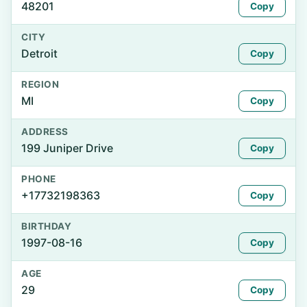
48201
Copy
CITY
Detroit
Copy
REGION
MI
Copy
ADDRESS
199 Juniper Drive
Copy
PHONE
+17732198363
Copy
BIRTHDAY
1997-08-16
Copy
AGE
29
Copy