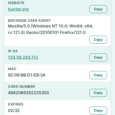
WEBSITE
hunter.org
Copy
BROWSER USER AGENT
Mozilla/5.0 (Windows NT 10.0; Win64; x64;
rv:121.0) Gecko/20100101 Firefox/121.0
Copy
IP V4
133.56.243.113
Copy
MAC
92:09:BB:D1:EB:3A
Copy
CARD NUMBER
4962089262225300
Copy
EXPIRES
02/32
Copy