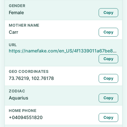
GENDER
Female
Copy
MOTHER NAME
Carr
Copy
URL
https://namefake.com/en_US/4f1339011a67be85cb6c1ee7e150c8ef
Copy
GEO COORDINATES
73.76219, 102.76178
Copy
ZODIAC
Aquarius
Copy
HOME PHONE
+04094551820
Copy