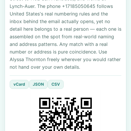
Lynch-Auer. The phone +17185050645 follows
United States's real numbering rules and the
inbox behind the email actually opens, yet no
detail here belongs to a real person — each one is
assembled on the spot from real-world naming
and address patterns. Any match with a real
number or address is pure coincidence. Use
Alyssa Thornton freely wherever you would rather
not hand over your own details.
vCard
JSON
CSV