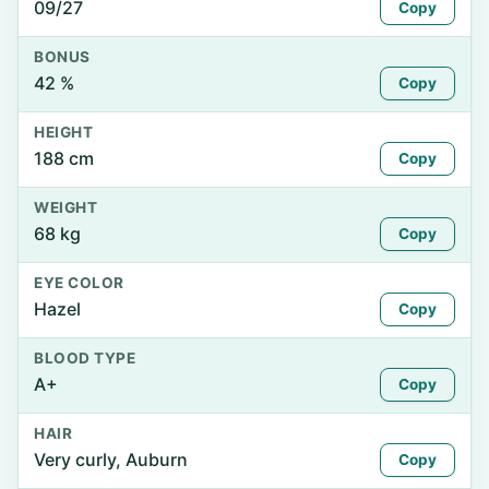
09/27
Copy
BONUS
42 %
Copy
HEIGHT
188 cm
Copy
WEIGHT
68 kg
Copy
EYE COLOR
Hazel
Copy
BLOOD TYPE
A+
Copy
HAIR
Very curly, Auburn
Copy