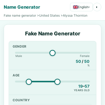
Name Generator
◐
English
▾
Fake name generator
>
United States
>
Alyssa Thornton
Fake Name Generator
GENDER
Male
Female
50
/
50
%
AGE
19
–
57
YEARS OLD
COUNTRY