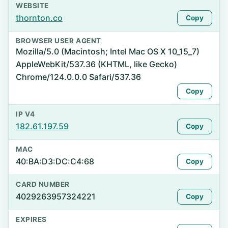
WEBSITE
thornton.co
Copy
BROWSER USER AGENT
Mozilla/5.0 (Macintosh; Intel Mac OS X 10_15_7)
AppleWebKit/537.36 (KHTML, like Gecko)
Chrome/124.0.0.0 Safari/537.36
Copy
IP V4
182.61.197.59
Copy
MAC
40:BA:D3:DC:C4:68
Copy
CARD NUMBER
4029263957324221
Copy
EXPIRES