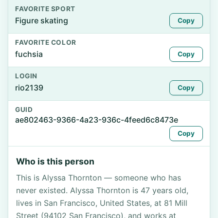
FAVORITE SPORT
Figure skating
Copy
FAVORITE COLOR
fuchsia
Copy
LOGIN
rio2139
Copy
GUID
ae802463-9366-4a23-936c-4feed6c8473e
Copy
Who is this person
This is Alyssa Thornton — someone who has
never existed. Alyssa Thornton is 47 years old,
lives in San Francisco, United States, at 81 Mill
Street (94102 San Francisco), and works at