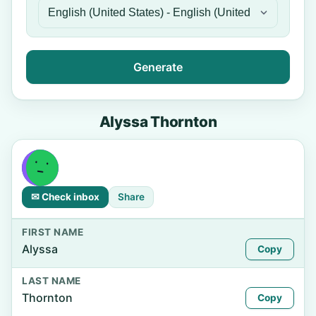
Generate
Alyssa Thornton
✉ Check inbox
Share
FIRST NAME
Alyssa
Copy
LAST NAME
Thornton
Copy