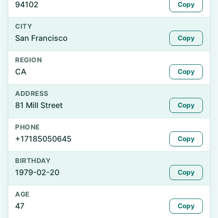
94102
Copy
CITY
San Francisco
Copy
REGION
CA
Copy
ADDRESS
81 Mill Street
Copy
PHONE
+17185050645
Copy
BIRTHDAY
1979-02-20
Copy
AGE
47
Copy