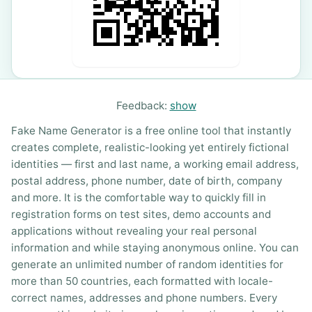
Feedback:
show
Fake Name Generator is a free online tool that instantly
creates complete, realistic-looking yet entirely fictional
identities — first and last name, a working email address,
postal address, phone number, date of birth, company
and more. It is the comfortable way to quickly fill in
registration forms on test sites, demo accounts and
applications without revealing your real personal
information and while staying anonymous online. You can
generate an unlimited number of random identities for
more than 50 countries, each formatted with locale-
correct names, addresses and phone numbers. Every