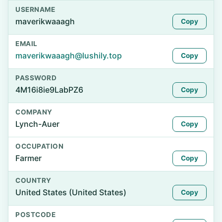
USERNAME
maverikwaaagh
Copy
EMAIL
maverikwaaagh@lushily.top
Copy
PASSWORD
4M16i8ie9LabPZ6
Copy
COMPANY
Lynch-Auer
Copy
OCCUPATION
Farmer
Copy
COUNTRY
United States (United States)
Copy
POSTCODE