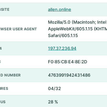
allen.online
SITE
Mozilla/5.0 (Macintosh; Inte
AppleWebKit/605.1.15 (KHTML
WSER USER AGENT
Safari/605.1.15
197.37.236.94
4
F0:85:CB:E4:8E:2D
C
4763991942431486
D NUMBER
04/32
IRES
28 %
NUS