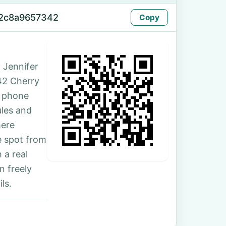
72c8a9657342
Copy
 Jennifer
142 Cherry
e phone
ules and
here
e spot from
 a real
n freely
ls.