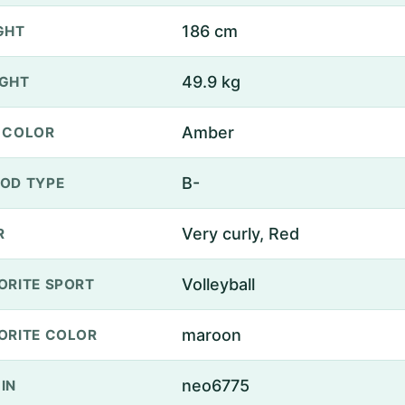
186 cm
GHT
49.9 kg
GHT
Amber
 COLOR
B-
OD TYPE
Very curly, Red
R
Volleyball
ORITE SPORT
maroon
ORITE COLOR
neo6775
IN