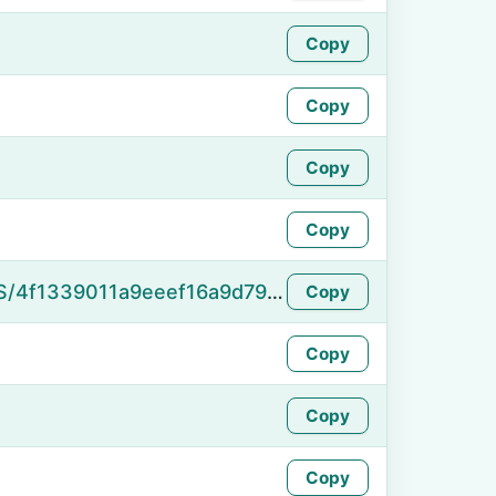
Copy
Copy
Copy
Copy
https://namefake.com/en_US/4f1339011a9eeef16a9d791d0f9ccf5c
Copy
Copy
Copy
Copy