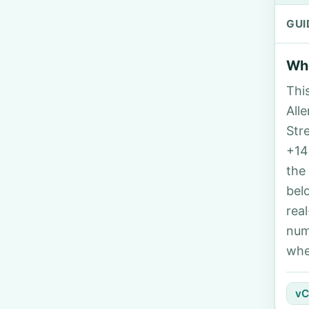
GUI
Who
Thi
Alle
Str
+14
the
bel
rea
num
whe
vC