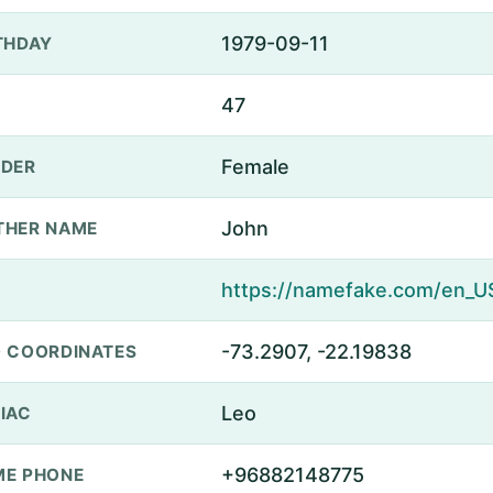
1979-09-11
THDAY
47
Female
DER
John
THER NAME
-73.2907, -22.19838
 COORDINATES
Leo
IAC
+96882148775
E PHONE