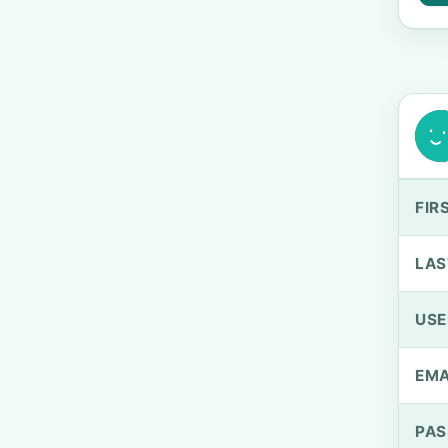
FIR
LAS
US
EMA
PA