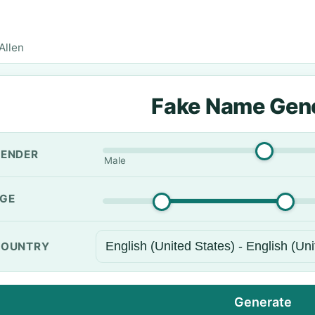
Allen
Fake Name Gen
ENDER
Male
GE
OUNTRY
Generate