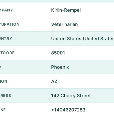
Kirlin-Rempel
MPANY
Veterinarian
UPATION
United States (United State
UNTRY
85001
STCODE
Phoenix
Y
AZ
ION
142 Cherry Street
RESS
+14046207283
ONE