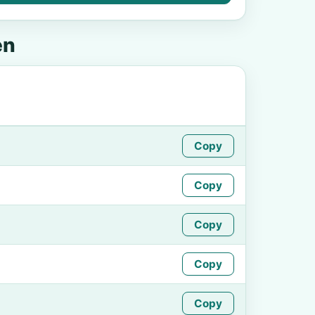
en
Copy
Copy
Copy
Copy
Copy