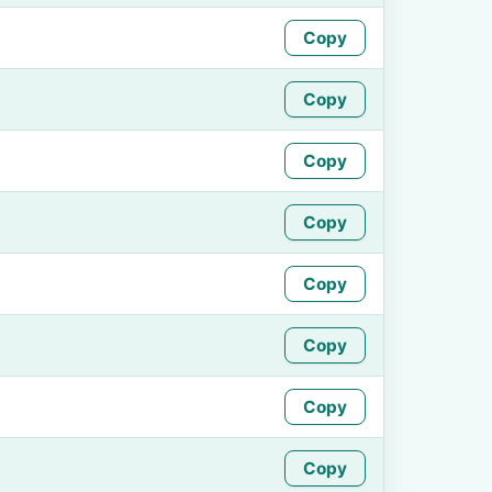
Copy
Copy
Copy
Copy
Copy
Copy
Copy
Copy