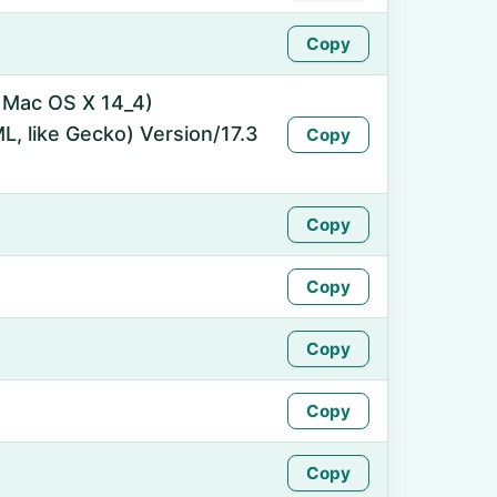
Copy
l Mac OS X 14_4)
, like Gecko) Version/17.3
Copy
Copy
Copy
Copy
Copy
Copy