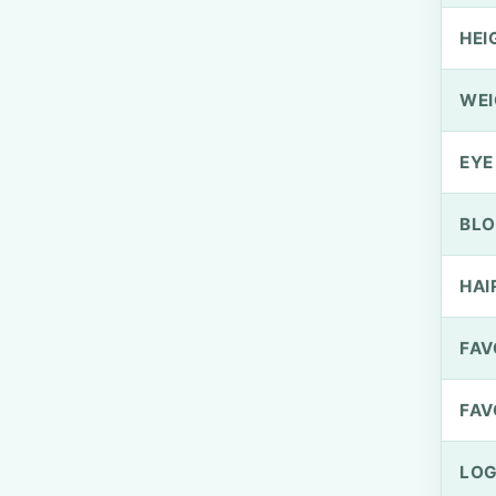
HEI
WEI
EYE
BLO
HAI
FAV
FAV
LOG