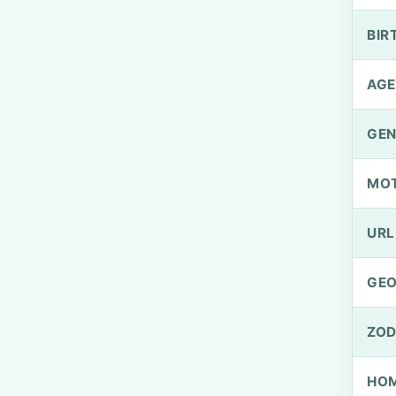
BIR
AGE
GEN
MO
URL
GEO
ZOD
HOM