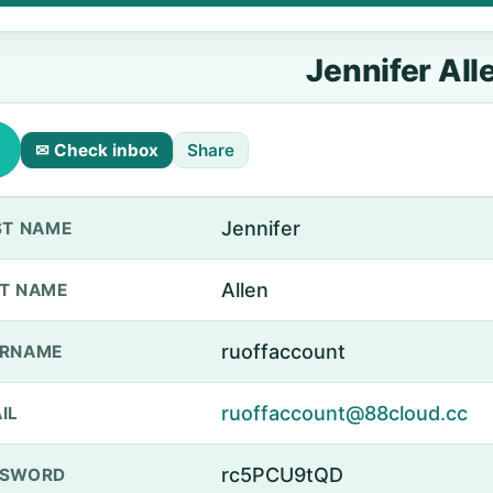
Jennifer All
✉ Check inbox
Share
Jennifer
ST NAME
Allen
T NAME
ruoffaccount
ERNAME
ruoffaccount@88cloud.cc
IL
rc5PCU9tQD
SSWORD