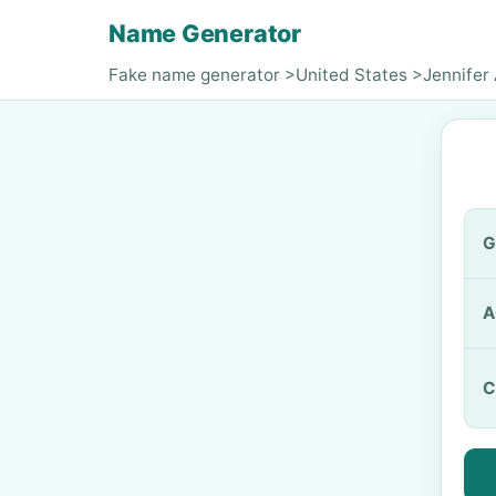
Name Generator
Fake name generator
>
United States
>
Jennifer 
G
A
C