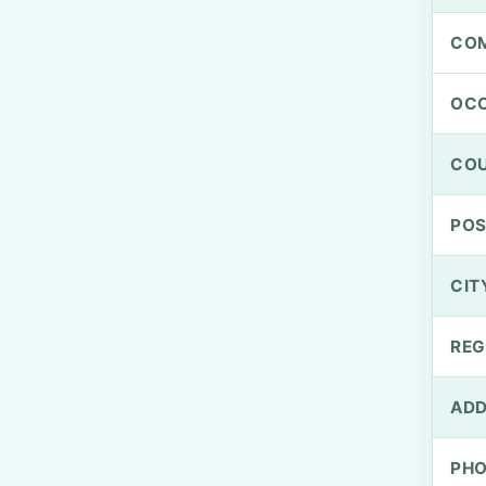
CO
OCC
CO
PO
CIT
REG
ADD
PH