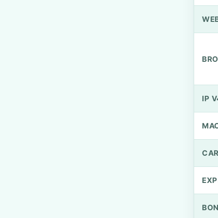
WEB
BRO
IP V
MA
CAR
EXP
BO