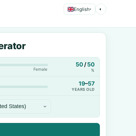
English
◐
▾
erator
50
/
50
Female
%
19
–
57
YEARS OLD