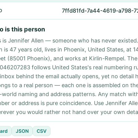
7ffd81fd-7a44-4619-a798-
D
 is this person
s is Jennifer Allen — someone who has never existed.
n is 47 years old, lives in Phoenix, United States, at 
eet (85001 Phoenix), and works at Kirlin-Rempel. Th
046207283 follows United States's real numbering r
 inbox behind the email actually opens, yet no detail 
ongs to a real person — each one is assembled on th
l-world naming and address patterns. Any match with
ber or address is pure coincidence. Use Jennifer Alle
rever you would rather not hand over your own detai
ard
JSON
CSV