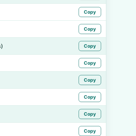
Copy
Copy
s)
Copy
Copy
Copy
Copy
Copy
Copy