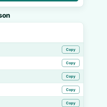
kson
Copy
Copy
Copy
Copy
Copy