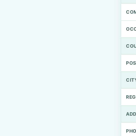
CO
OCC
CO
PO
CIT
REG
ADD
PH