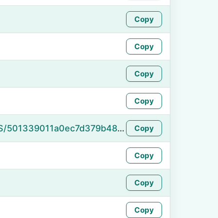
Copy
Copy
Copy
Copy
https://namefake.com/en_US/501339011a0ec7d379b485560dd075da
Copy
Copy
Copy
Copy