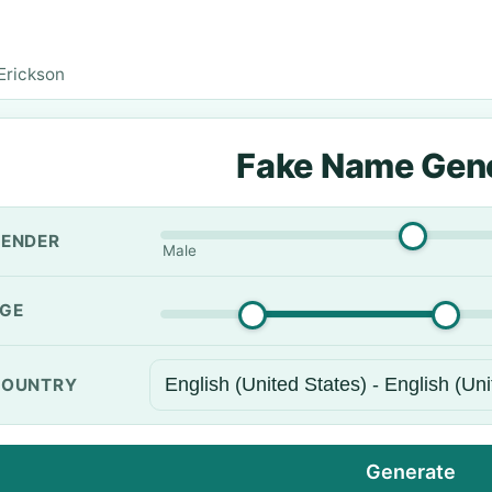
 Erickson
Fake Name Gen
ENDER
Male
GE
OUNTRY
Generate