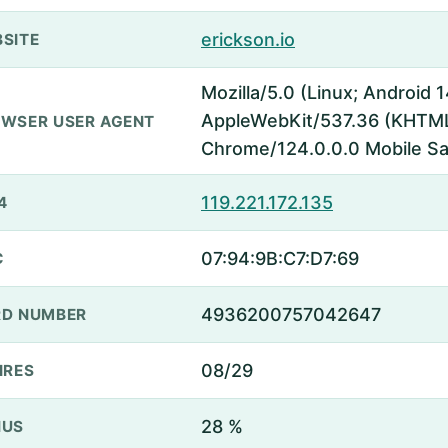
erickson.io
SITE
Mozilla/5.0 (Linux; Android 1
AppleWebKit/537.36 (KHTML,
WSER USER AGENT
Chrome/124.0.0.0 Mobile Sa
119.221.172.135
4
07:94:9B:C7:D7:69
C
4936200757042647
D NUMBER
08/29
IRES
28 %
NUS