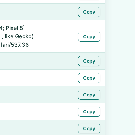
Copy
4; Pixel 8)
 like Gecko)
Copy
fari/537.36
Copy
Copy
Copy
Copy
Copy