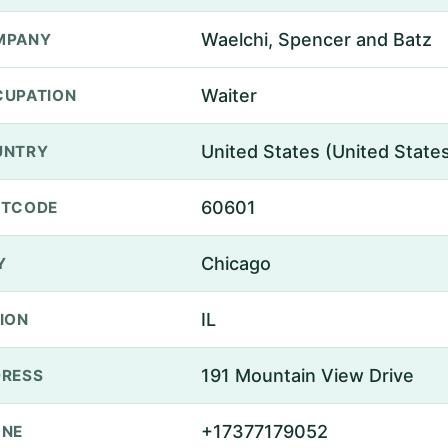
Waelchi, Spencer and Batz
MPANY
Waiter
UPATION
United States (United State
UNTRY
60601
STCODE
Chicago
Y
IL
ION
191 Mountain View Drive
RESS
+17377179052
ONE