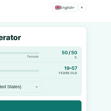
English
◐
▾
erator
50
/
50
Female
%
19
–
57
YEARS OLD