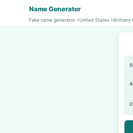
Name Generator
Fake name generator
>
United States
>
Brittany
G
A
C