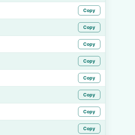
Copy
Copy
Copy
Copy
Copy
Copy
Copy
Copy