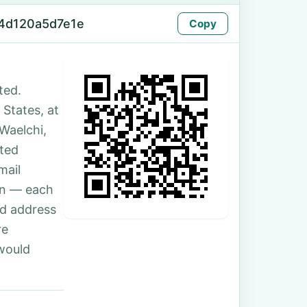
4d120a5d7e1e
Copy
ted.
 States, at
Waelchi,
ted
mail
son — each
nd address
re
 would