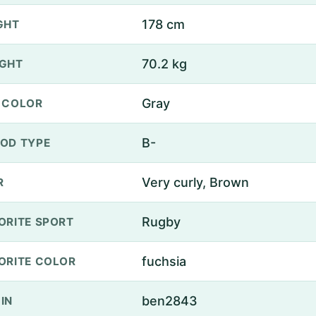
178 cm
GHT
70.2 kg
GHT
Gray
 COLOR
B-
OD TYPE
Very curly, Brown
R
Rugby
ORITE SPORT
fuchsia
ORITE COLOR
ben2843
IN