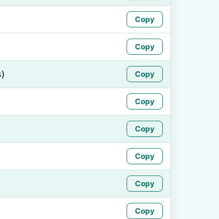
Copy
Copy
s)
Copy
Copy
Copy
Copy
Copy
Copy