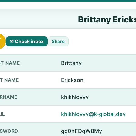
Brittany Eric
✉ Check inbox
Share
Brittany
ST NAME
Erickson
T NAME
khikhlovvv
ERNAME
khikhlovvv@k-global.dev
IL
gq0hFDqW8My
SSWORD