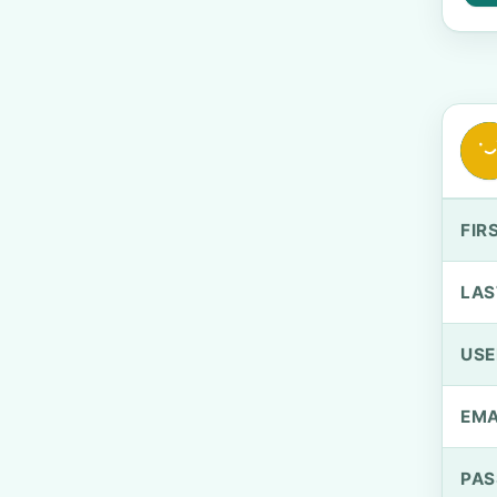
FIR
LAS
US
EMA
PA