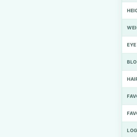
HEI
WEI
EYE
BLO
HAI
FAV
FAV
LOG