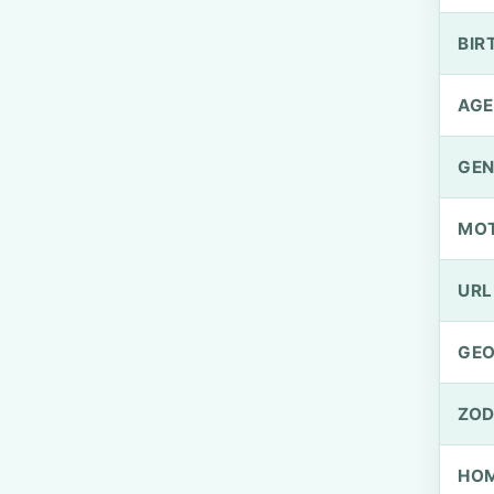
BIR
AGE
GEN
MO
URL
GEO
ZOD
HOM