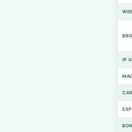
WEB
BRO
IP V
MA
CAR
EXP
BO