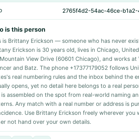
2765f4d2-54ac-46ce-b1a2-
D
 is this person
s is Brittany Erickson — someone who has never exis
tany Erickson is 30 years old, lives in Chicago, United
 Mountain View Drive (60601 Chicago), and works at 
ncer and Batz. The phone +17377179052 follows Uni
tes's real numbering rules and the inbox behind the e
ually opens, yet no detail here belongs to a real per
 is assembled on the spot from real-world naming a
terns. Any match with a real number or address is pu
ncidence. Use Brittany Erickson freely wherever you
her not hand over your own details.