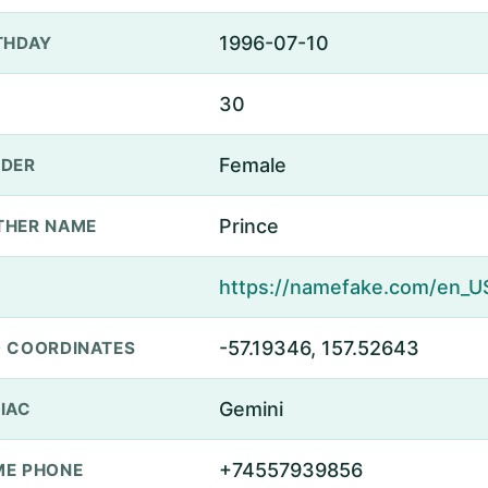
1996-07-10
THDAY
30
Female
DER
Prince
THER NAME
-57.19346, 157.52643
 COORDINATES
Gemini
IAC
+74557939856
E PHONE