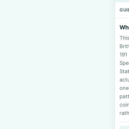
GUI
Who
Thi
Brit
191
Spe
Sta
act
one
pat
coi
rat