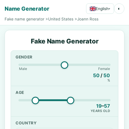
Name Generator
◐
English
▾
Fake name generator
>
United States
>
Joann Ross
Fake Name Generator
GENDER
Male
Female
50
/
50
%
AGE
19
–
57
YEARS OLD
COUNTRY