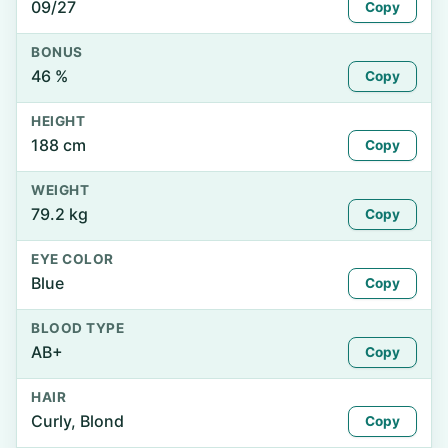
09/27
Copy
BONUS
46 %
Copy
HEIGHT
188 cm
Copy
WEIGHT
79.2 kg
Copy
EYE COLOR
Blue
Copy
BLOOD TYPE
AB+
Copy
HAIR
Curly, Blond
Copy