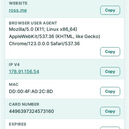
WEBSITE
ross.me
Copy
BROWSER USER AGENT
Mozilla/5.0 (X11; Linux x86_64)
AppleWebKit/537.36 (KHTML, like Gecko)
Chrome/123.0.0.0 Safari/537.36
Copy
IP V4
178.91.156.54
Copy
MAC
DD:00:4F:A0:2C:8D
Copy
CARD NUMBER
4496397324573160
Copy
EXPIRES