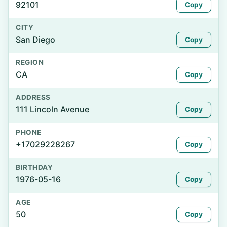
92101
Copy
CITY
San Diego
Copy
REGION
CA
Copy
ADDRESS
111 Lincoln Avenue
Copy
PHONE
+17029228267
Copy
BIRTHDAY
1976-05-16
Copy
AGE
50
Copy