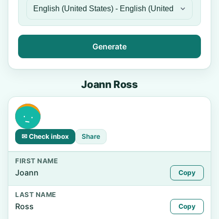
Generate
Joann Ross
✉ Check inbox
Share
FIRST NAME
Joann
Copy
LAST NAME
Ross
Copy