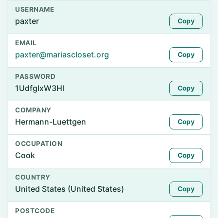
USERNAME
paxter
Copy
EMAIL
paxter@mariascloset.org
Copy
PASSWORD
1UdfglxW3Hl
Copy
COMPANY
Hermann-Luettgen
Copy
OCCUPATION
Cook
Copy
COUNTRY
United States (United States)
Copy
POSTCODE