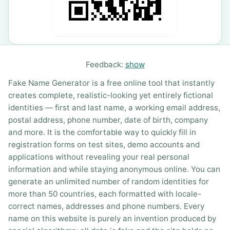
Feedback:
show
Fake Name Generator is a free online tool that instantly
creates complete, realistic-looking yet entirely fictional
identities — first and last name, a working email address,
postal address, phone number, date of birth, company
and more. It is the comfortable way to quickly fill in
registration forms on test sites, demo accounts and
applications without revealing your real personal
information and while staying anonymous online. You can
generate an unlimited number of random identities for
more than 50 countries, each formatted with locale-
correct names, addresses and phone numbers. Every
name on this website is purely an invention produced by