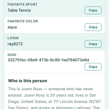
FAVORITE SPORT
Table Tennis
Copy
FAVORITE COLOR
aqua
Copy
LOGIN
ray8272
Copy
GUID
332701bc-08e9-473b-8c99-1ed794073e8d
Copy
Who is this person
This is Joann Ross — someone who has never
existed. Joann Ross is 50 years old, lives in San
Diego, United States, at 111 Lincoln Avenue (92101
San Diego), and works at Hermann-Luettgen. The