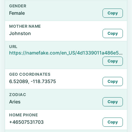
GENDER
Female
Copy
MOTHER NAME
Johnston
Copy
URL
https://namefake.com/en_US/4d1339011a486e56b95bbd623033cdef
Copy
GEO COORDINATES
6.52089, -118.73575
Copy
ZODIAC
Aries
Copy
HOME PHONE
+46507531703
Copy