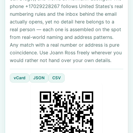
phone +17029228267 follows United States's real
numbering rules and the inbox behind the email
actually opens, yet no detail here belongs to a
real person — each one is assembled on the spot
from real-world naming and address patterns.
Any match with a real number or address is pure
coincidence. Use Joann Ross freely wherever you
would rather not hand over your own details.
vCard
JSON
CSV