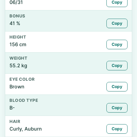
06/31
Copy
BONUS
41 %
Copy
HEIGHT
156 cm
Copy
WEIGHT
55.2 kg
Copy
EYE COLOR
Brown
Copy
BLOOD TYPE
B-
Copy
HAIR
Curly, Auburn
Copy