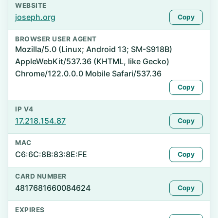
WEBSITE
joseph.org
Copy
BROWSER USER AGENT
Mozilla/5.0 (Linux; Android 13; SM-S918B)
AppleWebKit/537.36 (KHTML, like Gecko)
Chrome/122.0.0.0 Mobile Safari/537.36
Copy
IP V4
17.218.154.87
Copy
MAC
C6:6C:8B:83:8E:FE
Copy
CARD NUMBER
4817681660084624
Copy
EXPIRES