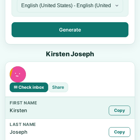
Generate
Kirsten Joseph
✉ Check inbox
Share
FIRST NAME
Kirsten
Copy
LAST NAME
Joseph
Copy