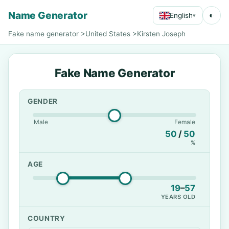
Name Generator
◐
English
▾
Fake name generator
>
United States
>
Kirsten Joseph
Fake Name Generator
GENDER
Male
Female
50
/
50
%
AGE
19
–
57
YEARS OLD
COUNTRY