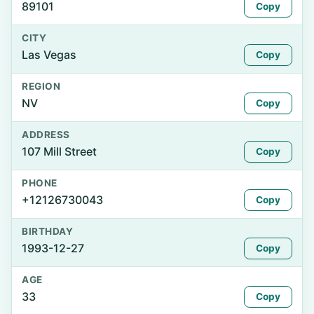
89101
Copy
CITY
Las Vegas
Copy
REGION
NV
Copy
ADDRESS
107 Mill Street
Copy
PHONE
+12126730043
Copy
BIRTHDAY
1993-12-27
Copy
AGE
33
Copy