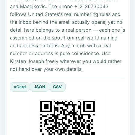
and Macejkovic. The phone +12126730043
follows United States's real numbering rules and
the inbox behind the email actually opens, yet no
detail here belongs to a real person — each one is
assembled on the spot from real-world naming
and address patterns. Any match with a real
number or address is pure coincidence. Use
Kirsten Joseph freely wherever you would rather
not hand over your own details.
vCard
JSON
CSV