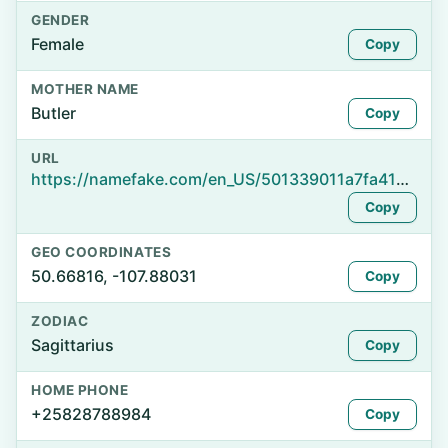
GENDER
Female
Copy
MOTHER NAME
Butler
Copy
URL
https://namefake.com/en_US/501339011a7fa410f1e4da736724133a
Copy
GEO COORDINATES
50.66816, -107.88031
Copy
ZODIAC
Sagittarius
Copy
HOME PHONE
+25828788984
Copy