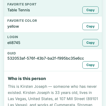
FAVORITE SPORT
Table Tennis
Copy
FAVORITE COLOR
yellow
Copy
LOGIN
eli8745
Copy
GUID
532053af-576f-43b7-ba2f-f995bc35e6cc
Copy
Who is this person
This is Kirsten Joseph — someone who has never
existed. Kirsten Joseph is 33 years old, lives in
Las Vegas, United States, at 107 Mill Street (89101
Las Vegas), and works at Cummerata, Stroman