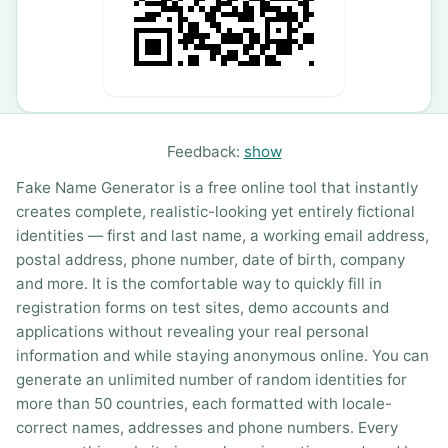
Feedback:
show
Fake Name Generator is a free online tool that instantly
creates complete, realistic-looking yet entirely fictional
identities — first and last name, a working email address,
postal address, phone number, date of birth, company
and more. It is the comfortable way to quickly fill in
registration forms on test sites, demo accounts and
applications without revealing your real personal
information and while staying anonymous online. You can
generate an unlimited number of random identities for
more than 50 countries, each formatted with locale-
correct names, addresses and phone numbers. Every