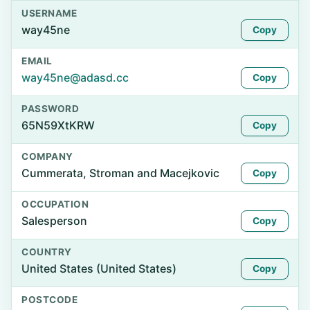
USERNAME
way45ne
Copy
EMAIL
way45ne@adasd.cc
Copy
PASSWORD
65N59XtKRW
Copy
COMPANY
Cummerata, Stroman and Macejkovic
Copy
OCCUPATION
Salesperson
Copy
COUNTRY
United States (United States)
Copy
POSTCODE