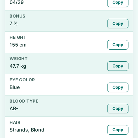
04/29
Copy
BONUS
7 %
Copy
HEIGHT
155 cm
Copy
WEIGHT
47.7 kg
Copy
EYE COLOR
Blue
Copy
BLOOD TYPE
AB-
Copy
HAIR
Strands, Blond
Copy