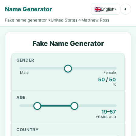
Name Generator
◐
English
▾
Fake name generator
>
United States
>
Matthew Ross
Fake Name Generator
GENDER
Male
Female
50
/
50
%
AGE
19
–
57
YEARS OLD
COUNTRY