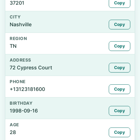
37201
Copy
CITY
Nashville
Copy
REGION
TN
Copy
ADDRESS
72 Cypress Court
Copy
PHONE
+13123181600
Copy
BIRTHDAY
1998-09-16
Copy
AGE
28
Copy