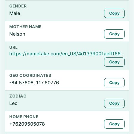
GENDER
Male
Copy
MOTHER NAME
Nelson
Copy
URL
https://namefake.com/en_US/4d1339001aefff66308c75279923f173
Copy
GEO COORDINATES
-84.57608, 117.60776
Copy
ZODIAC
Leo
Copy
HOME PHONE
+76209505078
Copy