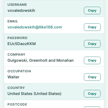
USERNAME
vovaledowskih
Copy
EMAIL
vovaledowskih@ilike168.com
Copy
PASSWORD
EUc5DaozKKM
Copy
COMPANY
Gulgowski, Greenholt and Monahan
Copy
OCCUPATION
Waiter
Copy
COUNTRY
United States (United States)
Copy
POSTCODE