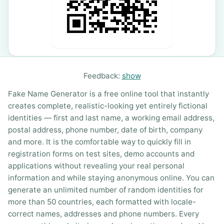
Feedback:
show
Fake Name Generator is a free online tool that instantly
creates complete, realistic-looking yet entirely fictional
identities — first and last name, a working email address,
postal address, phone number, date of birth, company
and more. It is the comfortable way to quickly fill in
registration forms on test sites, demo accounts and
applications without revealing your real personal
information and while staying anonymous online. You can
generate an unlimited number of random identities for
more than 50 countries, each formatted with locale-
correct names, addresses and phone numbers. Every