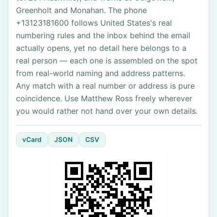
Greenholt and Monahan. The phone
+13123181600 follows United States's real
numbering rules and the inbox behind the email
actually opens, yet no detail here belongs to a
real person — each one is assembled on the spot
from real-world naming and address patterns.
Any match with a real number or address is pure
coincidence. Use Matthew Ross freely wherever
you would rather not hand over your own details.
vCard
JSON
CSV