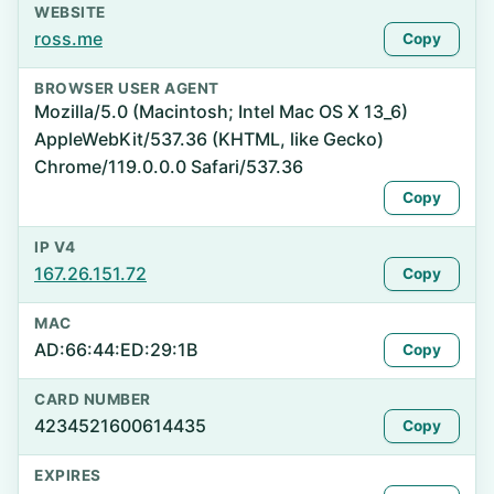
WEBSITE
ross.me
Copy
BROWSER USER AGENT
Mozilla/5.0 (Macintosh; Intel Mac OS X 13_6)
AppleWebKit/537.36 (KHTML, like Gecko)
Chrome/119.0.0.0 Safari/537.36
Copy
IP V4
167.26.151.72
Copy
MAC
AD:66:44:ED:29:1B
Copy
CARD NUMBER
4234521600614435
Copy
EXPIRES