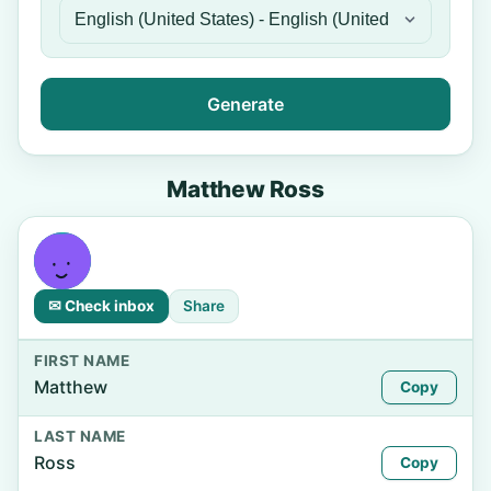
Generate
Matthew Ross
✉ Check inbox
Share
FIRST NAME
Matthew
Copy
LAST NAME
Ross
Copy