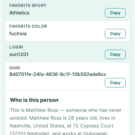
FAVORITE SPORT
Athletics
Copy
FAVORITE COLOR
fuchsia
Copy
LOGIN
sun1201
Copy
GUID
8d0701fe-24fa-4636-8c1f-10b592ede6cc
Copy
Who is this person
This is Matthew Ross — someone who has never
existed. Matthew Ross is 28 years old, lives in
Nashville, United States, at 72 Cypress Court
(37201 Nashville), and works at Gulgowski,