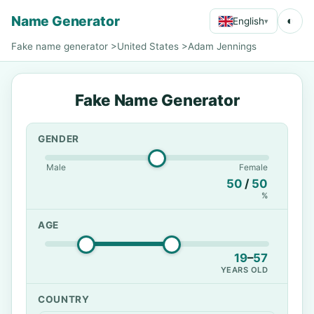
Name Generator
◐
English
▾
Fake name generator
>
United States
>
Adam Jennings
Fake Name Generator
GENDER
Male
Female
50
/
50
%
AGE
19
–
57
YEARS OLD
COUNTRY