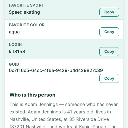
FAVORITE SPORT
Speed skating
Copy
FAVORITE COLOR
aqua
Copy
LOGIN
kit8158
Copy
GUID
0c7f16c5-64cc-4f6e-9429-b4d429827c39
Copy
Who is this person
This is Adam Jennings — someone who has never
existed. Adam Jennings is 41 years old, lives in
Nashville, United States, at 35 Riverside Drive
(37201 Nashville), and works at Kuhic-Pagac. The