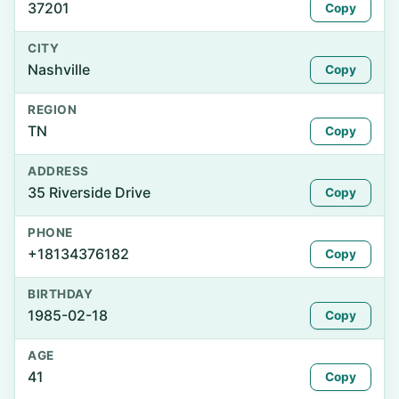
37201
Copy
CITY
Nashville
Copy
REGION
TN
Copy
ADDRESS
35 Riverside Drive
Copy
PHONE
+18134376182
Copy
BIRTHDAY
1985-02-18
Copy
AGE
41
Copy