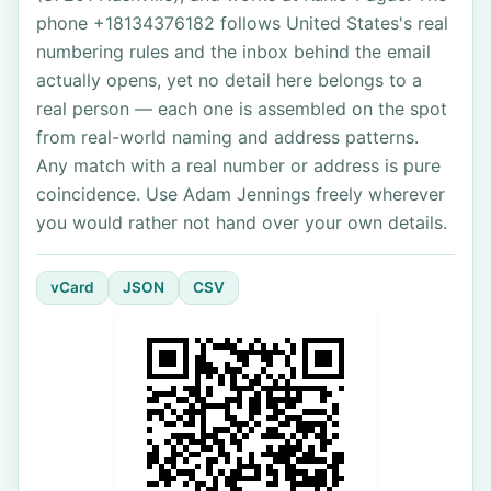
phone +18134376182 follows United States's real
numbering rules and the inbox behind the email
actually opens, yet no detail here belongs to a
real person — each one is assembled on the spot
from real-world naming and address patterns.
Any match with a real number or address is pure
coincidence. Use Adam Jennings freely wherever
you would rather not hand over your own details.
vCard
JSON
CSV