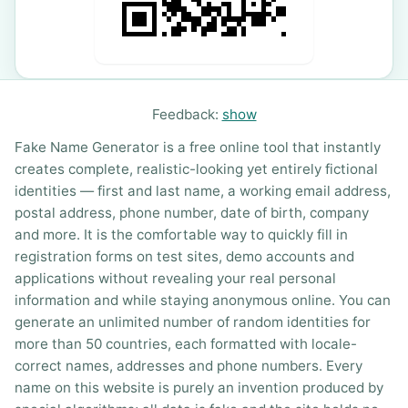
Feedback:
show
Fake Name Generator is a free online tool that instantly
creates complete, realistic-looking yet entirely fictional
identities — first and last name, a working email address,
postal address, phone number, date of birth, company
and more. It is the comfortable way to quickly fill in
registration forms on test sites, demo accounts and
applications without revealing your real personal
information and while staying anonymous online. You can
generate an unlimited number of random identities for
more than 50 countries, each formatted with locale-
correct names, addresses and phone numbers. Every
name on this website is purely an invention produced by