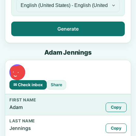
Generate
Adam Jennings
✉ Check inbox
Share
FIRST NAME
Adam
Copy
LAST NAME
Jennings
Copy