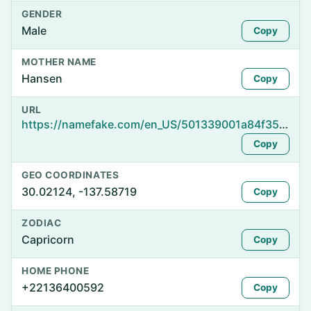
GENDER
Male
Copy
MOTHER NAME
Hansen
Copy
URL
https://namefake.com/en_US/501339001a84f3528babe9941752ac1d
Copy
GEO COORDINATES
30.02124, -137.58719
Copy
ZODIAC
Capricorn
Copy
HOME PHONE
+22136400592
Copy