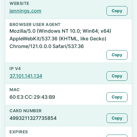
WEBSITE
jennings.com
Copy
BROWSER USER AGENT
Mozilla/5.0 (Windows NT 10.0; Win64; x64)
AppleWebKit/537.36 (KHTML, like Gecko)
Chrome/121.0.0.0 Safari/537.36
Copy
IP V4
37.101.141.134
Copy
MAC
60:E3:CC:29:43:B9
Copy
CARD NUMBER
4993211327735854
Copy
EXPIRES