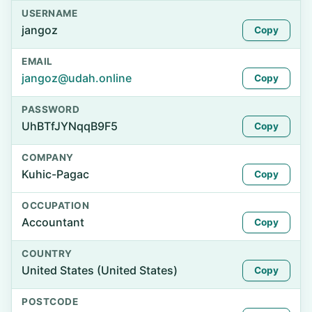
USERNAME
jangoz
Copy
EMAIL
jangoz@udah.online
Copy
PASSWORD
UhBTfJYNqqB9F5
Copy
COMPANY
Kuhic-Pagac
Copy
OCCUPATION
Accountant
Copy
COUNTRY
United States (United States)
Copy
POSTCODE