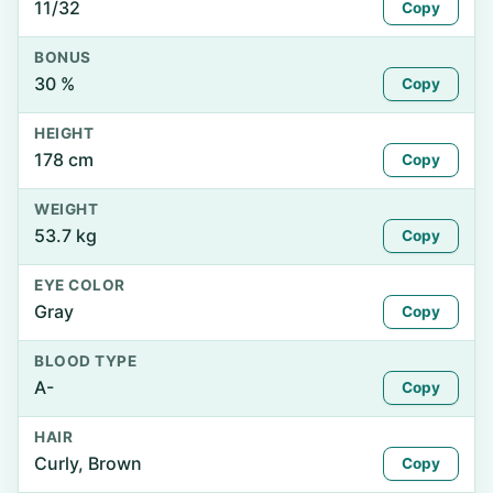
11/32
Copy
BONUS
30 %
Copy
HEIGHT
178 cm
Copy
WEIGHT
53.7 kg
Copy
EYE COLOR
Gray
Copy
BLOOD TYPE
A-
Copy
HAIR
Curly, Brown
Copy