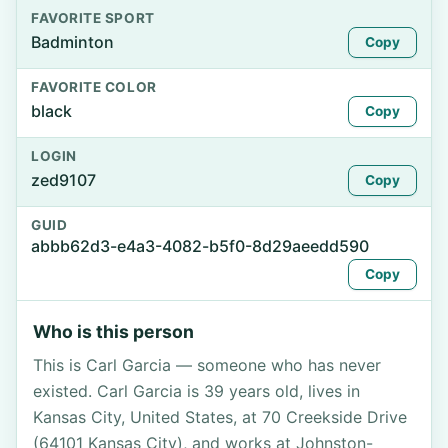
FAVORITE SPORT
Badminton
Copy
FAVORITE COLOR
black
Copy
LOGIN
zed9107
Copy
GUID
abbb62d3-e4a3-4082-b5f0-8d29aeedd590
Copy
Who is this person
This is Carl Garcia — someone who has never
existed. Carl Garcia is 39 years old, lives in
Kansas City, United States, at 70 Creekside Drive
(64101 Kansas City), and works at Johnston-