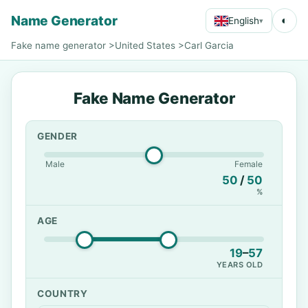
Name Generator
◐
English
▾
Fake name generator
>
United States
>
Carl Garcia
Fake Name Generator
GENDER
Male
Female
50
/
50
%
AGE
19
–
57
YEARS OLD
COUNTRY