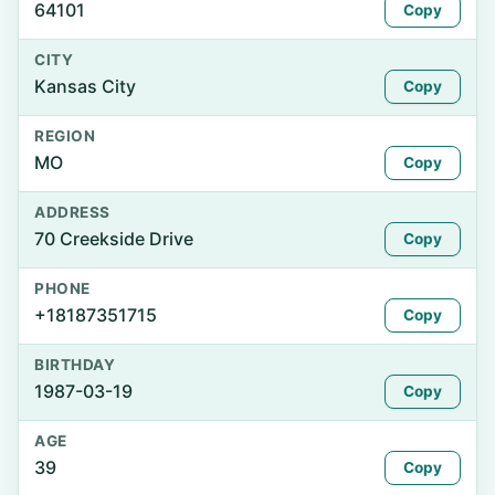
64101
Copy
CITY
Kansas City
Copy
REGION
MO
Copy
ADDRESS
70 Creekside Drive
Copy
PHONE
+18187351715
Copy
BIRTHDAY
1987-03-19
Copy
AGE
39
Copy