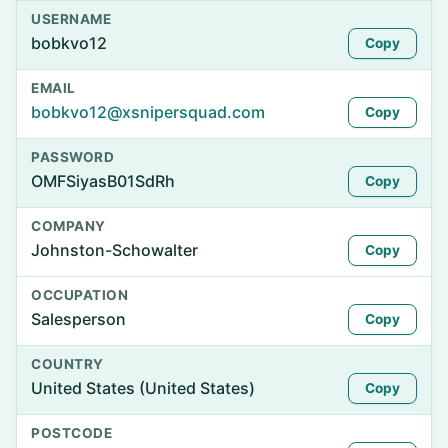
USERNAME
bobkvo12
Copy
EMAIL
bobkvo12@xsnipersquad.com
Copy
PASSWORD
OMFSiyasB01SdRh
Copy
COMPANY
Johnston-Schowalter
Copy
OCCUPATION
Salesperson
Copy
COUNTRY
United States (United States)
Copy
POSTCODE