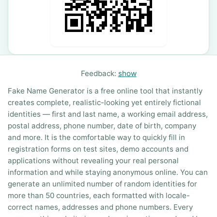
Feedback:
show
Fake Name Generator is a free online tool that instantly
creates complete, realistic-looking yet entirely fictional
identities — first and last name, a working email address,
postal address, phone number, date of birth, company
and more. It is the comfortable way to quickly fill in
registration forms on test sites, demo accounts and
applications without revealing your real personal
information and while staying anonymous online. You can
generate an unlimited number of random identities for
more than 50 countries, each formatted with locale-
correct names, addresses and phone numbers. Every