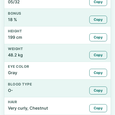
05/32
Copy
BONUS
18 %
Copy
HEIGHT
199 cm
Copy
WEIGHT
48.2 kg
Copy
EYE COLOR
Gray
Copy
BLOOD TYPE
O-
Copy
HAIR
Very curly, Chestnut
Copy