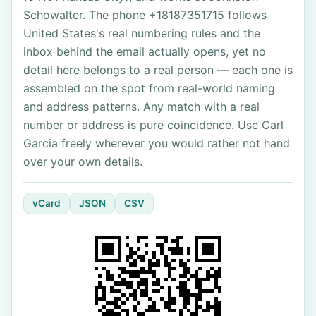
Schowalter. The phone +18187351715 follows
United States's real numbering rules and the
inbox behind the email actually opens, yet no
detail here belongs to a real person — each one is
assembled on the spot from real-world naming
and address patterns. Any match with a real
number or address is pure coincidence. Use Carl
Garcia freely wherever you would rather not hand
over your own details.
vCard
JSON
CSV