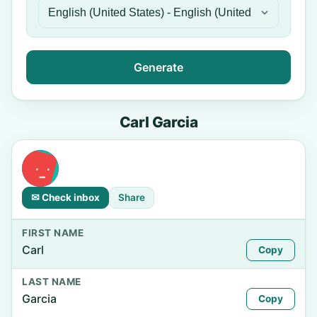
Generate
Carl Garcia
✉ Check inbox
Share
FIRST NAME
Carl
Copy
LAST NAME
Garcia
Copy