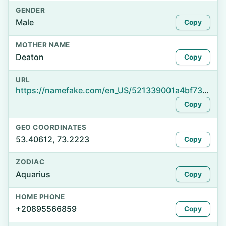
GENDER
Male
Copy
MOTHER NAME
Deaton
Copy
URL
https://namefake.com/en_US/521339001a4bf73623b70b93257be918
Copy
GEO COORDINATES
53.40612, 73.2223
Copy
ZODIAC
Aquarius
Copy
HOME PHONE
+20895566859
Copy