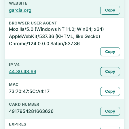
WEBSITE
garcia.org
Copy
BROWSER USER AGENT
Mozilla/5.0 (Windows NT 11.0; Win64; x64)
AppleWebKit/537.36 (KHTML, like Gecko)
Chrome/124.0.0.0 Safari/537.36
Copy
IP V4
44.30.48.69
Copy
MAC
73:70:47:5C:A4:17
Copy
CARD NUMBER
4917954281663626
Copy
EXPIRES