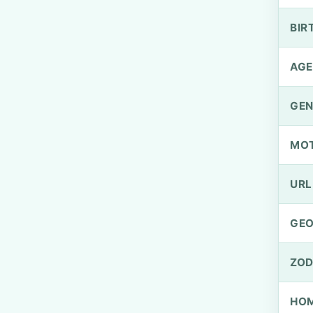
BIR
AGE
GEN
MO
URL
GEO
ZOD
HOM