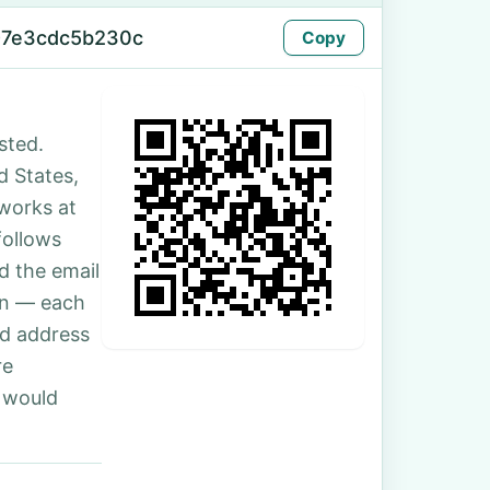
-7e3cdc5b230c
Copy
sted.
d States,
 works at
follows
d the email
son — each
nd address
re
 would