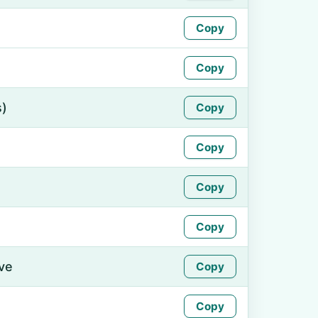
Copy
Copy
s)
Copy
Copy
Copy
Copy
ive
Copy
Copy