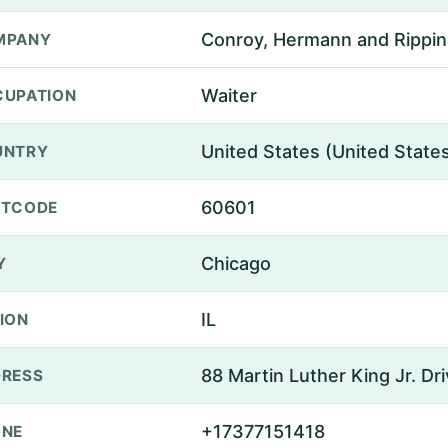
Conroy, Hermann and Rippin
MPANY
Waiter
UPATION
United States (United State
UNTRY
60601
STCODE
Chicago
Y
IL
ION
88 Martin Luther King Jr. Dr
RESS
+17377151418
ONE