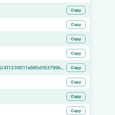
Copy
Copy
Copy
Copy
https://namefake.com/en_US/4f1339011a880d163799ba5091cb1406
Copy
Copy
Copy
Copy