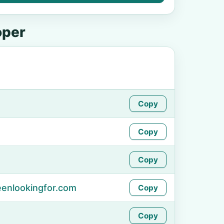
oper
Copy
Copy
Copy
enlookingfor.com
Copy
Copy