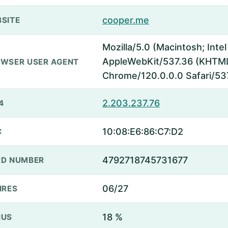
cooper.me
SITE
Mozilla/5.0 (Macintosh; Inte
AppleWebKit/537.36 (KHTML,
WSER USER AGENT
Chrome/120.0.0.0 Safari/53
2.203.237.76
4
10:08:E6:86:C7:D2
C
4792718745731677
D NUMBER
06/27
IRES
18 %
NUS