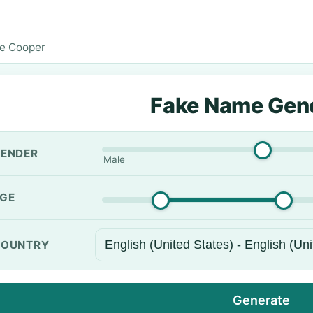
e Cooper
Fake Name Gen
ENDER
Male
GE
OUNTRY
Generate