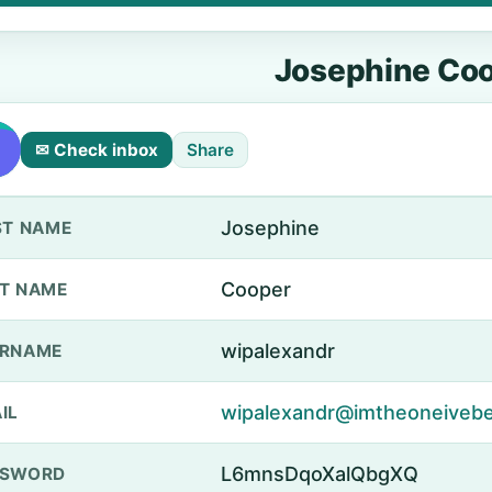
Josephine Co
✉ Check inbox
Share
Josephine
ST NAME
Cooper
T NAME
wipalexandr
ERNAME
wipalexandr@imtheoneivebe
IL
L6mnsDqoXalQbgXQ
SSWORD