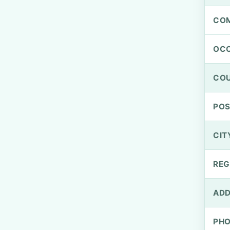
CO
OCC
CO
PO
CIT
REG
ADD
PH