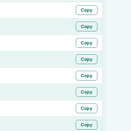
Copy
Copy
Copy
Copy
Copy
Copy
Copy
Copy