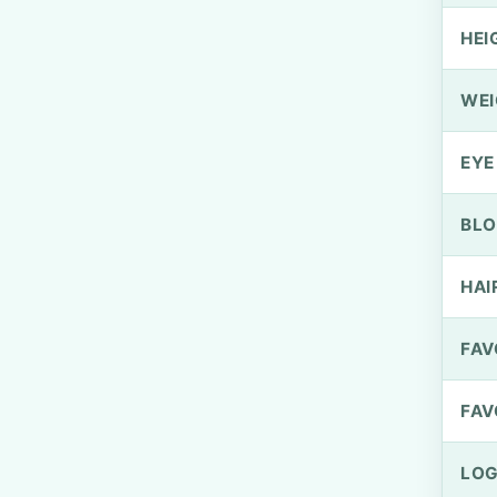
HEI
WEI
EYE
BLO
HAI
FAV
FAV
LOG