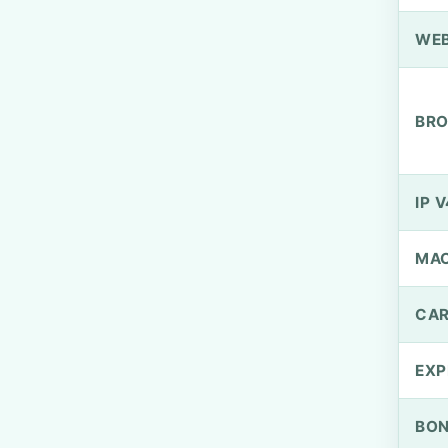
WEB
BRO
IP V
MA
CAR
EXP
BO