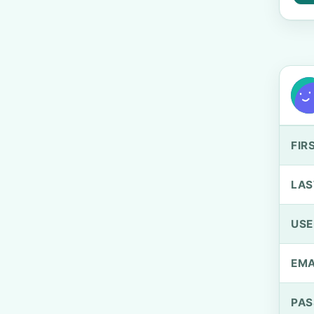
FIR
LAS
US
EMA
PA