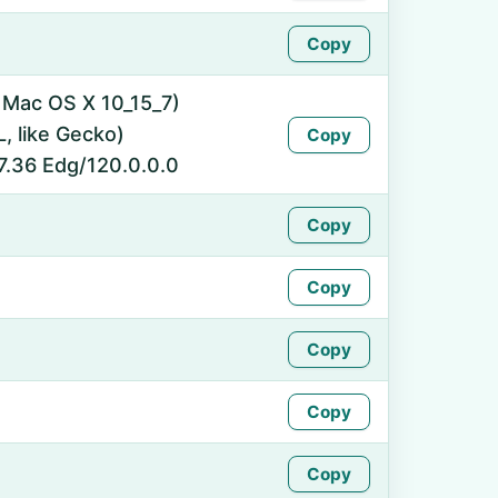
Copy
l Mac OS X 10_15_7)
 like Gecko)
Copy
7.36 Edg/120.0.0.0
Copy
Copy
Copy
Copy
Copy