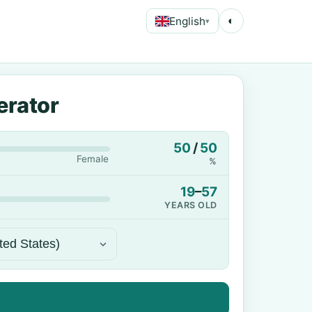
English
◐
▾
erator
50
/
50
Female
%
19
–
57
YEARS OLD