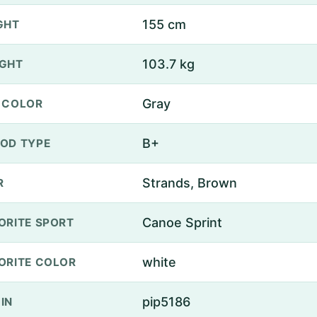
155 cm
GHT
103.7 kg
GHT
Gray
 COLOR
B+
OD TYPE
Strands, Brown
R
Canoe Sprint
ORITE SPORT
white
ORITE COLOR
pip5186
IN