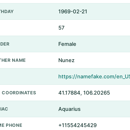
1969-02-21
THDAY
57
Female
DER
Nunez
THER NAME
41.17884, 106.20265
 COORDINATES
Aquarius
IAC
+11554245429
E PHONE