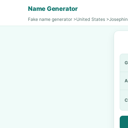
Name Generator
Fake name generator
>
United States
>
Josephin
G
A
C