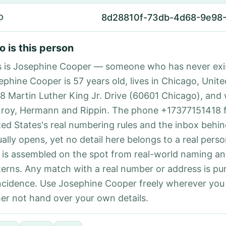
8d28810f-73db-4d68-9e98
D
 is this person
s is Josephine Cooper — someone who has never exi
ephine Cooper is 57 years old, lives in Chicago, Unite
88 Martin Luther King Jr. Drive (60601 Chicago), and
roy, Hermann and Rippin. The phone +17377151418 
ted States's real numbering rules and the inbox behin
ually opens, yet no detail here belongs to a real per
 is assembled on the spot from real-world naming a
terns. Any match with a real number or address is pu
ncidence. Use Josephine Cooper freely wherever you
her not hand over your own details.