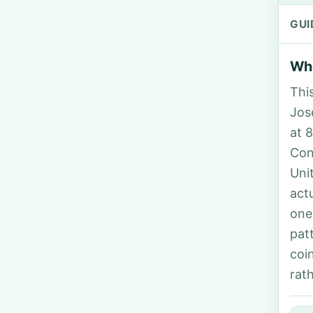
GUI
Who
Thi
Jos
at 
Con
Uni
act
one
pat
coi
rat