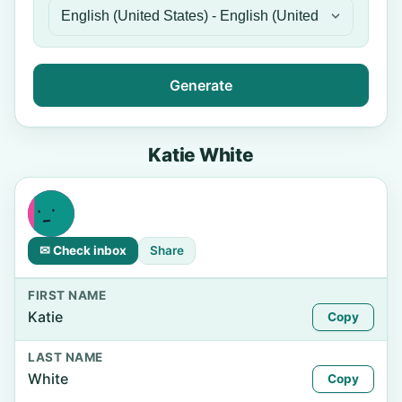
Generate
Katie White
✉ Check inbox
Share
FIRST NAME
Katie
Copy
LAST NAME
White
Copy