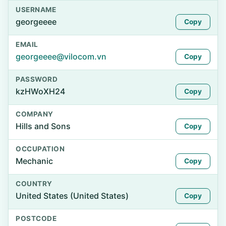
USERNAME
georgeeee
Copy
EMAIL
georgeeee@vilocom.vn
Copy
PASSWORD
kzHWoXH24
Copy
COMPANY
Hills and Sons
Copy
OCCUPATION
Mechanic
Copy
COUNTRY
United States (United States)
Copy
POSTCODE