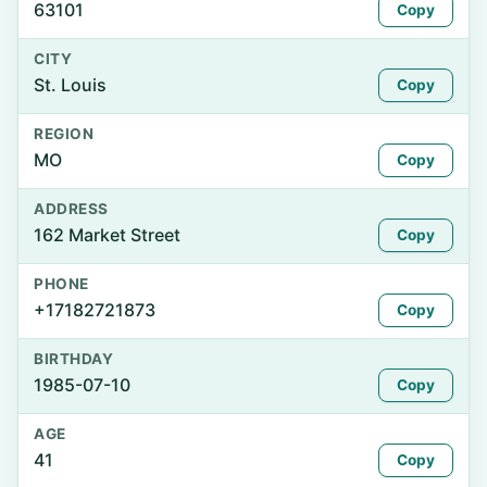
63101
Copy
CITY
St. Louis
Copy
REGION
MO
Copy
ADDRESS
162 Market Street
Copy
PHONE
+17182721873
Copy
BIRTHDAY
1985-07-10
Copy
AGE
41
Copy