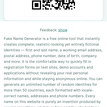
Feedback:
show
Fake Name Generator is a free online tool that instantly
creates complete, realistic-looking yet entirely fictional
identities — first and last name, a working email address,
postal address, phone number, date of birth, company
and more. It is the comfortable way to quickly fill in
registration forms on test sites, demo accounts and
applications without revealing your real personal
information and while staying anonymous online. You can
generate an unlimited number of random identities for
more than 50 countries, each formatted with locale-
correct names, addresses and phone numbers. Every
name on this website is purely an invention produced by