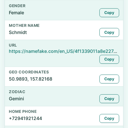
GENDER
Female
Copy
MOTHER NAME
Schmidt
Copy
URL
https://namefake.com/en_US/4f1339011a8e227de075b3e2ace8eace
Copy
GEO COORDINATES
50.9893, 157.82168
Copy
ZODIAC
Gemini
Copy
HOME PHONE
+72941921244
Copy