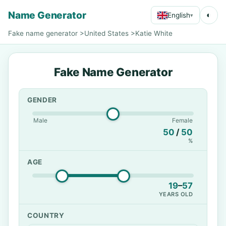
Name Generator
◐
English
▾
Fake name generator
>
United States
>
Katie White
Fake Name Generator
GENDER
Male
Female
50
/
50
%
AGE
19
–
57
YEARS OLD
COUNTRY