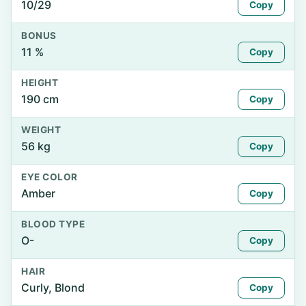
10/29
Copy
BONUS
11 %
Copy
HEIGHT
190 cm
Copy
WEIGHT
56 kg
Copy
EYE COLOR
Amber
Copy
BLOOD TYPE
O-
Copy
HAIR
Curly, Blond
Copy