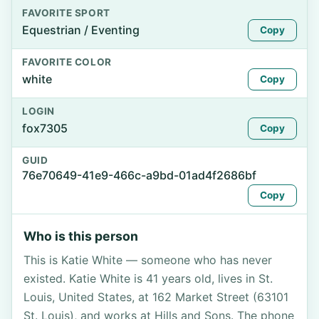
FAVORITE SPORT
Equestrian / Eventing
Copy
FAVORITE COLOR
white
Copy
LOGIN
fox7305
Copy
GUID
76e70649-41e9-466c-a9bd-01ad4f2686bf
Copy
Who is this person
This is Katie White — someone who has never
existed. Katie White is 41 years old, lives in St.
Louis, United States, at 162 Market Street (63101
St. Louis), and works at Hills and Sons. The phone