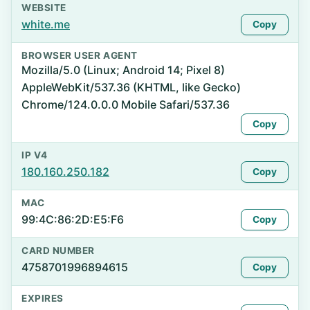
WEBSITE
white.me
Copy
BROWSER USER AGENT
Mozilla/5.0 (Linux; Android 14; Pixel 8)
AppleWebKit/537.36 (KHTML, like Gecko)
Chrome/124.0.0.0 Mobile Safari/537.36
Copy
IP V4
180.160.250.182
Copy
MAC
99:4C:86:2D:E5:F6
Copy
CARD NUMBER
4758701996894615
Copy
EXPIRES