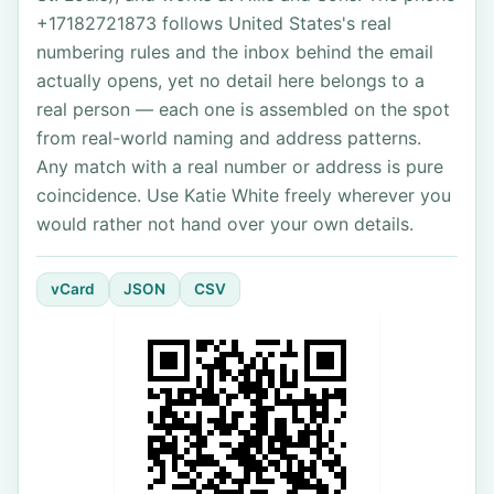
+17182721873 follows United States's real
numbering rules and the inbox behind the email
actually opens, yet no detail here belongs to a
real person — each one is assembled on the spot
from real-world naming and address patterns.
Any match with a real number or address is pure
coincidence. Use Katie White freely wherever you
would rather not hand over your own details.
vCard
JSON
CSV