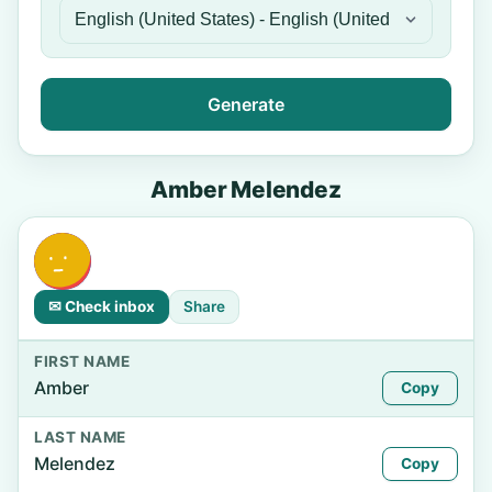
Generate
Amber Melendez
✉ Check inbox
Share
FIRST NAME
Amber
Copy
LAST NAME
Melendez
Copy