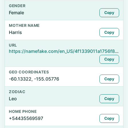
GENDER
Female
Copy
MOTHER NAME
Harris
Copy
URL
https://namefake.com/en_US/4f1339011a1756f86dd06331f54ca4e3
Copy
GEO COORDINATES
-60.13322, -155.05776
Copy
ZODIAC
Leo
Copy
HOME PHONE
+54435569597
Copy