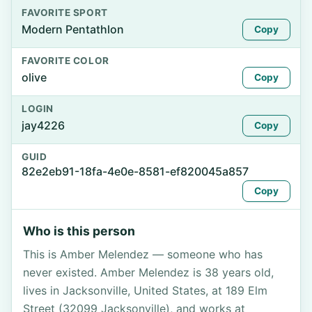
FAVORITE SPORT
Modern Pentathlon
Copy
FAVORITE COLOR
olive
Copy
LOGIN
jay4226
Copy
GUID
82e2eb91-18fa-4e0e-8581-ef820045a857
Copy
Who is this person
This is Amber Melendez — someone who has
never existed. Amber Melendez is 38 years old,
lives in Jacksonville, United States, at 189 Elm
Street (32099 Jacksonville), and works at