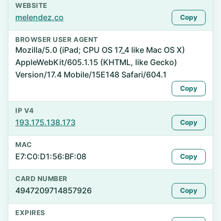
WEBSITE
melendez.co
Copy
BROWSER USER AGENT
Mozilla/5.0 (iPad; CPU OS 17_4 like Mac OS X)
AppleWebKit/605.1.15 (KHTML, like Gecko)
Version/17.4 Mobile/15E148 Safari/604.1
Copy
IP V4
193.175.138.173
Copy
MAC
E7:C0:D1:56:BF:08
Copy
CARD NUMBER
4947209714857926
Copy
EXPIRES