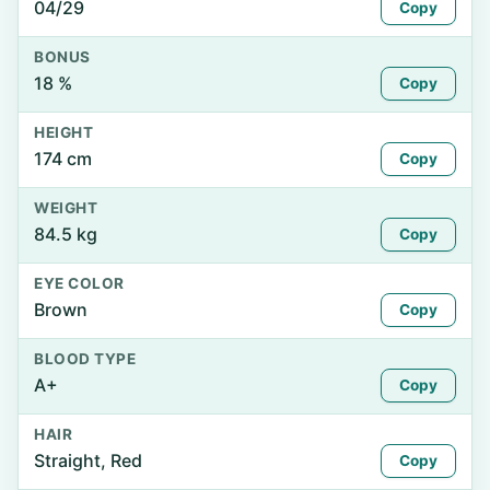
04/29
Copy
BONUS
18 %
Copy
HEIGHT
174 cm
Copy
WEIGHT
84.5 kg
Copy
EYE COLOR
Brown
Copy
BLOOD TYPE
A+
Copy
HAIR
Straight, Red
Copy