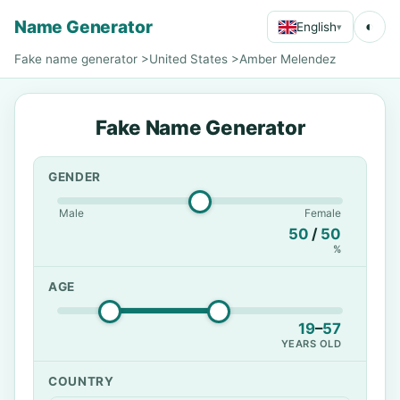
Name Generator
◐
English
▾
Fake name generator
>
United States
>
Amber Melendez
Fake Name Generator
GENDER
Male
Female
50
/
50
%
AGE
19
–
57
YEARS OLD
COUNTRY