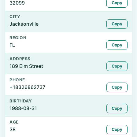
32099
Copy
CITY
Jacksonville
Copy
REGION
FL
Copy
ADDRESS
189 Elm Street
Copy
PHONE
+18326862737
Copy
BIRTHDAY
1988-08-31
Copy
AGE
38
Copy