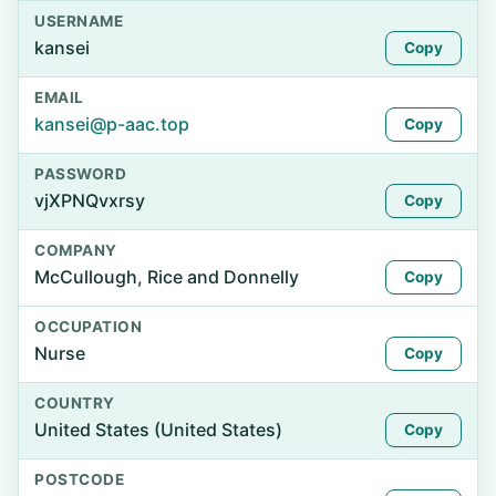
USERNAME
kansei
Copy
EMAIL
kansei@p-aac.top
Copy
PASSWORD
vjXPNQvxrsy
Copy
COMPANY
McCullough, Rice and Donnelly
Copy
OCCUPATION
Nurse
Copy
COUNTRY
United States (United States)
Copy
POSTCODE