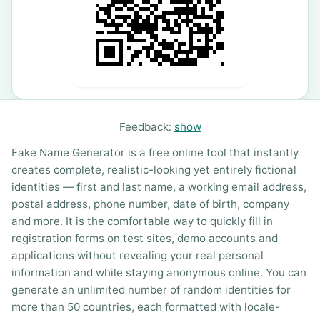
Feedback:
show
Fake Name Generator is a free online tool that instantly
creates complete, realistic-looking yet entirely fictional
identities — first and last name, a working email address,
postal address, phone number, date of birth, company
and more. It is the comfortable way to quickly fill in
registration forms on test sites, demo accounts and
applications without revealing your real personal
information and while staying anonymous online. You can
generate an unlimited number of random identities for
more than 50 countries, each formatted with locale-