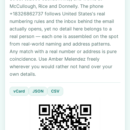
McCullough, Rice and Donnelly. The phone
+18326862737 follows United States's real
numbering rules and the inbox behind the email
actually opens, yet no detail here belongs to a
real person — each one is assembled on the spot
from real-world naming and address patterns.
Any match with a real number or address is pure
coincidence. Use Amber Melendez freely
wherever you would rather not hand over your
own details.
vCard
JSON
CSV