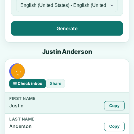
Generate
Justin Anderson
✉ Check inbox
Share
FIRST NAME
Justin
Copy
LAST NAME
Anderson
Copy