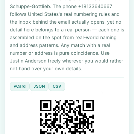
Schuppe-Gottlieb. The phone +18133640667
follows United States's real numbering rules and
the inbox behind the email actually opens, yet no
detail here belongs to a real person — each one is
assembled on the spot from real-world naming
and address patterns. Any match with a real
number or address is pure coincidence. Use
Justin Anderson freely wherever you would rather
not hand over your own details.
vCard
JSON
CSV