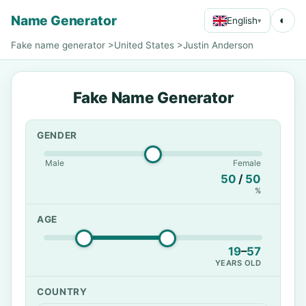
Name Generator
◐
English
▾
Fake name generator
>
United States
>
Justin Anderson
Fake Name Generator
GENDER
Male
Female
50
/
50
%
AGE
19
–
57
YEARS OLD
COUNTRY