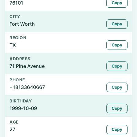
76101
Copy
CITY
Fort Worth
Copy
REGION
TX
Copy
ADDRESS
71 Pine Avenue
Copy
PHONE
+18133640667
Copy
BIRTHDAY
1999-10-09
Copy
AGE
27
Copy