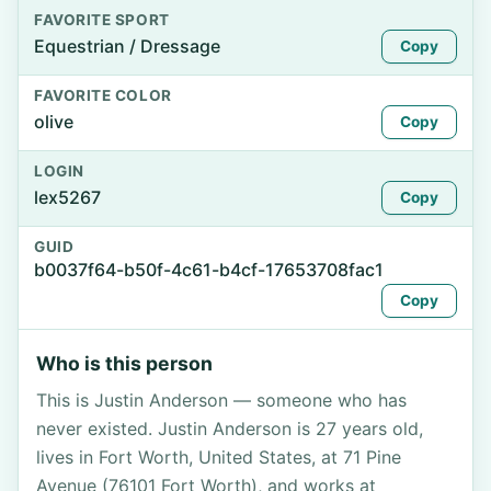
FAVORITE SPORT
Equestrian / Dressage
Copy
FAVORITE COLOR
olive
Copy
LOGIN
lex5267
Copy
GUID
b0037f64-b50f-4c61-b4cf-17653708fac1
Copy
Who is this person
This is Justin Anderson — someone who has
never existed. Justin Anderson is 27 years old,
lives in Fort Worth, United States, at 71 Pine
Avenue (76101 Fort Worth), and works at