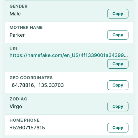
GENDER
Male
Copy
MOTHER NAME
Parker
Copy
URL
https://namefake.com/en_US/4f1339001a34399fe752f7635bb9d2d6
Copy
GEO COORDINATES
-64.78816, -135.33703
Copy
ZODIAC
Virgo
Copy
HOME PHONE
+52607157615
Copy