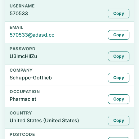
USERNAME
570533
Copy
EMAIL
570533@adasd.cc
Copy
PASSWORD
U3ImcHIIZu
Copy
COMPANY
Schuppe-Gottlieb
Copy
OCCUPATION
Pharmacist
Copy
COUNTRY
United States (United States)
Copy
POSTCODE