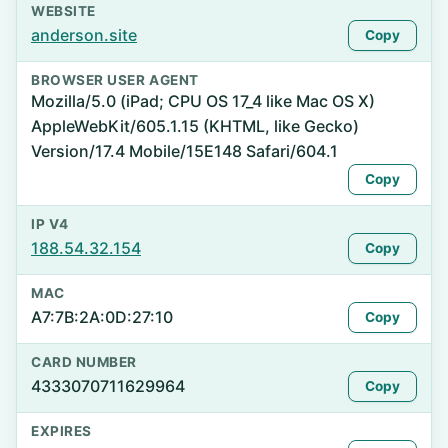
WEBSITE
anderson.site
Copy
BROWSER USER AGENT
Mozilla/5.0 (iPad; CPU OS 17_4 like Mac OS X)
AppleWebKit/605.1.15 (KHTML, like Gecko)
Version/17.4 Mobile/15E148 Safari/604.1
Copy
IP V4
188.54.32.154
Copy
MAC
A7:7B:2A:0D:27:10
Copy
CARD NUMBER
4333070711629964
Copy
EXPIRES