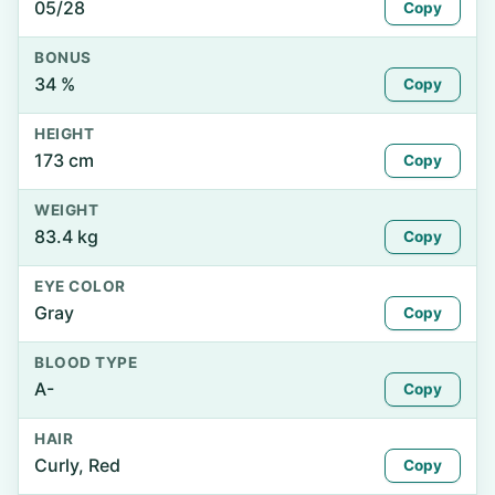
05/28
Copy
BONUS
34 %
Copy
HEIGHT
173 cm
Copy
WEIGHT
83.4 kg
Copy
EYE COLOR
Gray
Copy
BLOOD TYPE
A-
Copy
HAIR
Curly, Red
Copy