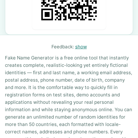
Feedback:
show
Fake Name Generator is a free online tool that instantly
creates complete, realistic-looking yet entirely fictional
identities — first and last name, a working email address,
postal address, phone number, date of birth, company
and more. It is the comfortable way to quickly fill in
registration forms on test sites, demo accounts and
applications without revealing your real personal
information and while staying anonymous online. You can
generate an unlimited number of random identities for
more than 50 countries, each formatted with locale-
correct names, addresses and phone numbers. Every