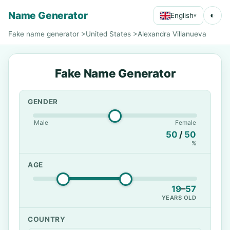
Name Generator
◐
English
▾
Fake name generator
>
United States
>
Alexandra Villanueva
Fake Name Generator
GENDER
Male
Female
50
/
50
%
AGE
19
–
57
YEARS OLD
COUNTRY