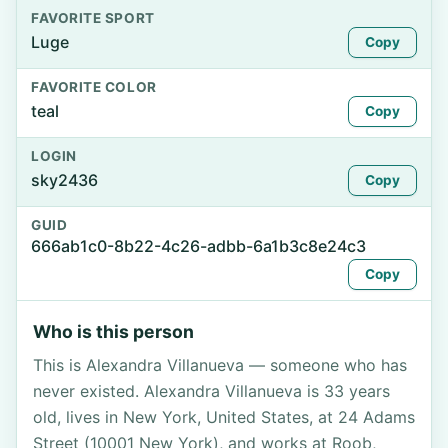
FAVORITE SPORT
Luge
Copy
FAVORITE COLOR
teal
Copy
LOGIN
sky2436
Copy
GUID
666ab1c0-8b22-4c26-adbb-6a1b3c8e24c3
Copy
Who is this person
This is Alexandra Villanueva — someone who has
never existed. Alexandra Villanueva is 33 years
old, lives in New York, United States, at 24 Adams
Street (10001 New York), and works at Roob,