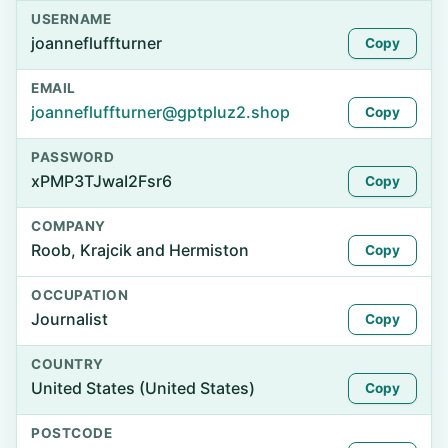
USERNAME
joannefluffturner
Copy
EMAIL
joannefluffturner@gptpluz2.shop
Copy
PASSWORD
xPMP3TJwaI2Fsr6
Copy
COMPANY
Roob, Krajcik and Hermiston
Copy
OCCUPATION
Journalist
Copy
COUNTRY
United States (United States)
Copy
POSTCODE