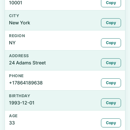
10001
Copy
CITY
New York
Copy
REGION
NY
Copy
ADDRESS
24 Adams Street
Copy
PHONE
+17864189638
Copy
BIRTHDAY
1993-12-01
Copy
AGE
33
Copy