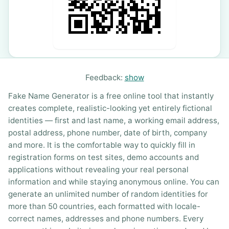
Feedback:
show
Fake Name Generator is a free online tool that instantly
creates complete, realistic-looking yet entirely fictional
identities — first and last name, a working email address,
postal address, phone number, date of birth, company
and more. It is the comfortable way to quickly fill in
registration forms on test sites, demo accounts and
applications without revealing your real personal
information and while staying anonymous online. You can
generate an unlimited number of random identities for
more than 50 countries, each formatted with locale-
correct names, addresses and phone numbers. Every