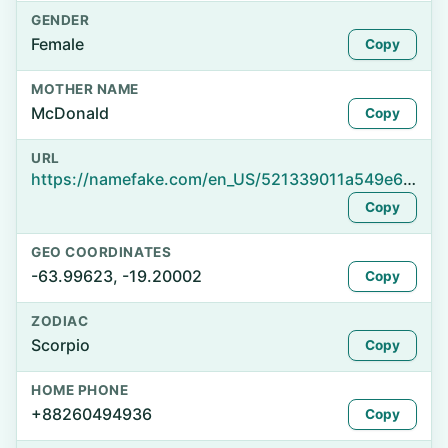
GENDER
Female
Copy
MOTHER NAME
McDonald
Copy
URL
https://namefake.com/en_US/521339011a549e6633885d39e144b903
Copy
GEO COORDINATES
-63.99623, -19.20002
Copy
ZODIAC
Scorpio
Copy
HOME PHONE
+88260494936
Copy