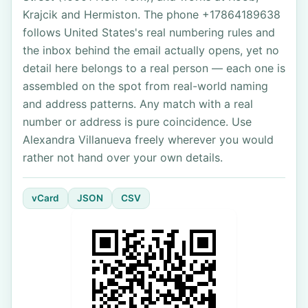
Krajcik and Hermiston. The phone +17864189638
follows United States's real numbering rules and
the inbox behind the email actually opens, yet no
detail here belongs to a real person — each one is
assembled on the spot from real-world naming
and address patterns. Any match with a real
number or address is pure coincidence. Use
Alexandra Villanueva freely wherever you would
rather not hand over your own details.
vCard
JSON
CSV