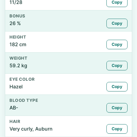
11/28
Copy
BONUS
26 %
Copy
HEIGHT
182 cm
Copy
WEIGHT
59.2 kg
Copy
EYE COLOR
Hazel
Copy
BLOOD TYPE
AB-
Copy
HAIR
Very curly, Auburn
Copy