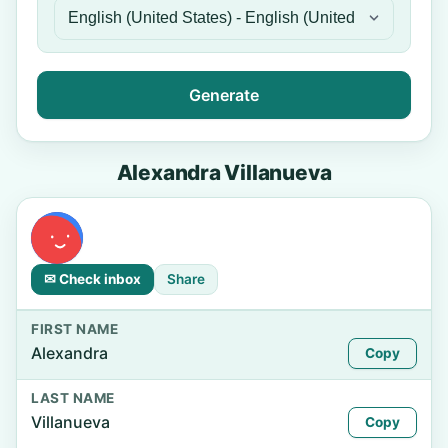
Generate
Alexandra Villanueva
✉ Check inbox
Share
FIRST NAME
Alexandra
Copy
LAST NAME
Villanueva
Copy