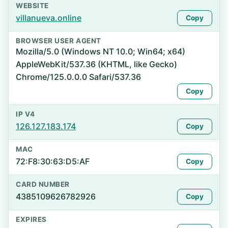
WEBSITE
villanueva.online
Copy
BROWSER USER AGENT
Mozilla/5.0 (Windows NT 10.0; Win64; x64)
AppleWebKit/537.36 (KHTML, like Gecko)
Chrome/125.0.0.0 Safari/537.36
Copy
IP V4
126.127.183.174
Copy
MAC
72:F8:30:63:D5:AF
Copy
CARD NUMBER
4385109626782926
Copy
EXPIRES