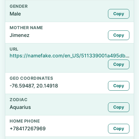
GENDER
Male
Copy
MOTHER NAME
Jimenez
Copy
URL
https://namefake.com/en_US/511339001a495db767f91d28914fd04b
Copy
GEO COORDINATES
-76.59487, 20.14918
Copy
ZODIAC
Aquarius
Copy
HOME PHONE
+78417267969
Copy