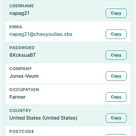
USERNAME
napag21
Copy
EMAIL
napag21@chaoyouliao.sbs
Copy
PASSWORD
8XcksuaBT
Copy
COMPANY
Jones-Veum
Copy
OCCUPATION
Farmer
Copy
COUNTRY
United States (United States)
Copy
POSTCODE