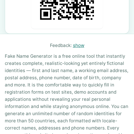
Feedback:
show
Fake Name Generator is a free online tool that instantly
creates complete, realistic-looking yet entirely fictional
identities — first and last name, a working email address,
postal address, phone number, date of birth, company
and more. It is the comfortable way to quickly fill in
registration forms on test sites, demo accounts and
applications without revealing your real personal
information and while staying anonymous online. You can
generate an unlimited number of random identities for
more than 50 countries, each formatted with locale-
correct names, addresses and phone numbers. Every