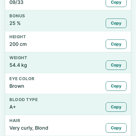
09/33
Copy
BONUS
25 %
Copy
HEIGHT
200 cm
Copy
WEIGHT
54.4 kg
Copy
EYE COLOR
Brown
Copy
BLOOD TYPE
A+
Copy
HAIR
Very curly, Blond
Copy