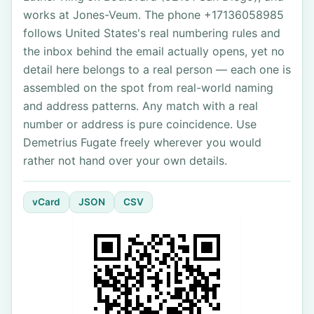
works at Jones-Veum. The phone +17136058985
follows United States's real numbering rules and
the inbox behind the email actually opens, yet no
detail here belongs to a real person — each one is
assembled on the spot from real-world naming
and address patterns. Any match with a real
number or address is pure coincidence. Use
Demetrius Fugate freely wherever you would
rather not hand over your own details.
vCard
JSON
CSV