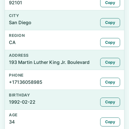
92101
Copy
CITY
San Diego
Copy
REGION
CA
Copy
ADDRESS
193 Martin Luther King Jr. Boulevard
Copy
PHONE
+17136058985
Copy
BIRTHDAY
1992-02-22
Copy
AGE
34
Copy