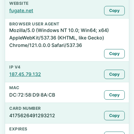
WEBSITE
fugate.net
Copy
BROWSER USER AGENT
Mozilla/5.0 (Windows NT 10.0; Win64; x64)
AppleWebKit/537.36 (KHTML, like Gecko)
Chrome/121.0.0.0 Safari/537.36
Copy
IP V4
187.45.79.132
Copy
MAC
DC:72:58:D9:8A:CB
Copy
CARD NUMBER
4175626491293212
Copy
EXPIRES