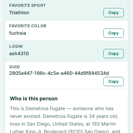
FAVORITE SPORT
Triathlon
Copy
FAVORITE COLOR
fuchsia
Copy
LOGIN
ash4310
Copy
GUID
2805e447-196c-4c5e-a460-44d9f844534d
Copy
Who is this person
This is Demetrius Fugate — someone who has
never existed. Demetrius Fugate is 34 years old,
lives in San Diego, United States, at 193 Martin
Luther King Jr. Boulevard (92101 San Diego), and