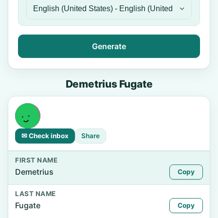
Generate
Demetrius Fugate
✉ Check inbox
Share
FIRST NAME
Demetrius
Copy
LAST NAME
Fugate
Copy