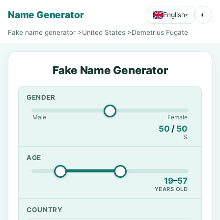
Name Generator
◐
English
▾
Fake name generator
>
United States
>
Demetrius Fugate
Fake Name Generator
GENDER
Male
Female
50
/
50
%
AGE
19
–
57
YEARS OLD
COUNTRY