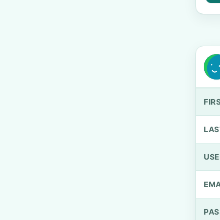
FIR
LAS
US
EMA
PA