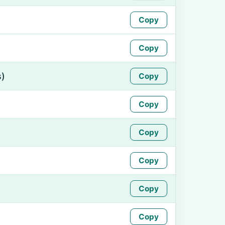
Copy
Copy
s)
Copy
Copy
Copy
Copy
Copy
Copy