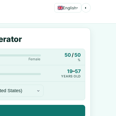
English
◐
▾
erator
50
/
50
Female
%
19
–
57
YEARS OLD