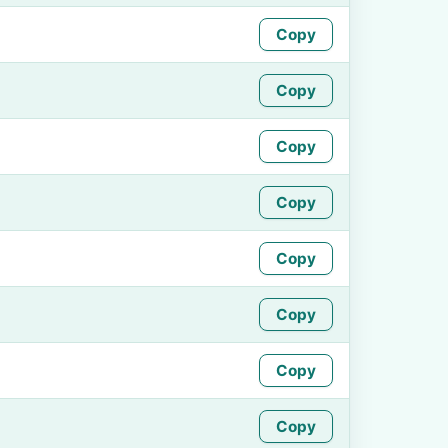
Copy
Copy
Copy
Copy
Copy
Copy
Copy
Copy