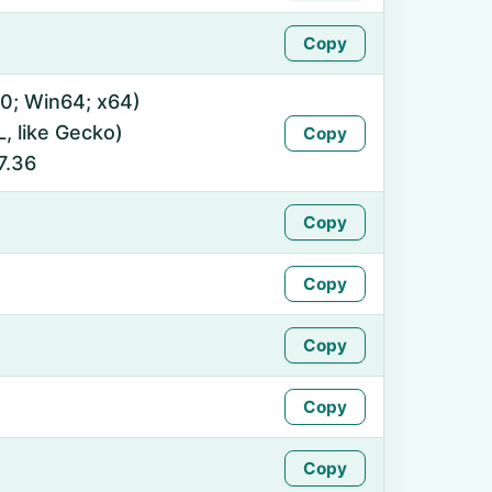
Copy
0; Win64; x64)
 like Gecko)
Copy
7.36
Copy
Copy
Copy
Copy
Copy