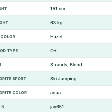
151 cm
GHT
63 kg
GHT
Hazel
 COLOR
O+
OD TYPE
Strands, Blond
R
Ski Jumping
ORITE SPORT
aqua
ORITE COLOR
jay651
IN