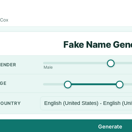
 Cox
Fake Name Gen
ENDER
Male
GE
OUNTRY
Generate