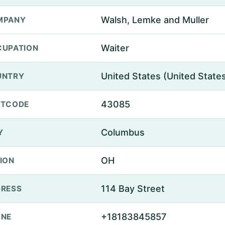
Walsh, Lemke and Muller
MPANY
Waiter
UPATION
United States (United State
UNTRY
43085
STCODE
Columbus
Y
OH
ION
114 Bay Street
RESS
+18183845857
ONE