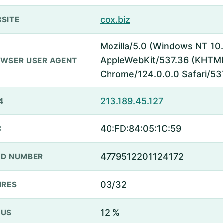
cox.biz
SITE
Mozilla/5.0 (Windows NT 10.
AppleWebKit/537.36 (KHTML,
WSER USER AGENT
Chrome/124.0.0.0 Safari/53
213.189.45.127
4
40:FD:84:05:1C:59
C
4779512201124172
D NUMBER
03/32
IRES
12 %
NUS