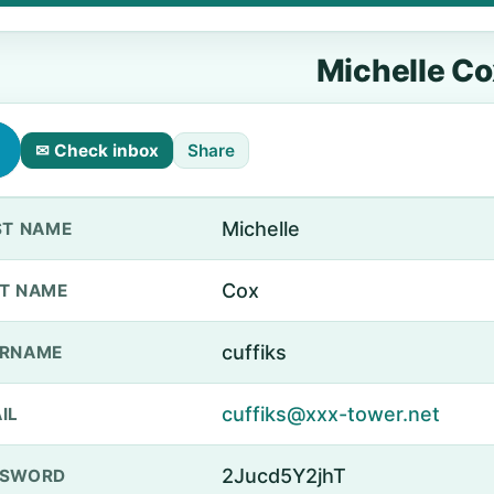
Michelle Co
✉ Check inbox
Share
Michelle
ST NAME
Cox
T NAME
cuffiks
ERNAME
cuffiks@xxx-tower.net
IL
2Jucd5Y2jhT
SSWORD