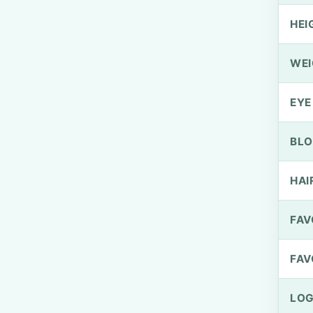
HEI
WEI
EYE
BLO
HAI
FAV
FAV
LOG