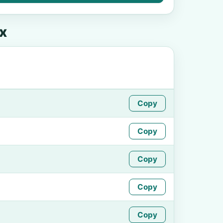
x
Copy
Copy
Copy
Copy
Copy