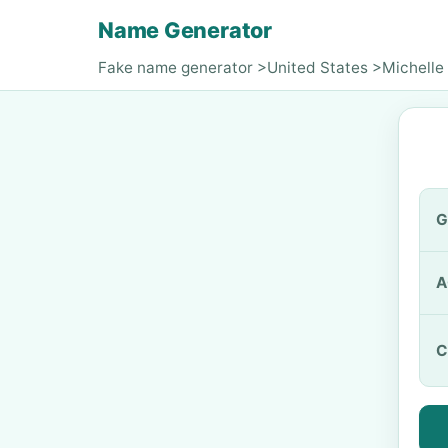
Name Generator
Fake name generator
>
United States
>
Michelle
G
A
C