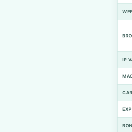
WEB
BRO
IP V
MA
CAR
EXP
BO