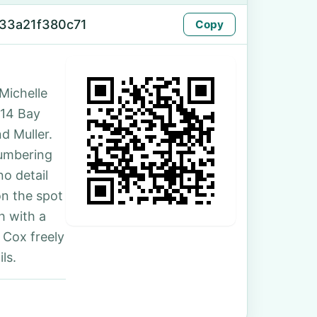
33a21f380c71
Copy
Michelle
114 Bay
d Muller.
numbering
no detail
on the spot
h with a
 Cox freely
ls.