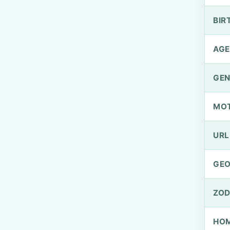
BIR
AGE
GEN
MO
URL
GEO
ZOD
HOM