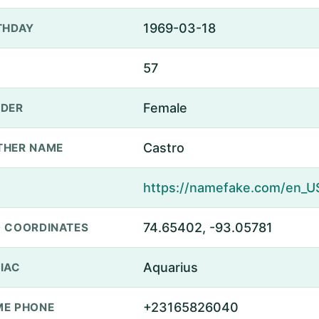
1969-03-18
THDAY
57
Female
DER
Castro
THER NAME
74.65402, -93.05781
 COORDINATES
Aquarius
IAC
+23165826040
E PHONE