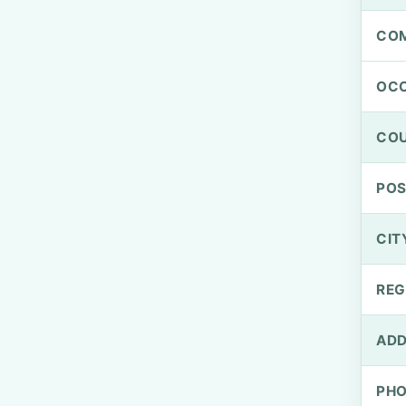
CO
OCC
CO
PO
CIT
REG
ADD
PH