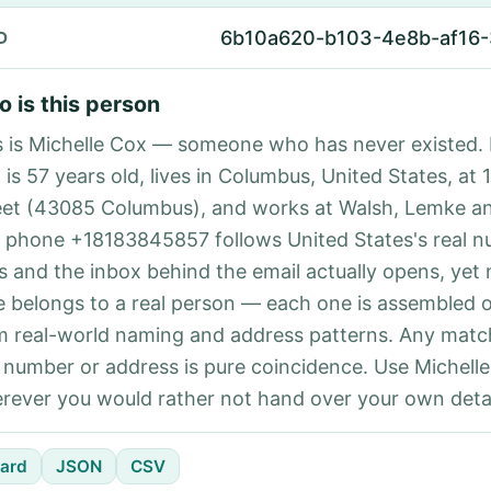
6b10a620-b103-4e8b-af16-
D
 is this person
s is Michelle Cox — someone who has never existed. 
 is 57 years old, lives in Columbus, United States, at 
eet (43085 Columbus), and works at Walsh, Lemke an
 phone +18183845857 follows United States's real 
es and the inbox behind the email actually opens, yet 
e belongs to a real person — each one is assembled 
m real-world naming and address patterns. Any matc
l number or address is pure coincidence. Use Michelle
rever you would rather not hand over your own detai
ard
JSON
CSV