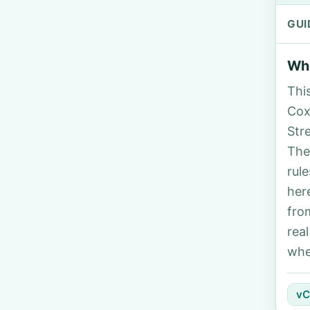
GUI
Who
Thi
Cox
Str
The
rul
her
fro
rea
whe
vC