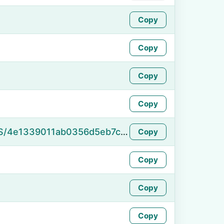
Copy
Copy
Copy
Copy
https://namefake.com/en_US/4e1339011ab0356d5eb7c64cfbbed5e5
Copy
Copy
Copy
Copy