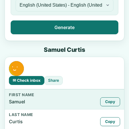
Generate
Samuel Curtis
✉ Check inbox
Share
FIRST NAME
Samuel
Copy
LAST NAME
Curtis
Copy