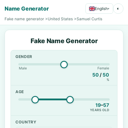
Name Generator
◐
English
▾
Fake name generator
>
United States
>
Samuel Curtis
Fake Name Generator
GENDER
Male
Female
50
/
50
%
AGE
19
–
57
YEARS OLD
COUNTRY