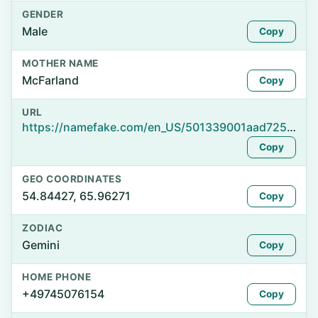
GENDER
Male
Copy
MOTHER NAME
McFarland
Copy
URL
https://namefake.com/en_US/501339001aad725a76d1091cf00c8a97
Copy
GEO COORDINATES
54.84427, 65.96271
Copy
ZODIAC
Gemini
Copy
HOME PHONE
+49745076154
Copy