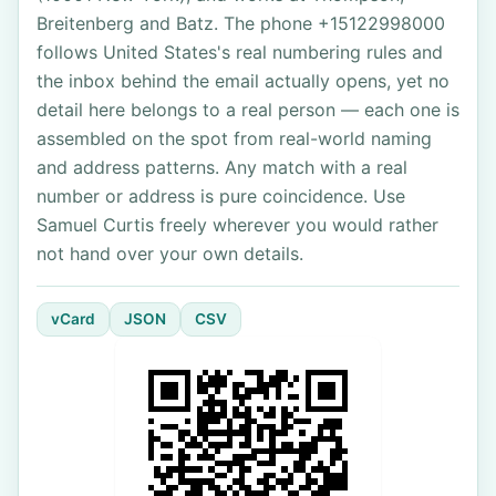
Breitenberg and Batz. The phone +15122998000
follows United States's real numbering rules and
the inbox behind the email actually opens, yet no
detail here belongs to a real person — each one is
assembled on the spot from real-world naming
and address patterns. Any match with a real
number or address is pure coincidence. Use
Samuel Curtis freely wherever you would rather
not hand over your own details.
vCard
JSON
CSV