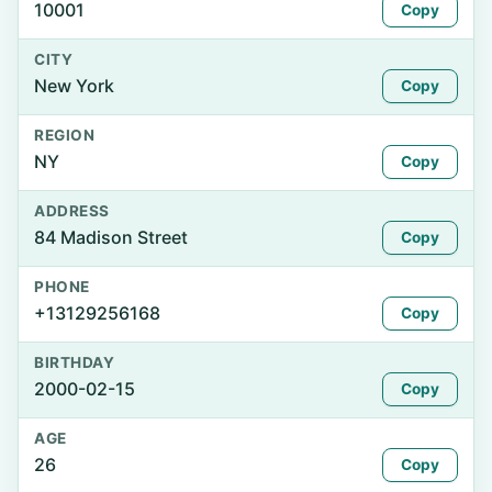
10001
Copy
CITY
New York
Copy
REGION
NY
Copy
ADDRESS
84 Madison Street
Copy
PHONE
+13129256168
Copy
BIRTHDAY
2000-02-15
Copy
AGE
26
Copy