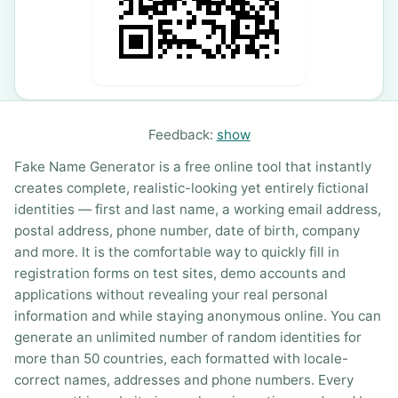
Feedback:
show
Fake Name Generator is a free online tool that instantly
creates complete, realistic-looking yet entirely fictional
identities — first and last name, a working email address,
postal address, phone number, date of birth, company
and more. It is the comfortable way to quickly fill in
registration forms on test sites, demo accounts and
applications without revealing your real personal
information and while staying anonymous online. You can
generate an unlimited number of random identities for
more than 50 countries, each formatted with locale-
correct names, addresses and phone numbers. Every