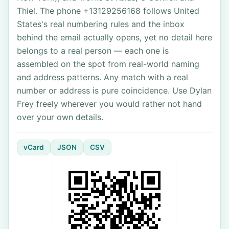
Thiel. The phone +13129256168 follows United
States's real numbering rules and the inbox
behind the email actually opens, yet no detail here
belongs to a real person — each one is
assembled on the spot from real-world naming
and address patterns. Any match with a real
number or address is pure coincidence. Use Dylan
Frey freely wherever you would rather not hand
over your own details.
vCard
JSON
CSV