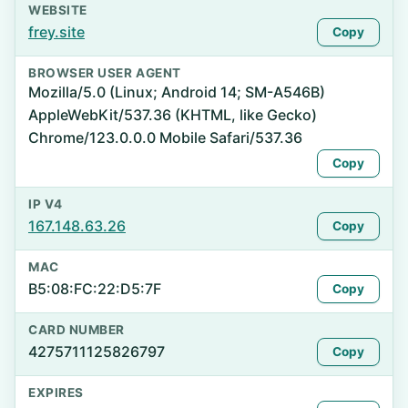
WEBSITE
frey.site
Copy
BROWSER USER AGENT
Mozilla/5.0 (Linux; Android 14; SM-A546B)
AppleWebKit/537.36 (KHTML, like Gecko)
Chrome/123.0.0.0 Mobile Safari/537.36
Copy
IP V4
167.148.63.26
Copy
MAC
B5:08:FC:22:D5:7F
Copy
CARD NUMBER
4275711125826797
Copy
EXPIRES