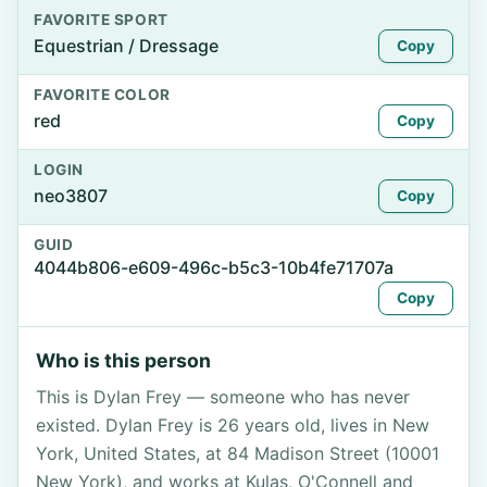
FAVORITE SPORT
Equestrian / Dressage
Copy
FAVORITE COLOR
red
Copy
LOGIN
neo3807
Copy
GUID
4044b806-e609-496c-b5c3-10b4fe71707a
Copy
Who is this person
This is Dylan Frey — someone who has never
existed. Dylan Frey is 26 years old, lives in New
York, United States, at 84 Madison Street (10001
New York), and works at Kulas, O'Connell and