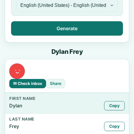
Generate
Dylan Frey
✉ Check inbox
Share
FIRST NAME
Dylan
Copy
LAST NAME
Frey
Copy