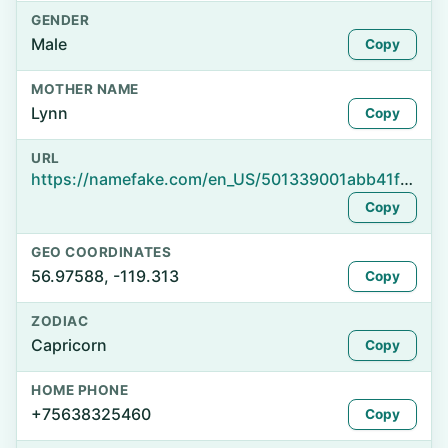
GENDER
Male
Copy
MOTHER NAME
Lynn
Copy
URL
https://namefake.com/en_US/501339001abb41f0932df14b9260aaea
Copy
GEO COORDINATES
56.97588, -119.313
Copy
ZODIAC
Capricorn
Copy
HOME PHONE
+75638325460
Copy