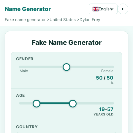
Name Generator
◐
English
▾
Fake name generator
>
United States
>
Dylan Frey
Fake Name Generator
GENDER
Male
Female
50
/
50
%
AGE
19
–
57
YEARS OLD
COUNTRY