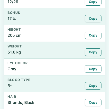
12/29
Copy
BONUS
17 %
Copy
HEIGHT
205 cm
Copy
WEIGHT
51.6 kg
Copy
EYE COLOR
Gray
Copy
BLOOD TYPE
B-
Copy
HAIR
Strands, Black
Copy