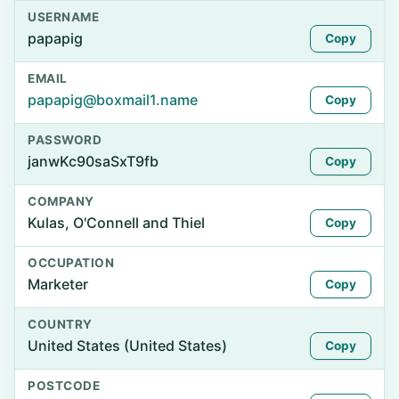
USERNAME
papapig
Copy
EMAIL
papapig@boxmail1.name
Copy
PASSWORD
janwKc90saSxT9fb
Copy
COMPANY
Kulas, O'Connell and Thiel
Copy
OCCUPATION
Marketer
Copy
COUNTRY
United States (United States)
Copy
POSTCODE