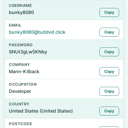
USERNAME
bunky8080
Copy
EMAIL
bunky8080@tuitdvd.click
Copy
PASSWORD
SNUt3gLw5KNby
Copy
COMPANY
Mann-Kilback
Copy
OCCUPATION
Developer
Copy
COUNTRY
United States (United States)
Copy
POSTCODE