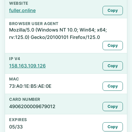
WEBSITE
fuller.online
Copy
BROWSER USER AGENT
Mozilla/5.0 (Windows NT 10.0; Win64; x64;
rv:125.0) Gecko/20100101 Firefox/125.0
Copy
IP V4
158.163.109.126
Copy
MAC
73:A0:1E:B5:AE:0E
Copy
CARD NUMBER
4906200009679012
Copy
EXPIRES
05/33
Copy