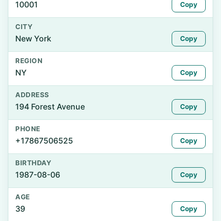
10001
Copy
CITY
New York
Copy
REGION
NY
Copy
ADDRESS
194 Forest Avenue
Copy
PHONE
+17867506525
Copy
BIRTHDAY
1987-08-06
Copy
AGE
39
Copy