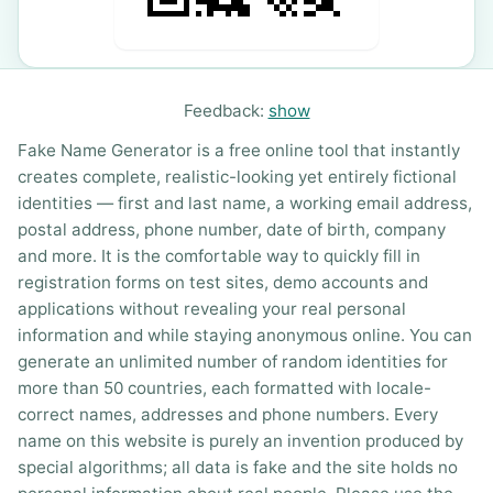
Feedback:
show
Fake Name Generator is a free online tool that instantly
creates complete, realistic-looking yet entirely fictional
identities — first and last name, a working email address,
postal address, phone number, date of birth, company
and more. It is the comfortable way to quickly fill in
registration forms on test sites, demo accounts and
applications without revealing your real personal
information and while staying anonymous online. You can
generate an unlimited number of random identities for
more than 50 countries, each formatted with locale-
correct names, addresses and phone numbers. Every
name on this website is purely an invention produced by
special algorithms; all data is fake and the site holds no