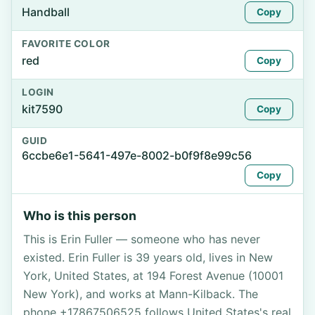
Handball
Copy
FAVORITE COLOR
red
Copy
LOGIN
kit7590
Copy
GUID
6ccbe6e1-5641-497e-8002-b0f9f8e99c56
Copy
Who is this person
This is Erin Fuller — someone who has never
existed. Erin Fuller is 39 years old, lives in New
York, United States, at 194 Forest Avenue (10001
New York), and works at Mann-Kilback. The
phone +17867506525 follows United States's real