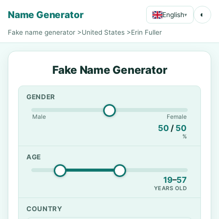
Name Generator
◐
English
▾
Fake name generator
>
United States
>
Erin Fuller
Fake Name Generator
GENDER
Male
Female
50
/
50
%
AGE
19
–
57
YEARS OLD
COUNTRY