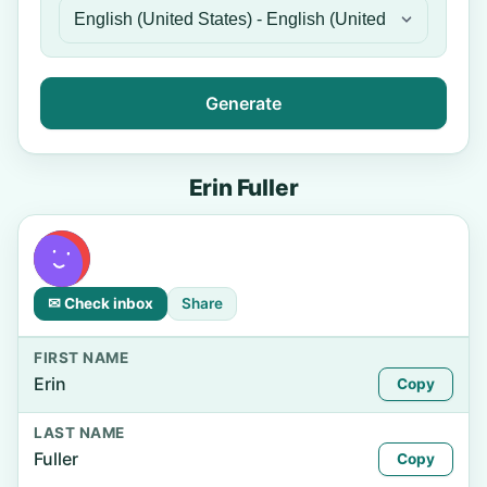
Generate
Erin Fuller
✉ Check inbox
Share
FIRST NAME
Erin
Copy
LAST NAME
Fuller
Copy