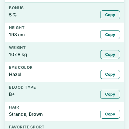
BONUS
5 %
Copy
HEIGHT
193 cm
Copy
WEIGHT
107.8 kg
Copy
EYE COLOR
Hazel
Copy
BLOOD TYPE
B+
Copy
HAIR
Strands, Brown
Copy
FAVORITE SPORT