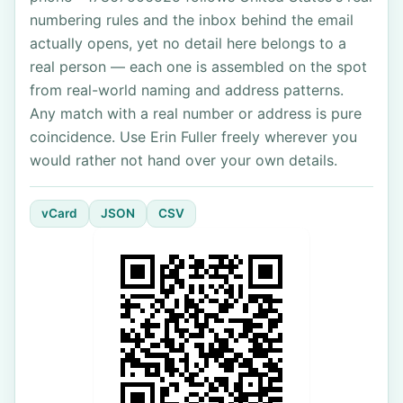
numbering rules and the inbox behind the email
actually opens, yet no detail here belongs to a
real person — each one is assembled on the spot
from real-world naming and address patterns.
Any match with a real number or address is pure
coincidence. Use Erin Fuller freely wherever you
would rather not hand over your own details.
vCard
JSON
CSV