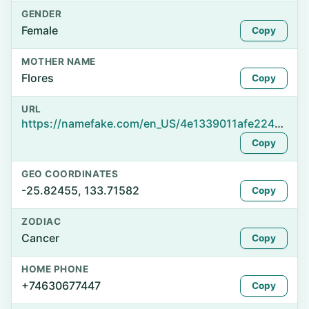
GENDER
Female
Copy
MOTHER NAME
Flores
Copy
URL
https://namefake.com/en_US/4e1339011afe224e17d10aa8bde08df7
Copy
GEO COORDINATES
-25.82455, 133.71582
Copy
ZODIAC
Cancer
Copy
HOME PHONE
+74630677447
Copy