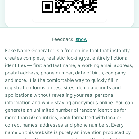
Feedback:
show
Fake Name Generator is a free online tool that instantly
creates complete, realistic-looking yet entirely fictional
identities — first and last name, a working email address,
postal address, phone number, date of birth, company
and more. It is the comfortable way to quickly fill in
registration forms on test sites, demo accounts and
applications without revealing your real personal
information and while staying anonymous online. You can
generate an unlimited number of random identities for
more than 50 countries, each formatted with locale-
correct names, addresses and phone numbers. Every
name on this website is purely an invention produced by