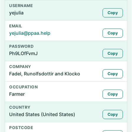
USERNAME
yejulia
Copy
EMAIL
yejulia@ppaa.help
Copy
PASSWORD
Ph9LOfFvmJ
Copy
COMPANY
Fadel, Runolfsdottir and Klocko
Copy
OCCUPATION
Farmer
Copy
COUNTRY
United States (United States)
Copy
POSTCODE