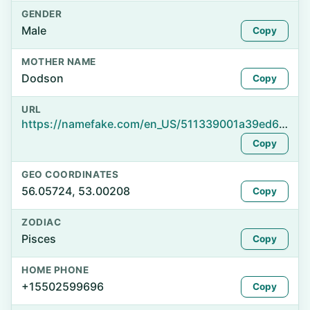
GENDER
Male
Copy
MOTHER NAME
Dodson
Copy
URL
https://namefake.com/en_US/511339001a39ed67ea92f9d0161bb2bd
Copy
GEO COORDINATES
56.05724, 53.00208
Copy
ZODIAC
Pisces
Copy
HOME PHONE
+15502599696
Copy