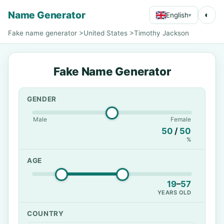
Name Generator
◐
English
▾
Fake name generator
>
United States
>
Timothy Jackson
Fake Name Generator
GENDER
Male
Female
50
/
50
%
AGE
19
–
57
YEARS OLD
COUNTRY