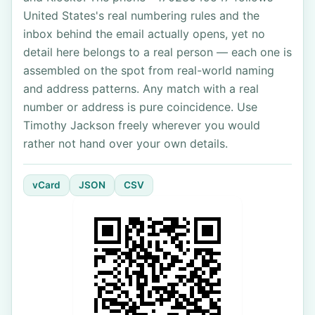
United States's real numbering rules and the
inbox behind the email actually opens, yet no
detail here belongs to a real person — each one is
assembled on the spot from real-world naming
and address patterns. Any match with a real
number or address is pure coincidence. Use
Timothy Jackson freely wherever you would
rather not hand over your own details.
vCard
JSON
CSV