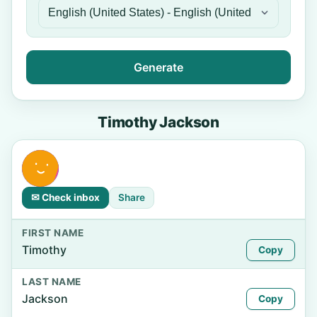
Generate
Timothy Jackson
✉ Check inbox
Share
FIRST NAME
Timothy
Copy
LAST NAME
Jackson
Copy