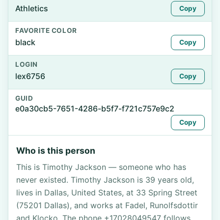
Athletics
Copy
FAVORITE COLOR
black
Copy
LOGIN
lex6756
Copy
GUID
e0a30cb5-7651-4286-b5f7-f721c757e9c2
Copy
Who is this person
This is Timothy Jackson — someone who has
never existed. Timothy Jackson is 39 years old,
lives in Dallas, United States, at 33 Spring Street
(75201 Dallas), and works at Fadel, Runolfsdottir
and Klocko. The phone +17028049547 follows