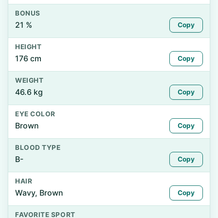
BONUS
21 %
Copy
HEIGHT
176 cm
Copy
WEIGHT
46.6 kg
Copy
EYE COLOR
Brown
Copy
BLOOD TYPE
B-
Copy
HAIR
Wavy, Brown
Copy
FAVORITE SPORT