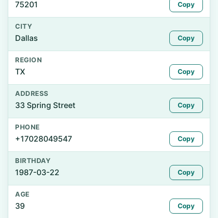
75201
Copy
CITY
Dallas
Copy
REGION
TX
Copy
ADDRESS
33 Spring Street
Copy
PHONE
+17028049547
Copy
BIRTHDAY
1987-03-22
Copy
AGE
39
Copy