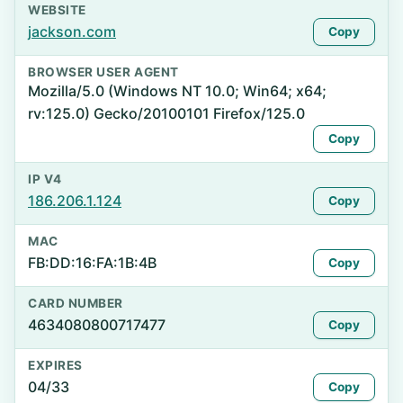
WEBSITE
jackson.com
Copy
BROWSER USER AGENT
Mozilla/5.0 (Windows NT 10.0; Win64; x64;
rv:125.0) Gecko/20100101 Firefox/125.0
Copy
IP V4
186.206.1.124
Copy
MAC
FB:DD:16:FA:1B:4B
Copy
CARD NUMBER
4634080800717477
Copy
EXPIRES
04/33
Copy