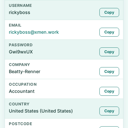
USERNAME
rickyboss
Copy
EMAIL
rickyboss@xmen.work
Copy
PASSWORD
Gwi9wxUX
Copy
COMPANY
Beatty-Renner
Copy
OCCUPATION
Accountant
Copy
COUNTRY
United States (United States)
Copy
POSTCODE