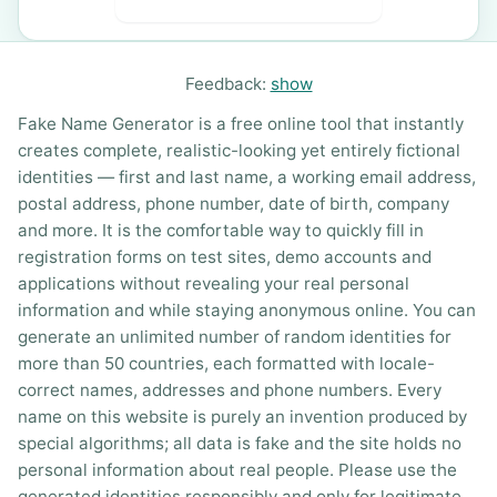
Feedback:
show
Fake Name Generator is a free online tool that instantly
creates complete, realistic-looking yet entirely fictional
identities — first and last name, a working email address,
postal address, phone number, date of birth, company
and more. It is the comfortable way to quickly fill in
registration forms on test sites, demo accounts and
applications without revealing your real personal
information and while staying anonymous online. You can
generate an unlimited number of random identities for
more than 50 countries, each formatted with locale-
correct names, addresses and phone numbers. Every
name on this website is purely an invention produced by
special algorithms; all data is fake and the site holds no
personal information about real people. Please use the
generated identities responsibly and only for legitimate