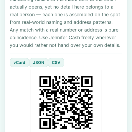
actually opens, yet no detail here belongs to a
real person — each one is assembled on the spot
from real-world naming and address patterns.
Any match with a real number or address is pure
coincidence. Use Jennifer Cash freely wherever
you would rather not hand over your own details.
vCard
JSON
CSV