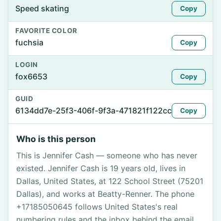
Speed skating
Copy
FAVORITE COLOR
fuchsia
Copy
LOGIN
fox6653
Copy
GUID
6134dd7e-25f3-406f-9f3a-471821f122cc
Copy
Who is this person
This is Jennifer Cash — someone who has never
existed. Jennifer Cash is 19 years old, lives in
Dallas, United States, at 122 School Street (75201
Dallas), and works at Beatty-Renner. The phone
+17185050645 follows United States's real
numbering rules and the inbox behind the email