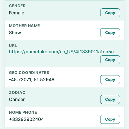
GENDER
Female
Copy
MOTHER NAME
Shaw
Copy
URL
https://namefake.com/en_US/4f1339011a1eb5cde661aea66d07bd80
Copy
GEO COORDINATES
-45.72071, 51.52948
Copy
ZODIAC
Cancer
Copy
HOME PHONE
+33292902404
Copy