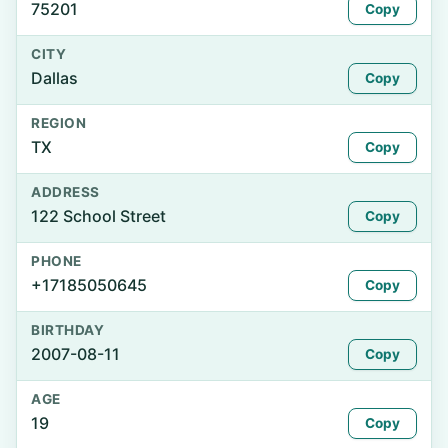
75201
Copy
CITY
Dallas
Copy
REGION
TX
Copy
ADDRESS
122 School Street
Copy
PHONE
+17185050645
Copy
BIRTHDAY
2007-08-11
Copy
AGE
19
Copy