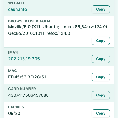
WEBSITE
cash.info
Copy
BROWSER USER AGENT
Mozilla/5.0 (X11; Ubuntu; Linux x86_64; rv:124.0)
Gecko/20100101 Firefox/124.0
Copy
IP V4
202.213.19.205
Copy
MAC
EF:45:53:3E:2C:51
Copy
CARD NUMBER
4307417506457088
Copy
EXPIRES
09/30
Copy