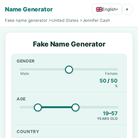
Name Generator
◐
English
▾
Fake name generator
>
United States
>
Jennifer Cash
Fake Name Generator
GENDER
Male
Female
50
/
50
%
AGE
19
–
57
YEARS OLD
COUNTRY