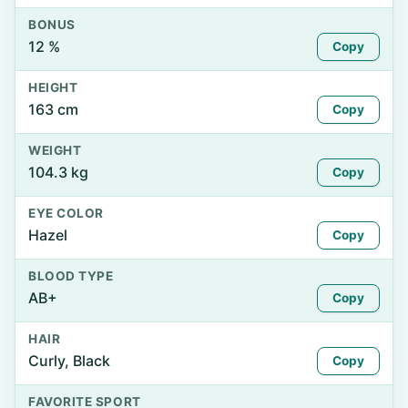
BONUS
12 %
Copy
HEIGHT
163 cm
Copy
WEIGHT
104.3 kg
Copy
EYE COLOR
Hazel
Copy
BLOOD TYPE
AB+
Copy
HAIR
Curly, Black
Copy
FAVORITE SPORT