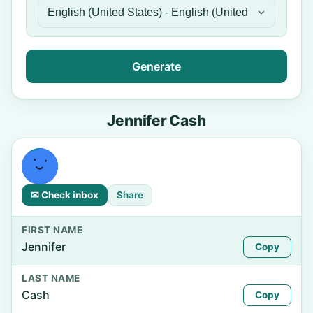
Generate
Jennifer Cash
✉ Check inbox
Share
FIRST NAME
Jennifer
Copy
LAST NAME
Cash
Copy