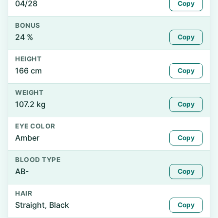
04/28
Copy
BONUS
24 %
Copy
HEIGHT
166 cm
Copy
WEIGHT
107.2 kg
Copy
EYE COLOR
Amber
Copy
BLOOD TYPE
AB-
Copy
HAIR
Straight, Black
Copy