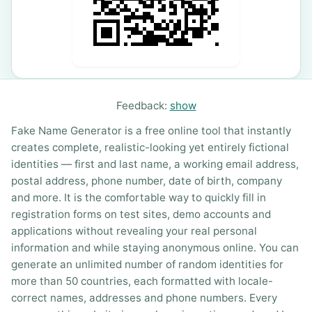
Feedback:
show
Fake Name Generator is a free online tool that instantly
creates complete, realistic-looking yet entirely fictional
identities — first and last name, a working email address,
postal address, phone number, date of birth, company
and more. It is the comfortable way to quickly fill in
registration forms on test sites, demo accounts and
applications without revealing your real personal
information and while staying anonymous online. You can
generate an unlimited number of random identities for
more than 50 countries, each formatted with locale-
correct names, addresses and phone numbers. Every