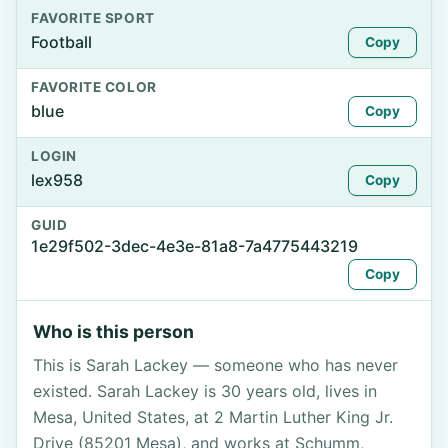
FAVORITE SPORT
Football
Copy
FAVORITE COLOR
blue
Copy
LOGIN
lex958
Copy
GUID
1e29f502-3dec-4e3e-81a8-7a4775443219
Copy
Who is this person
This is Sarah Lackey — someone who has never
existed. Sarah Lackey is 30 years old, lives in
Mesa, United States, at 2 Martin Luther King Jr.
Drive (85201 Mesa), and works at Schumm,