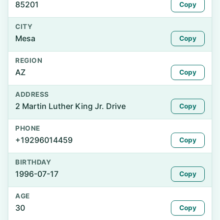
85201
Copy
CITY
Mesa
Copy
REGION
AZ
Copy
ADDRESS
2 Martin Luther King Jr. Drive
Copy
PHONE
+19296014459
Copy
BIRTHDAY
1996-07-17
Copy
AGE
30
Copy