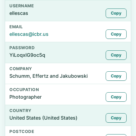
USERNAME
ellescas
Copy
EMAIL
ellescas@icbr.us
Copy
PASSWORD
YiLoqxlG9oc5q
Copy
COMPANY
Schumm, Effertz and Jakubowski
Copy
OCCUPATION
Photographer
Copy
COUNTRY
United States (United States)
Copy
POSTCODE