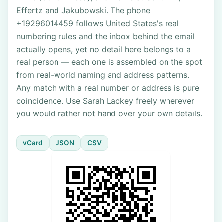
Effertz and Jakubowski. The phone
+19296014459 follows United States's real
numbering rules and the inbox behind the email
actually opens, yet no detail here belongs to a
real person — each one is assembled on the spot
from real-world naming and address patterns.
Any match with a real number or address is pure
coincidence. Use Sarah Lackey freely wherever
you would rather not hand over your own details.
vCard
JSON
CSV