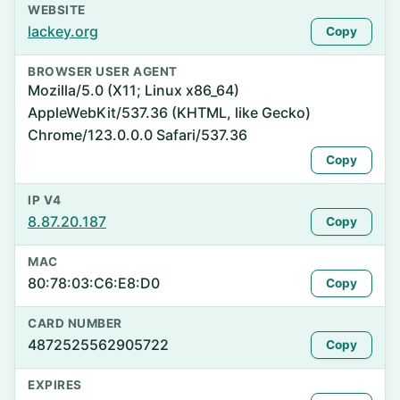
WEBSITE
lackey.org
Copy
BROWSER USER AGENT
Mozilla/5.0 (X11; Linux x86_64)
AppleWebKit/537.36 (KHTML, like Gecko)
Chrome/123.0.0.0 Safari/537.36
Copy
IP V4
8.87.20.187
Copy
MAC
80:78:03:C6:E8:D0
Copy
CARD NUMBER
4872525562905722
Copy
EXPIRES