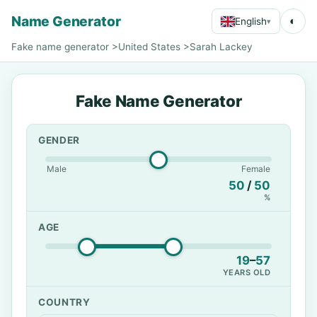
Name Generator
◐
English
▾
Fake name generator
>
United States
>
Sarah Lackey
Fake Name Generator
GENDER
Male
Female
50
/
50
%
AGE
19
–
57
YEARS OLD
COUNTRY