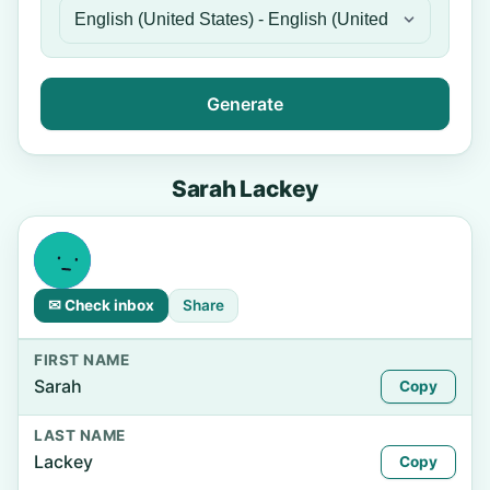
Generate
Sarah Lackey
✉ Check inbox
Share
FIRST NAME
Sarah
Copy
LAST NAME
Lackey
Copy