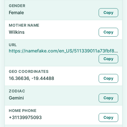
GENDER
Female
Copy
MOTHER NAME
Wilkins
Copy
URL
https://namefake.com/en_US/511339011a73fbf8fbe4bc91e8a66877
Copy
GEO COORDINATES
16.36636, -19.44488
Copy
ZODIAC
Gemini
Copy
HOME PHONE
+31139975093
Copy