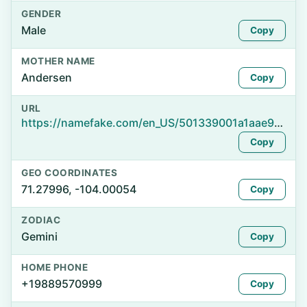
GENDER
Male
Copy
MOTHER NAME
Andersen
Copy
URL
https://namefake.com/en_US/501339001a1aae934de3c74e3f75c258
Copy
GEO COORDINATES
71.27996, -104.00054
Copy
ZODIAC
Gemini
Copy
HOME PHONE
+19889570999
Copy