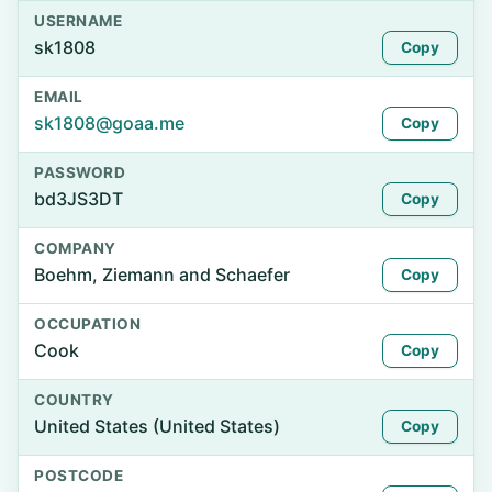
USERNAME
sk1808
Copy
EMAIL
sk1808@goaa.me
Copy
PASSWORD
bd3JS3DT
Copy
COMPANY
Boehm, Ziemann and Schaefer
Copy
OCCUPATION
Cook
Copy
COUNTRY
United States (United States)
Copy
POSTCODE