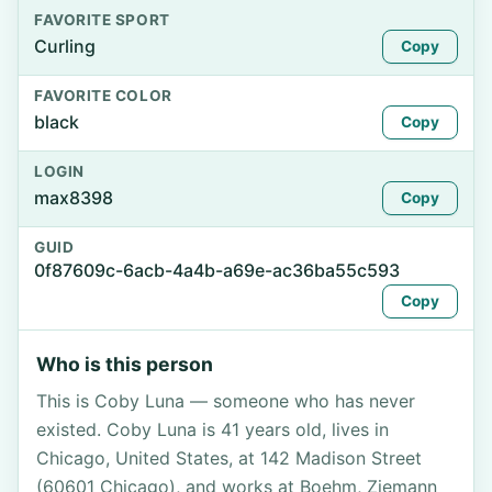
FAVORITE SPORT
Curling
Copy
FAVORITE COLOR
black
Copy
LOGIN
max8398
Copy
GUID
0f87609c-6acb-4a4b-a69e-ac36ba55c593
Copy
Who is this person
This is Coby Luna — someone who has never
existed. Coby Luna is 41 years old, lives in
Chicago, United States, at 142 Madison Street
(60601 Chicago), and works at Boehm, Ziemann