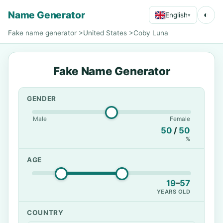
Name Generator
◐
English
▾
Fake name generator
>
United States
>
Coby Luna
Fake Name Generator
GENDER
Male
Female
50
/
50
%
AGE
19
–
57
YEARS OLD
COUNTRY