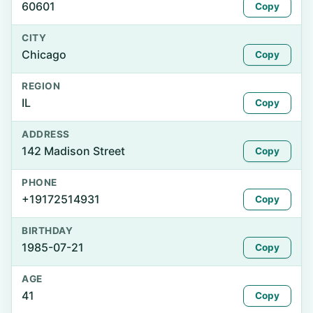
60601
Copy
CITY
Chicago
Copy
REGION
IL
Copy
ADDRESS
142 Madison Street
Copy
PHONE
+19172514931
Copy
BIRTHDAY
1985-07-21
Copy
AGE
41
Copy