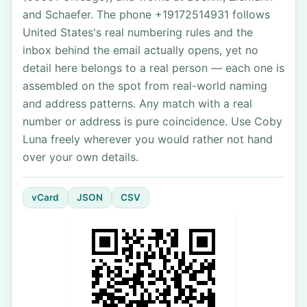
and Schaefer. The phone +19172514931 follows
United States's real numbering rules and the
inbox behind the email actually opens, yet no
detail here belongs to a real person — each one is
assembled on the spot from real-world naming
and address patterns. Any match with a real
number or address is pure coincidence. Use Coby
Luna freely wherever you would rather not hand
over your own details.
vCard
JSON
CSV