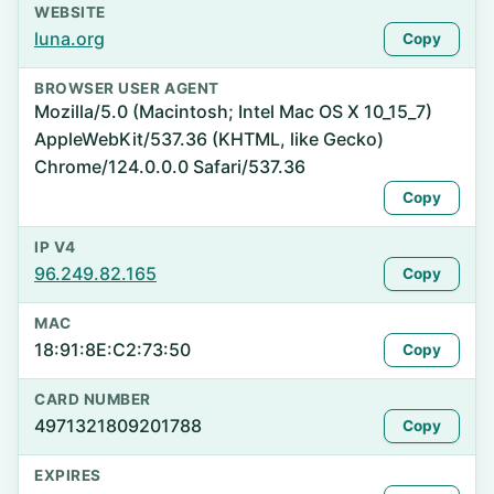
WEBSITE
luna.org
Copy
BROWSER USER AGENT
Mozilla/5.0 (Macintosh; Intel Mac OS X 10_15_7)
AppleWebKit/537.36 (KHTML, like Gecko)
Chrome/124.0.0.0 Safari/537.36
Copy
IP V4
96.249.82.165
Copy
MAC
18:91:8E:C2:73:50
Copy
CARD NUMBER
4971321809201788
Copy
EXPIRES