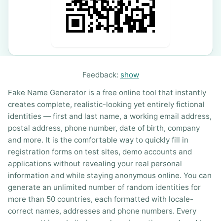
Feedback:
show
Fake Name Generator is a free online tool that instantly
creates complete, realistic-looking yet entirely fictional
identities — first and last name, a working email address,
postal address, phone number, date of birth, company
and more. It is the comfortable way to quickly fill in
registration forms on test sites, demo accounts and
applications without revealing your real personal
information and while staying anonymous online. You can
generate an unlimited number of random identities for
more than 50 countries, each formatted with locale-
correct names, addresses and phone numbers. Every