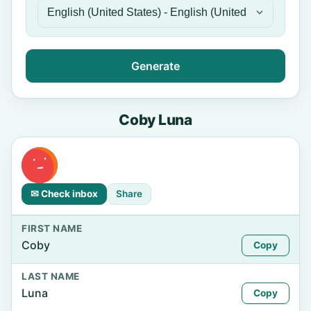
Generate
Coby Luna
✉ Check inbox
Share
FIRST NAME
Coby
Copy
LAST NAME
Luna
Copy