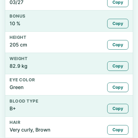
03/27
Copy
BONUS
10 %
Copy
HEIGHT
205 cm
Copy
WEIGHT
82.9 kg
Copy
EYE COLOR
Green
Copy
BLOOD TYPE
B+
Copy
HAIR
Very curly, Brown
Copy