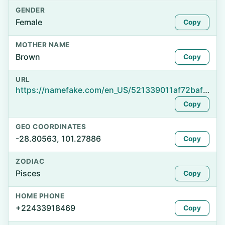
GENDER
Female
Copy
MOTHER NAME
Brown
Copy
URL
https://namefake.com/en_US/521339011af72bafa8f9d07fe87b53b4
Copy
GEO COORDINATES
-28.80563, 101.27886
Copy
ZODIAC
Pisces
Copy
HOME PHONE
+22433918469
Copy