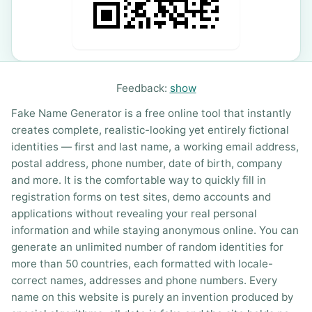
Feedback:
show
Fake Name Generator is a free online tool that instantly
creates complete, realistic-looking yet entirely fictional
identities — first and last name, a working email address,
postal address, phone number, date of birth, company
and more. It is the comfortable way to quickly fill in
registration forms on test sites, demo accounts and
applications without revealing your real personal
information and while staying anonymous online. You can
generate an unlimited number of random identities for
more than 50 countries, each formatted with locale-
correct names, addresses and phone numbers. Every
name on this website is purely an invention produced by