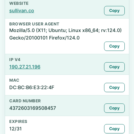
WEBSITE
sullivan.co
Copy
BROWSER USER AGENT
Mozilla/5.0 (X11; Ubuntu; Linux x86_64; rv:124.0)
Gecko/20100101 Firefox/124.0
Copy
IP V4
190.27.21.196
Copy
MAC
DC:BC:B6:E3:22:4F
Copy
CARD NUMBER
4372603169508457
Copy
EXPIRES
12/31
Copy