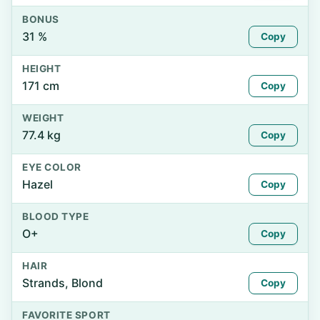
BONUS
31 %
Copy
HEIGHT
171 cm
Copy
WEIGHT
77.4 kg
Copy
EYE COLOR
Hazel
Copy
BLOOD TYPE
O+
Copy
HAIR
Strands, Blond
Copy
FAVORITE SPORT