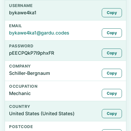
USERNAME
bykawe4ka1
Copy
EMAIL
bykawe4ka1@gardu.codes
Copy
PASSWORD
pEECPQkP7l9phxFR
Copy
COMPANY
Schiller-Bergnaum
Copy
OCCUPATION
Mechanic
Copy
COUNTRY
United States (United States)
Copy
POSTCODE