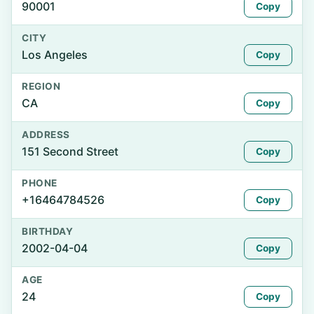
90001
Copy
CITY
Los Angeles
Copy
REGION
CA
Copy
ADDRESS
151 Second Street
Copy
PHONE
+16464784526
Copy
BIRTHDAY
2002-04-04
Copy
AGE
24
Copy