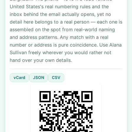
United States's real numbering rules and the
inbox behind the email actually opens, yet no
detail here belongs to a real person — each one is
assembled on the spot from real-world naming
and address patterns. Any match with a real
number or address is pure coincidence. Use Alana
Sullivan freely wherever you would rather not
hand over your own details.
vCard
JSON
CSV