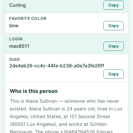
Curling
Copy
FAVORITE COLOR
lime
Copy
LOGIN
max8511
Copy
GUID
2de4ab26-cc4c-44fa-b238-a0e7a3fe26ff
Copy
Who is this person
This is Alana Sullivan — someone who has never
existed. Alana Sullivan is 24 years old, lives in Los
Angeles, United States, at 151 Second Street
(90001 Los Angeles), and works at Schiller-
Bergnaum. The phone +16464784526 follows