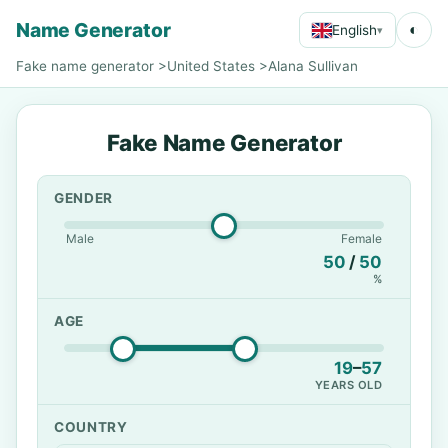
Name Generator
◐
English
▾
Fake name generator
>
United States
>
Alana Sullivan
Fake Name Generator
GENDER
Male
Female
50
/
50
%
AGE
19
–
57
YEARS OLD
COUNTRY