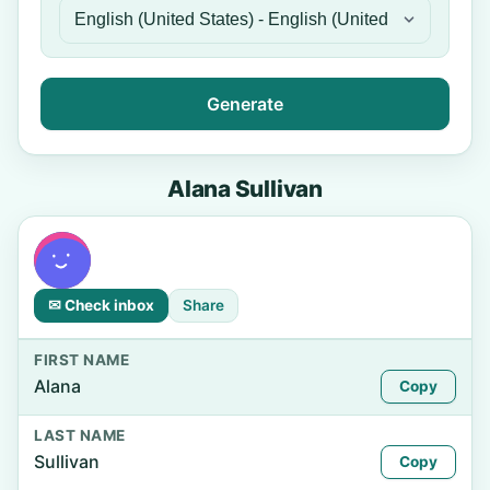
Generate
Alana Sullivan
✉ Check inbox
Share
FIRST NAME
Alana
Copy
LAST NAME
Sullivan
Copy