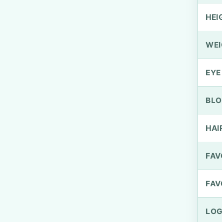
HEI
WEI
EYE
BLO
HAI
FAV
FAV
LOG