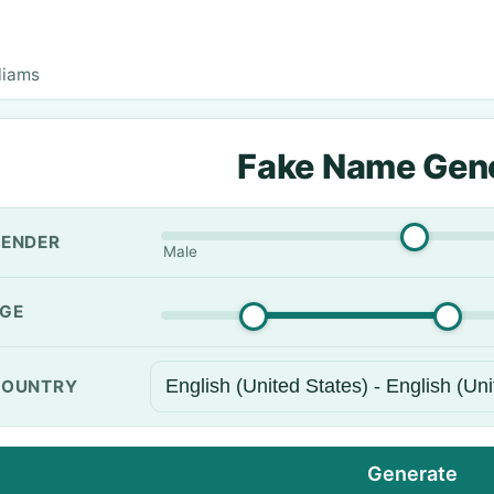
liams
Fake Name Gen
ENDER
Male
GE
OUNTRY
Generate