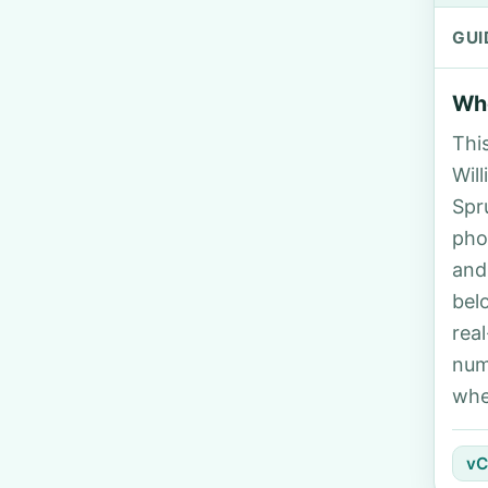
GUI
Who
Thi
Will
Spr
pho
and
bel
rea
num
whe
vC