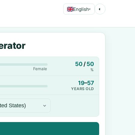
English
◐
▾
erator
50
/
50
Female
%
19
–
57
YEARS OLD