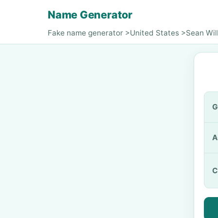
Name Generator
Fake name generator
>
United States
>
Sean Wil
G
A
C