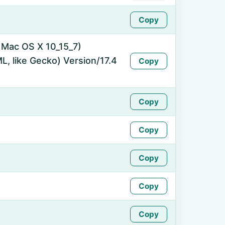
Copy
l Mac OS X 10_15_7)
, like Gecko) Version/17.4
Copy
Copy
Copy
Copy
Copy
Copy