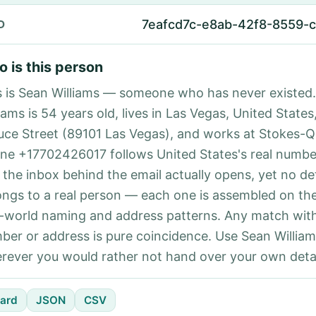
7eafcd7c-e8ab-42f8-8559-
D
 is this person
s is Sean Williams — someone who has never existed
iams is 54 years old, lives in Las Vegas, United States
uce Street (89101 Las Vegas), and works at Stokes-Q
ne +17702426017 follows United States's real number
 the inbox behind the email actually opens, yet no det
ongs to a real person — each one is assembled on th
l-world naming and address patterns. Any match with
ber or address is pure coincidence. Use Sean William
rever you would rather not hand over your own detai
ard
JSON
CSV