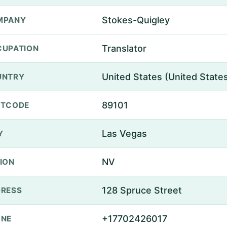
Stokes-Quigley
MPANY
Translator
UPATION
United States (United State
UNTRY
89101
STCODE
Las Vegas
Y
NV
ION
128 Spruce Street
RESS
+17702426017
ONE