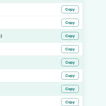
Copy
Copy
s)
Copy
Copy
Copy
Copy
Copy
Copy