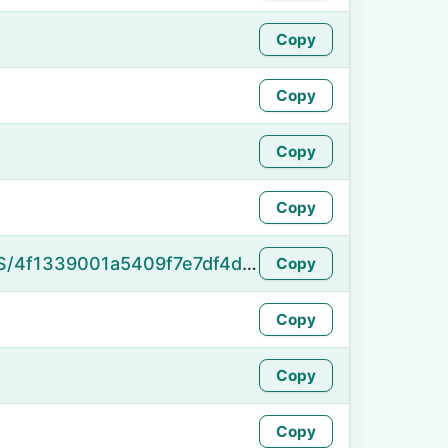
Copy
Copy
Copy
Copy
https://namefake.com/en_US/4f1339001a5409f7e7df4d9cc1ab6073
Copy
Copy
Copy
Copy