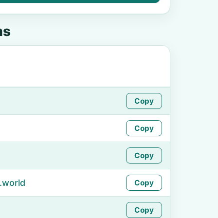
ms
Copy
Copy
Copy
.world
Copy
Copy