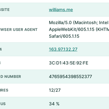
williams.me
SITE
Mozilla/5.0 (Macintosh; Inte
AppleWebKit/605.1.15 (KHTML
WSER USER AGENT
Safari/605.1.15
163.97.132.27
4
3C:D1:43:5E:92:FE
C
4765954398552377
D NUMBER
12/27
IRES
34 %
NUS