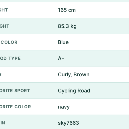
165 cm
GHT
85.3 kg
GHT
Blue
 COLOR
A-
OD TYPE
Curly, Brown
R
Cycling Road
ORITE SPORT
navy
ORITE COLOR
sky7663
IN