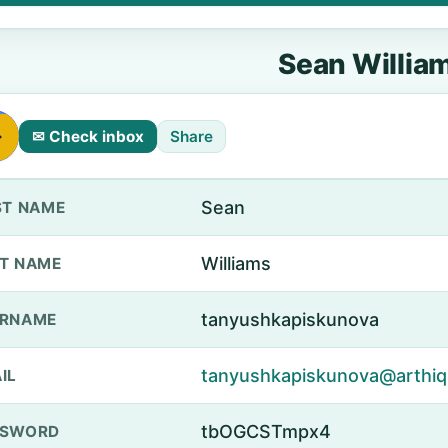
Sean Willia
✉ Check inbox
Share
Sean
ST NAME
Williams
T NAME
tanyushkapiskunova
ERNAME
tanyushkapiskunova@arthiq
IL
tbOGCSTmpx4
SSWORD