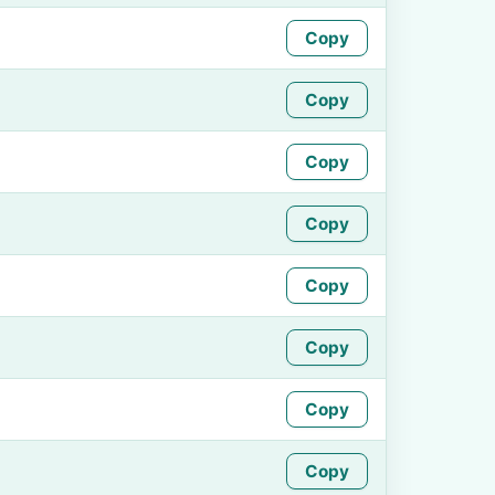
Copy
Copy
Copy
Copy
Copy
Copy
Copy
Copy