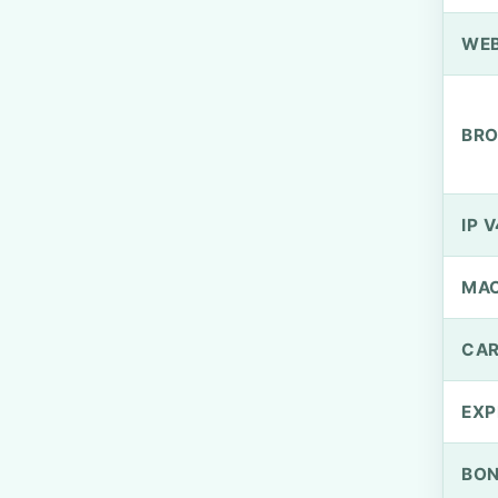
WEB
BRO
IP V
MA
CAR
EXP
BO