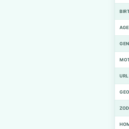
BIR
AGE
GEN
MO
URL
GEO
ZOD
HOM