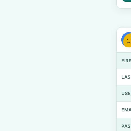
FIR
LAS
US
EMA
PA