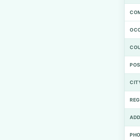
CO
OCC
CO
PO
CIT
REG
ADD
PH