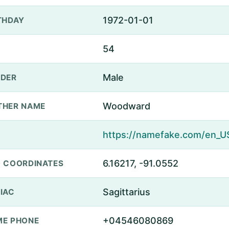
1972-01-01
THDAY
54
Male
DER
Woodward
THER NAME
6.16217, -91.0552
 COORDINATES
Sagittarius
IAC
+04546080869
E PHONE