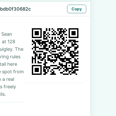
cbdb0f30682c
Copy
. Sean
, at 128
uigley. The
ing rules
ail here
e spot from
 a real
s freely
ls.