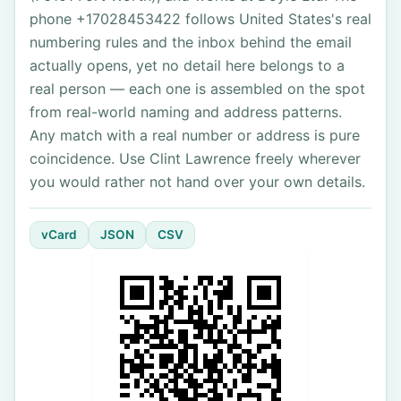
phone +17028453422 follows United States's real
numbering rules and the inbox behind the email
actually opens, yet no detail here belongs to a
real person — each one is assembled on the spot
from real-world naming and address patterns.
Any match with a real number or address is pure
coincidence. Use Clint Lawrence freely wherever
you would rather not hand over your own details.
vCard
JSON
CSV