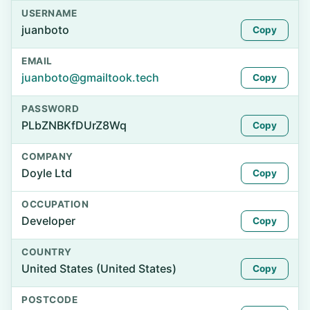
USERNAME
juanboto
Copy
EMAIL
juanboto@gmailtook.tech
Copy
PASSWORD
PLbZNBKfDUrZ8Wq
Copy
COMPANY
Doyle Ltd
Copy
OCCUPATION
Developer
Copy
COUNTRY
United States (United States)
Copy
POSTCODE