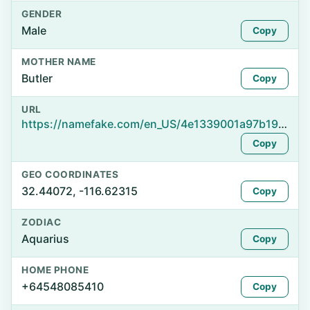
GENDER
Male
Copy
MOTHER NAME
Butler
Copy
URL
https://namefake.com/en_US/4e1339001a97b1904deed2cea59924b3
Copy
GEO COORDINATES
32.44072, -116.62315
Copy
ZODIAC
Aquarius
Copy
HOME PHONE
+64548085410
Copy