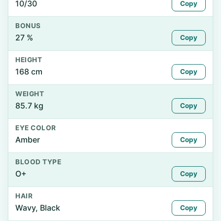
10/30
Copy
BONUS
27 %
Copy
HEIGHT
168 cm
Copy
WEIGHT
85.7 kg
Copy
EYE COLOR
Amber
Copy
BLOOD TYPE
O+
Copy
HAIR
Wavy, Black
Copy