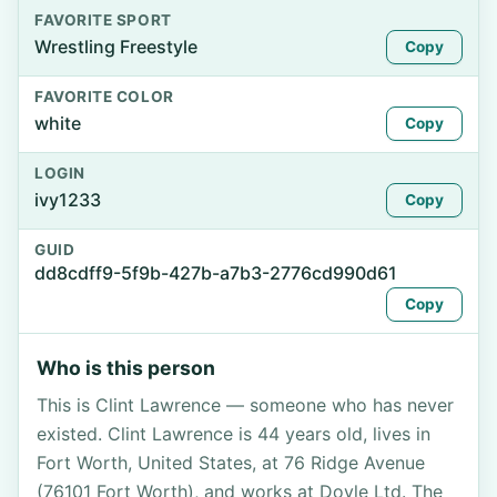
FAVORITE SPORT
Wrestling Freestyle
Copy
FAVORITE COLOR
white
Copy
LOGIN
ivy1233
Copy
GUID
dd8cdff9-5f9b-427b-a7b3-2776cd990d61
Copy
Who is this person
This is Clint Lawrence — someone who has never
existed. Clint Lawrence is 44 years old, lives in
Fort Worth, United States, at 76 Ridge Avenue
(76101 Fort Worth), and works at Doyle Ltd. The