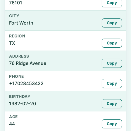
76101
Copy
CITY
Fort Worth
Copy
REGION
TX
Copy
ADDRESS
76 Ridge Avenue
Copy
PHONE
+17028453422
Copy
BIRTHDAY
1982-02-20
Copy
AGE
44
Copy