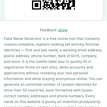
Feedback:
show
Fake Name Generator is a free online tool that instantly
creates complete, realistic-looking yet entirely fictional
identities — first and last name, a working email address,
postal address, phone number, date of birth, company
and more. It is the comfortable way to quickly fill in
registration forms on test sites, demo accounts and
applications without revealing your real personal
information and while staying anonymous online. You can
generate an unlimited number of random identities for
more than 50 countries, each formatted with locale-
correct names, addresses and phone numbers. Every
name on this website is purely an invention produced by