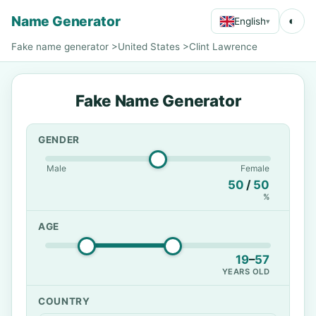
Name Generator
◐
English
▾
Fake name generator
>
United States
>
Clint Lawrence
Fake Name Generator
GENDER
Male
Female
50
/
50
%
AGE
19
–
57
YEARS OLD
COUNTRY