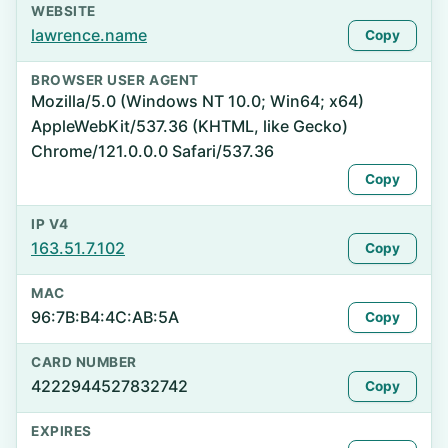
WEBSITE
lawrence.name
Copy
BROWSER USER AGENT
Mozilla/5.0 (Windows NT 10.0; Win64; x64)
AppleWebKit/537.36 (KHTML, like Gecko)
Chrome/121.0.0.0 Safari/537.36
Copy
IP V4
163.51.7.102
Copy
MAC
96:7B:B4:4C:AB:5A
Copy
CARD NUMBER
4222944527832742
Copy
EXPIRES