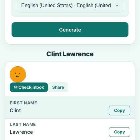
Generate
Clint Lawrence
✉ Check inbox
Share
FIRST NAME
Clint
Copy
LAST NAME
Lawrence
Copy