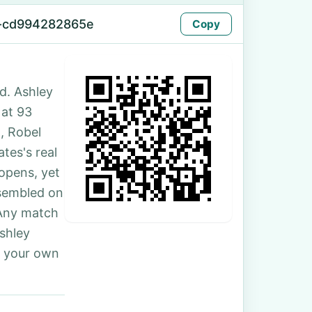
-cd994282865e
Copy
d. Ashley
 at 93
, Robel
tes's real
 opens, yet
ssembled on
 Any match
Ashley
r your own