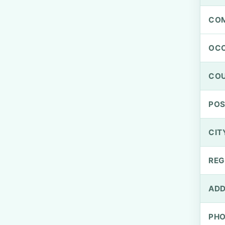
CO
OCC
CO
PO
CIT
REG
ADD
PH