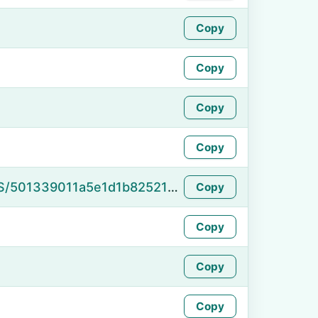
Copy
Copy
Copy
Copy
https://namefake.com/en_US/501339011a5e1d1b82521d17289e53b8
Copy
Copy
Copy
Copy