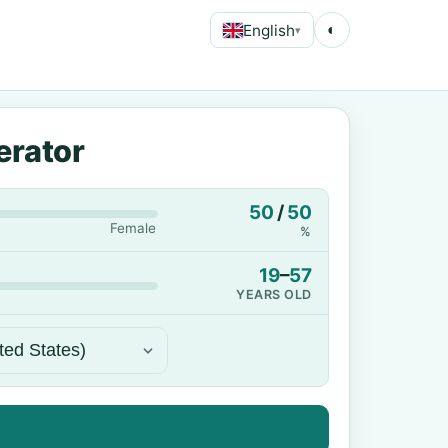
English
◐
▾
erator
50
/
50
Female
%
19
–
57
YEARS OLD