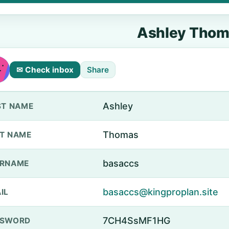
Ashley Thom
✉ Check inbox
Share
Ashley
ST NAME
Thomas
T NAME
basaccs
ERNAME
basaccs@kingproplan.site
IL
7CH4SsMF1HG
SSWORD