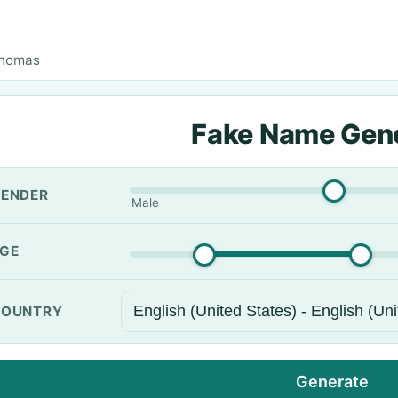
Thomas
Fake Name Gen
ENDER
Male
GE
OUNTRY
Generate