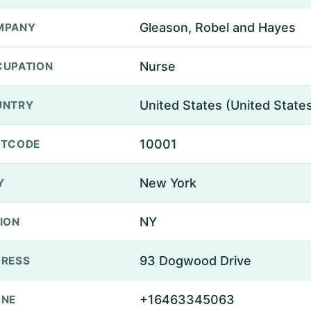
Gleason, Robel and Hayes
MPANY
Nurse
UPATION
United States (United State
UNTRY
10001
STCODE
New York
Y
NY
ION
93 Dogwood Drive
RESS
+16463345063
ONE