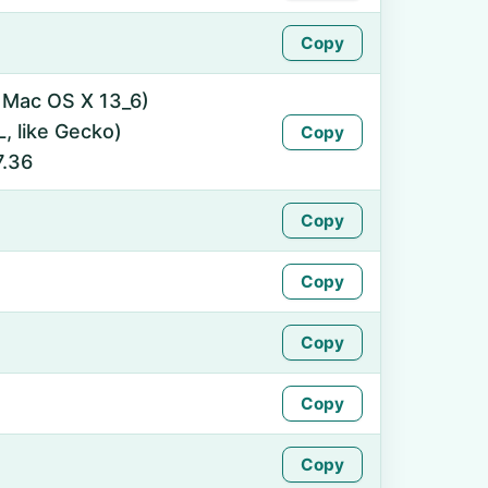
Copy
l Mac OS X 13_6)
 like Gecko)
Copy
7.36
Copy
Copy
Copy
Copy
Copy