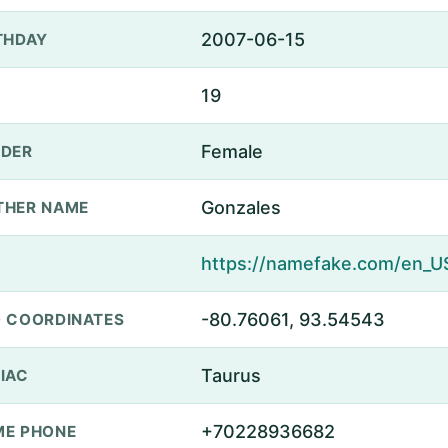
2007-06-15
THDAY
19
Female
DER
Gonzales
THER NAME
-80.76061, 93.54543
 COORDINATES
Taurus
IAC
+70228936682
E PHONE