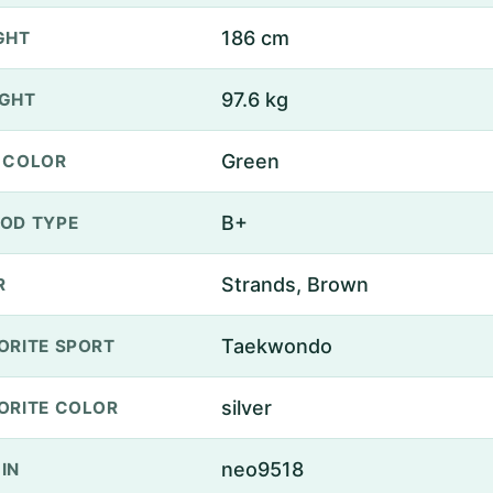
186 cm
GHT
97.6 kg
GHT
Green
 COLOR
B+
OD TYPE
Strands, Brown
R
Taekwondo
ORITE SPORT
silver
ORITE COLOR
neo9518
IN