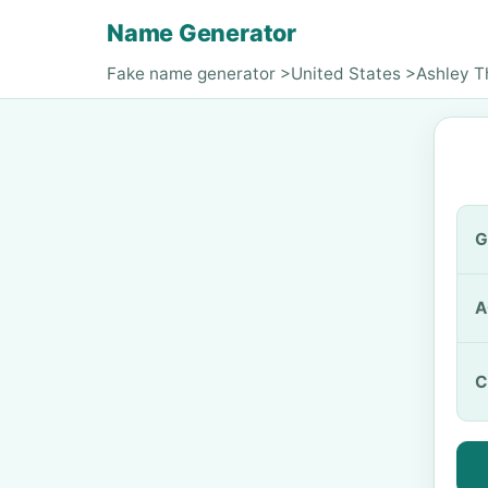
Name Generator
Fake name generator
>
United States
>
Ashley 
G
A
C