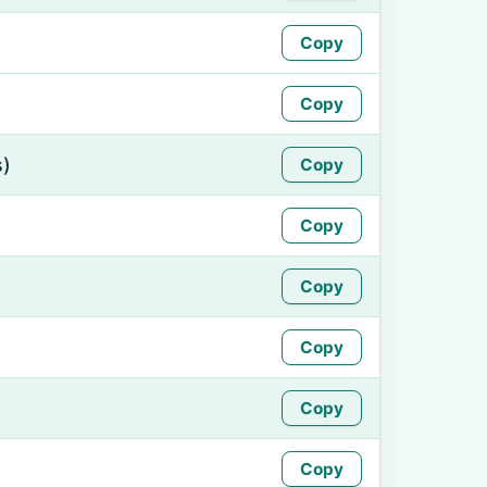
Copy
Copy
s)
Copy
Copy
Copy
Copy
Copy
Copy