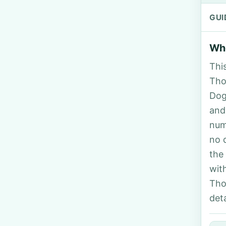
GUI
Who
Thi
Tho
Dog
and
num
no 
the
wit
Tho
deta