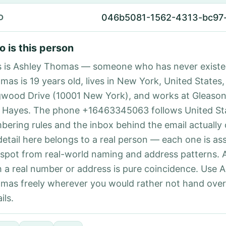
046b5081-1562-4313-bc97
D
 is this person
s is Ashley Thomas — someone who has never existe
mas is 19 years old, lives in New York, United States,
wood Drive (10001 New York), and works at Gleason
 Hayes. The phone +16463345063 follows United Sta
bering rules and the inbox behind the email actually
detail here belongs to a real person — each one is a
 spot from real-world naming and address patterns.
h a real number or address is pure coincidence. Use 
mas freely wherever you would rather not hand ove
ils.