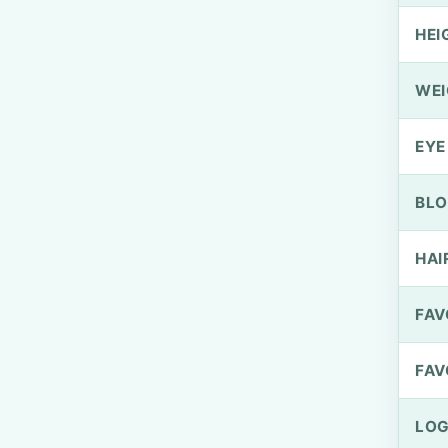
HEI
WEI
EYE
BLO
HAI
FAV
FAV
LOG