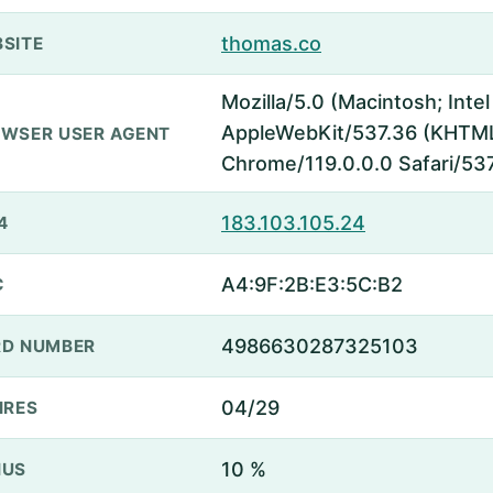
thomas.co
SITE
Mozilla/5.0 (Macintosh; Inte
AppleWebKit/537.36 (KHTML,
WSER USER AGENT
Chrome/119.0.0.0 Safari/53
183.103.105.24
4
A4:9F:2B:E3:5C:B2
C
4986630287325103
D NUMBER
04/29
IRES
10 %
NUS