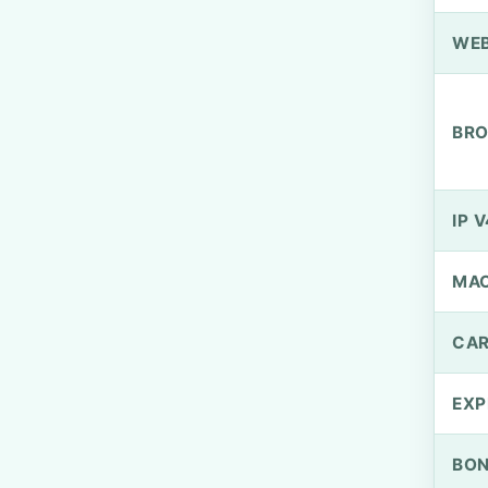
WEB
BRO
IP V
MA
CAR
EXP
BO