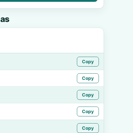
as
Copy
Copy
Copy
Copy
Copy