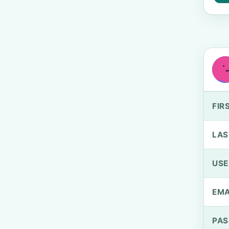
FIR
LAS
US
EMA
PA