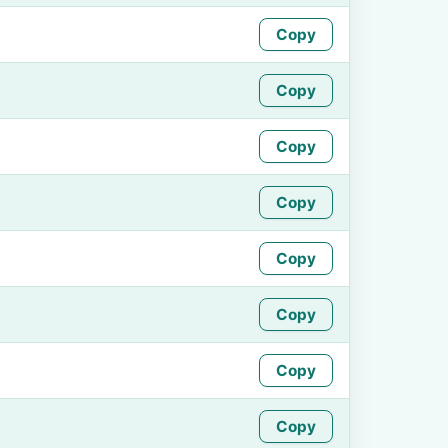
Copy
Copy
Copy
Copy
Copy
Copy
Copy
Copy