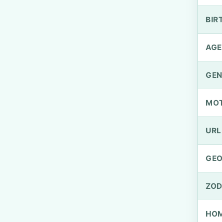
BIR
AGE
GEN
MO
URL
GEO
ZOD
HOM